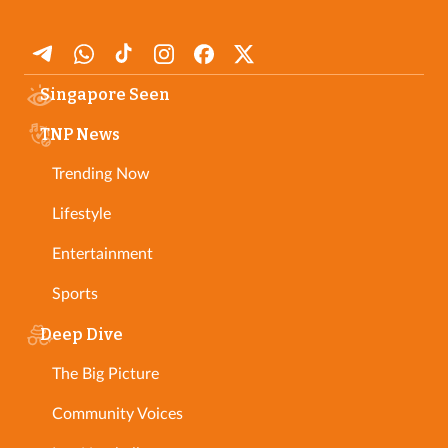
Singapore Seen
TNP News
Trending Now
Lifestyle
Entertainment
Sports
Deep Dive
The Big Picture
Community Voices