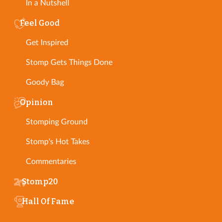
In a Nutshell
Feel Good
Get Inspired
Stomp Gets Things Done
Goody Bag
Opinion
Stomping Ground
Stomp's Hot Takes
Commentaries
Stomp20
Hall Of Fame