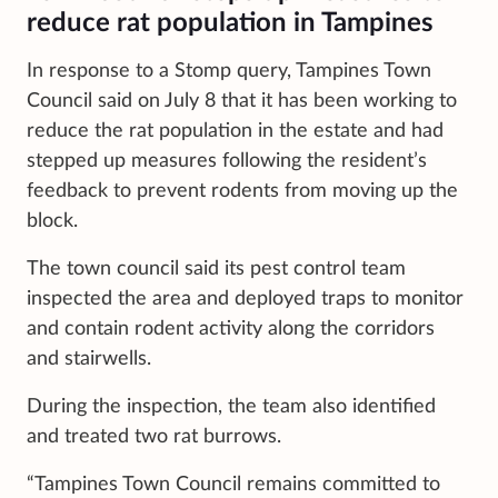
reduce rat population in Tampines
In response to a Stomp query, Tampines Town
Council said on July 8 that it has been working to
reduce the rat population in the estate and had
stepped up measures following the resident’s
feedback to prevent rodents from moving up the
block.
The town council said its pest control team
inspected the area and deployed traps to monitor
and contain rodent activity along the corridors
and stairwells.
During the inspection, the team also identified
and treated two rat burrows.
“Tampines Town Council remains committed to