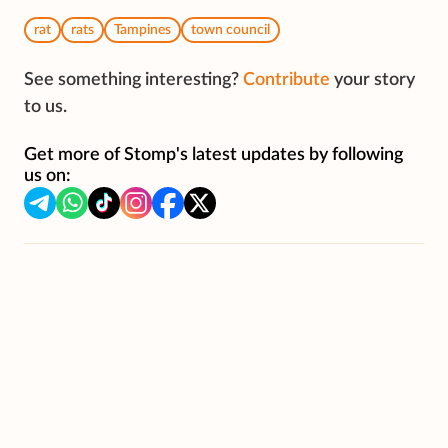
rat
rats
Tampines
town council
See something interesting?
Contribute
your story
to us.
Get more of Stomp's latest updates by following
us on: