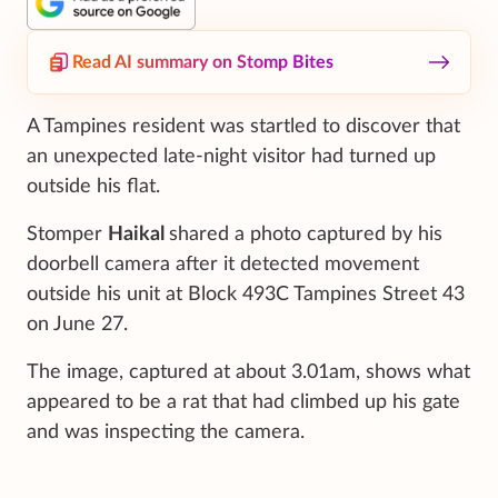
Read AI summary on Stomp Bites
A Tampines resident was startled to discover that
an unexpected late-night visitor had turned up
outside his flat.
Stomper
Haikal
shared a photo captured by his
doorbell camera after it detected movement
outside his unit at Block 493C Tampines Street 43
on June 27.
The image, captured at about 3.01am, shows what
appeared to be a rat that had climbed up his gate
and was inspecting the camera.