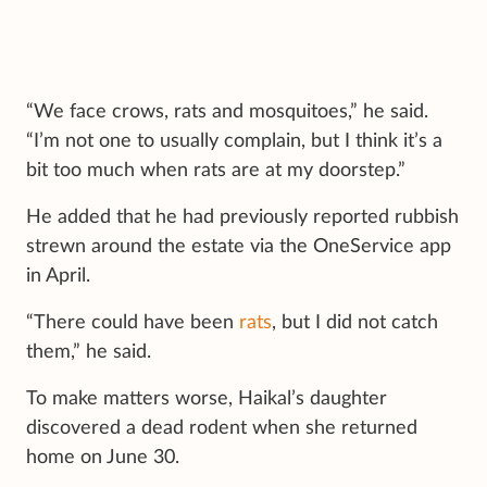
“We face crows, rats and mosquitoes,” he said.
“I’m not one to usually complain, but I think it’s a
bit too much when rats are at my doorstep.”
He added that he had previously reported rubbish
strewn around the estate via the OneService app
in April.
“There could have been
rats
, but I did not catch
them,” he said.
To make matters worse, Haikal’s daughter
discovered a dead rodent when she returned
home on June 30.