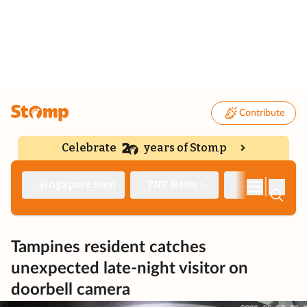
Contribute
Celebrate
years of Stomp
|
Singapore Seen
TNP News
Deep Dive
Tampines resident catches
unexpected late-night visitor on
doorbell camera