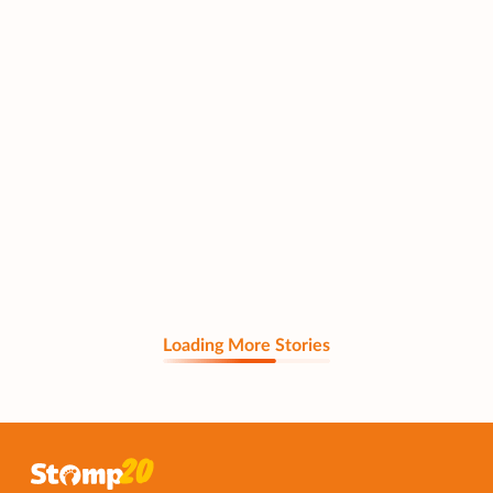
Loading More Stories