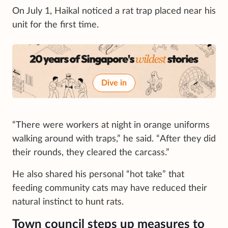
On July 1, Haikal noticed a rat trap placed near his
unit for the first time.
Dive in
“There were workers at night in orange uniforms
walking around with traps,” he said. “After they did
their rounds, they cleared the carcass.”
He also shared his personal “hot take” that
feeding community cats may have reduced their
natural instinct to hunt rats.
Town council steps up measures to