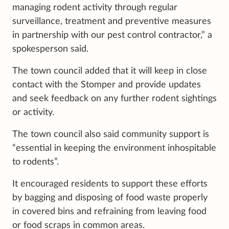
managing rodent activity through regular
surveillance, treatment and preventive measures
in partnership with our pest control contractor,” a
spokesperson said.
The town council added that it will keep in close
contact with the Stomper and provide updates
and seek feedback on any further rodent sightings
or activity.
The town council also said community support is
“essential in keeping the environment inhospitable
to rodents”.
It encouraged residents to support these efforts
by bagging and disposing of food waste properly
in covered bins and refraining from leaving food
or food scraps in common areas.