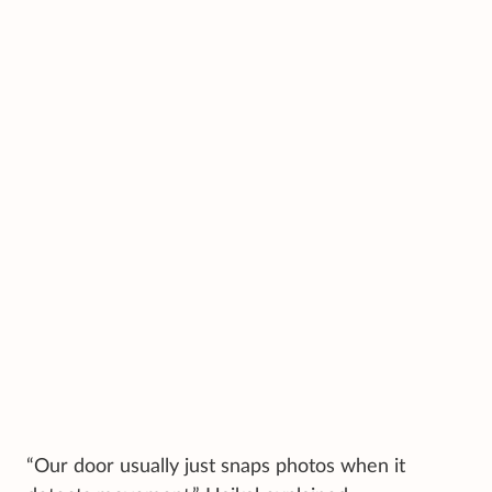
“Our door usually just snaps photos when it