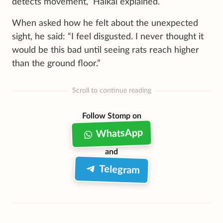
detects movement,” Haikal explained.
When asked how he felt about the unexpected
sight, he said: “I feel disgusted. I never thought it
would be this bad until seeing rats reach higher
than the ground floor.”
Scroll to continue reading
Follow Stomp on
WhatsApp
and
Telegram