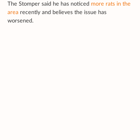
The Stomper said he has noticed
more rats in the
area
recently and believes the issue has
worsened.