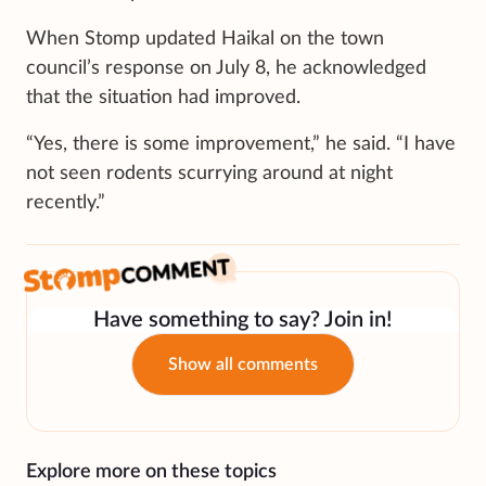
When Stomp updated Haikal on the town
council’s response on July 8, he acknowledged
that the situation had improved.
“Yes, there is some improvement,” he said. “I have
not seen rodents scurrying around at night
recently.”
Have something to say? Join in!
Show all comments
Explore more on these topics