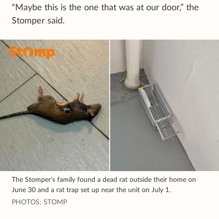
“Maybe this is the one that was at our door,” the
Stomper said.
The Stomper’s family found a dead rat outside their home on
June 30 and a rat trap set up near the unit on July 1.
PHOTOS: STOMP