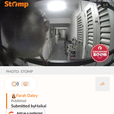
1/5
PHOTO: STOMP
0
Farah Daley
Published
Submitted by
Haikal