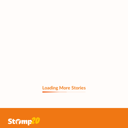
Loading More Stories