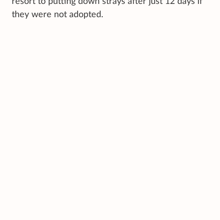
resort to putting down strays after just 12 days if
they were not adopted.