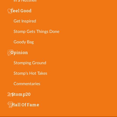
In a Nutshell
Feel Good
Get Inspired
Stomp Gets Things Done
Goody Bag
Opinion
Stomping Ground
Stomp's Hot Takes
Commentaries
Stomp20
Hall Of Fame