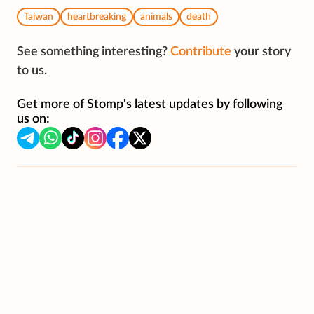
Taiwan
heartbreaking
animals
death
See something interesting?
Contribute
your story
to us.
Get more of Stomp's latest updates by following
us on: