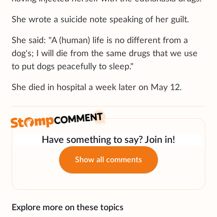
She wrote a suicide note speaking of her guilt.
She said: "A (human) life is no different from a
dog's; I will die from the same drugs that we use
to put dogs peacefully to sleep."
She died in hospital a week later on May 12.
Have something to say? Join in!
Show all comments
Explore more on these topics