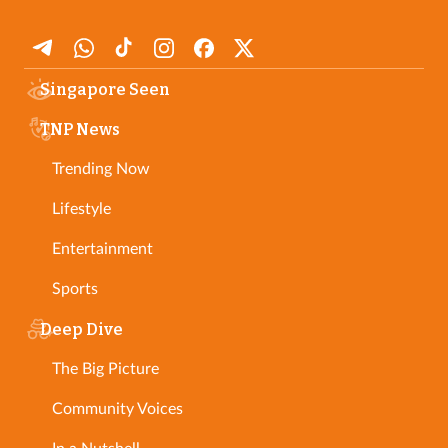
Singapore Seen
TNP News
Trending Now
Lifestyle
Entertainment
Sports
Deep Dive
The Big Picture
Community Voices