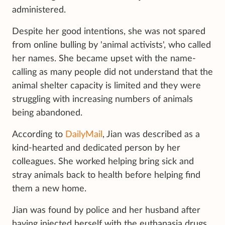
administered.
Despite her good intentions, she was not spared
from online bulling by 'animal activists', who called
her names. She became upset with the name-
calling as many people did not understand that the
animal shelter capacity is limited and they were
struggling with increasing numbers of animals
being abandoned.
According to
DailyMail
, Jian was described as a
kind-hearted and dedicated person by her
colleagues. She worked helping bring sick and
stray animals back to health before helping find
them a new home.
Jian was found by police and her husband after
having injected herself with the euthanasia drugs.