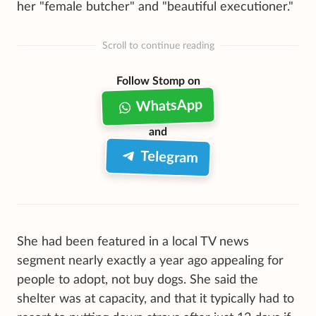
her "female butcher" and "beautiful executioner."
Scroll to continue reading
Follow Stomp on
WhatsApp
and
Telegram
She had been featured in a local TV news
segment nearly exactly a year ago appealing for
people to adopt, not buy dogs. She said the
shelter was at capacity, and that it typically had to