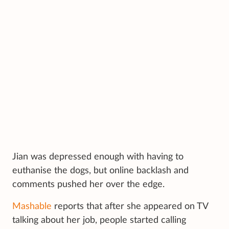
Jian was depressed enough with having to
euthanise the dogs, but online backlash and
comments pushed her over the edge.
Mashable
reports that after she appeared on TV
talking about her job, people started calling