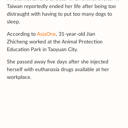
Taiwan reportedly ended her life after being too
distraught with having to put too many dogs to
sleep.
According to
AsiaOne
, 31-year-old Jian
Zhicheng worked at the Animal Protection
Education Park in Taoyuan City.
She passed away five days after she injected
herself with euthanasia drugs available at her
workplace.