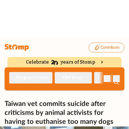
Contribute
Celebrate
years of Stomp
|
Singapore Seen
TNP News
Deep Dive
Taiwan vet commits suicide after
criticisms by animal activists for
having to euthanise too many dogs