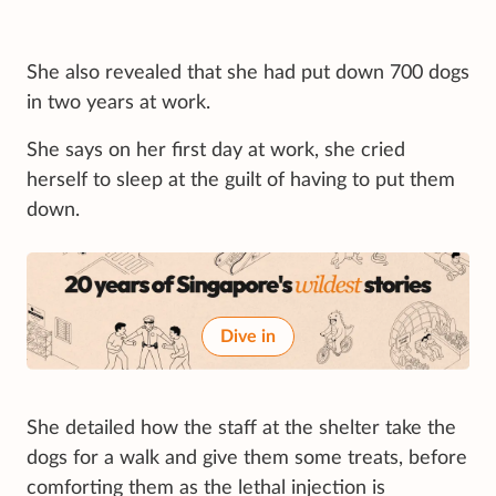
She also revealed that she had put down 700 dogs
in two years at work.
She says on her first day at work, she cried
herself to sleep at the guilt of having to put them
down.
Dive in
She detailed how the staff at the shelter take the
dogs for a walk and give them some treats, before
comforting them as the lethal injection is