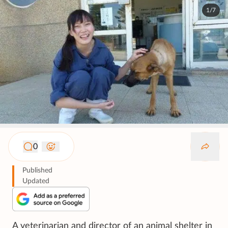
1/7
0
Published
Updated
A veterinarian and director of an animal shelter in