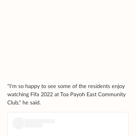
"I'm so happy to see some of the residents enjoy
watching Fifa 2022 at Toa Payoh East Community
Club," he said.