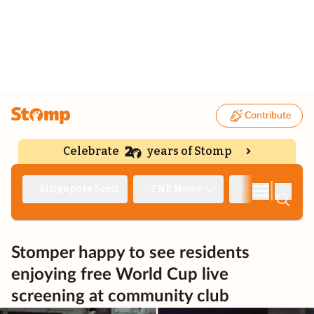
Contribute
Celebrate
years of Stomp
|
Singapore Seen
TNP News
Deep Dive
Stomper happy to see residents
enjoying free World Cup live
screening at community club