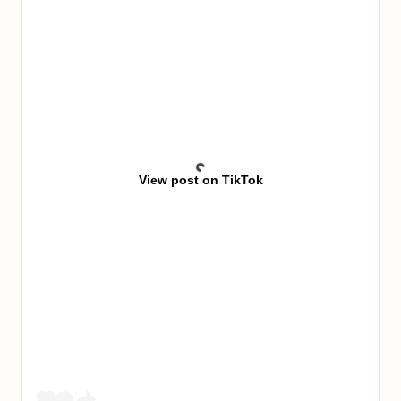
View post on TikTok