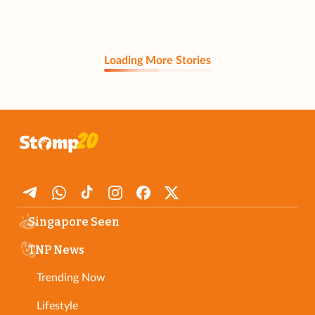
Loading More Stories
Singapore Seen
TNP News
Trending Now
Lifestyle