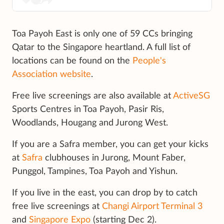
Toa Payoh East is only one of 59 CCs bringing
Qatar to the Singapore heartland. A full list of
locations can be found on the
People's
Association website
.
Free live screenings are also available at
ActiveSG
Sports Centres in Toa Payoh, Pasir Ris,
Woodlands, Hougang and Jurong West.
If you are a Safra member, you can get your kicks
at
Safra
clubhouses in Jurong, Mount Faber,
Punggol, Tampines, Toa Payoh and Yishun.
If you live in the east, you can drop by to catch
free live screenings at
Changi Airport Terminal 3
and
Singapore Expo
(starting Dec 2).