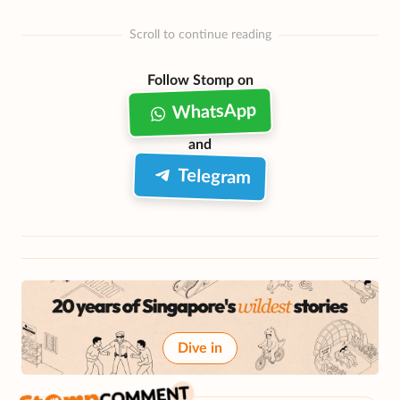
Scroll to continue reading
Follow Stomp on
WhatsApp
and
Telegram
Dive in