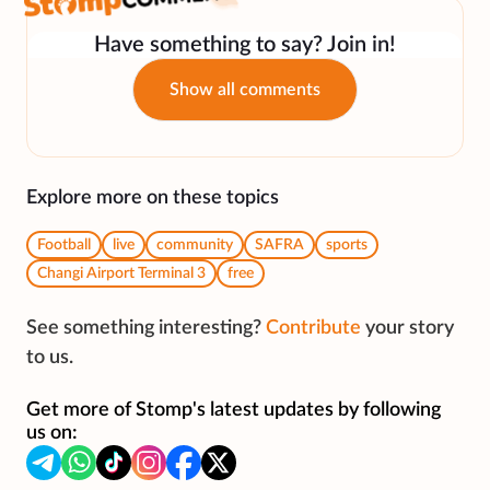
Have something to say? Join in!
Show all comments
Explore more on these topics
Football
live
community
SAFRA
sports
Changi Airport Terminal 3
free
See something interesting?
Contribute
your story
to us.
Get more of Stomp's latest updates by following
us on: