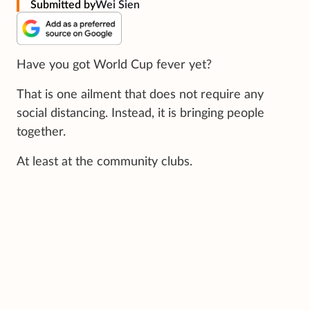
Submitted by
Wei Sien
Have you got World Cup fever yet?
That is one ailment that does not require any
social distancing. Instead, it is bringing people
together.
At least at the community clubs.