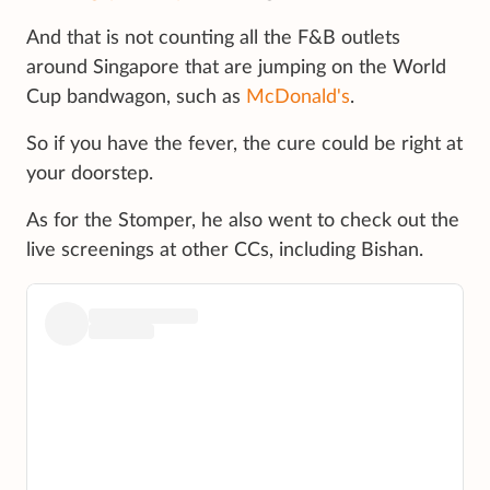
And that is not counting all the F&B outlets
around Singapore that are jumping on the World
Cup bandwagon, such as
McDonald's
.
So if you have the fever, the cure could be right at
your doorstep.
As for the Stomper, he also went to check out the
live screenings at other CCs, including Bishan.