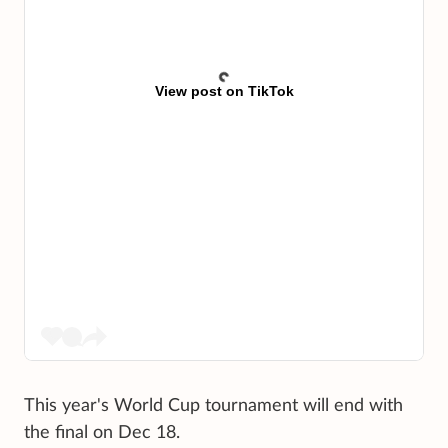
View post on TikTok
This year's World Cup tournament will end with
the final on Dec 18.