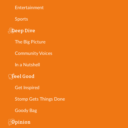
Entertainment
Sports
Deep Dive
The Big Picture
Community Voices
In a Nutshell
Feel Good
Get Inspired
Stomp Gets Things Done
Goody Bag
Opinion