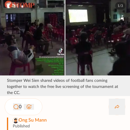
1/3
Stomper Wei Sien shared videos of football fans coming
together to watch the free live screening of the tournament at
the CC.
0
Ong Su Mann
Published