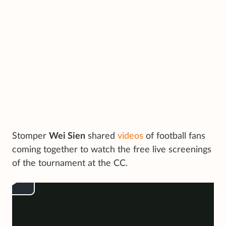
Stomper
Wei Sien
shared
videos
of football fans
coming together to watch the free live screenings
of the tournament at the CC.