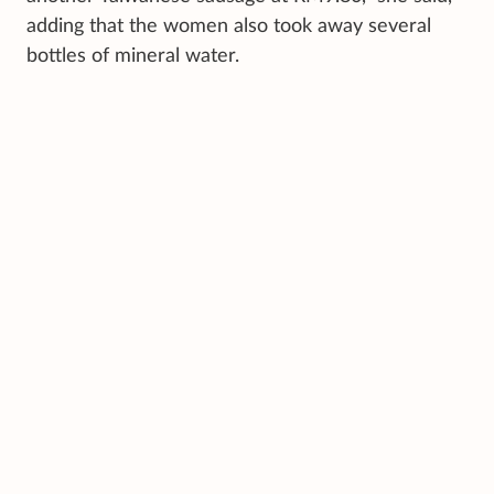
adding that the women also took away several
bottles of mineral water.