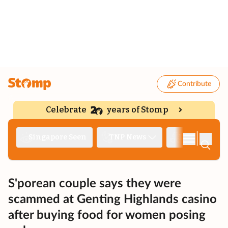
Contribute
Celebrate
years of Stomp
|
Singapore Seen
TNP News
Deep Dive
S'porean couple says they were
scammed at Genting Highlands casino
after buying food for women posing