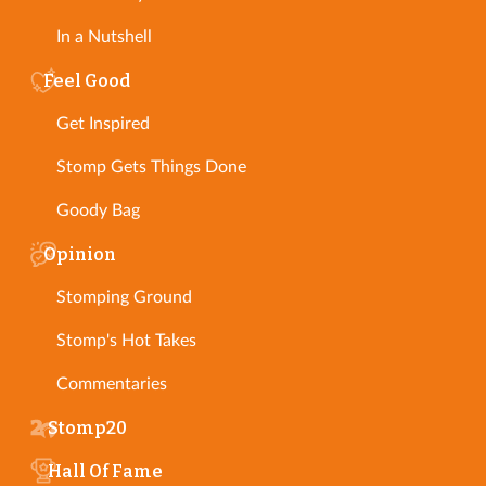
In a Nutshell
Feel Good
Get Inspired
Stomp Gets Things Done
Goody Bag
Opinion
Stomping Ground
Stomp's Hot Takes
Commentaries
Stomp20
Hall Of Fame