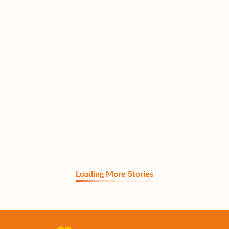
Loading More Stories