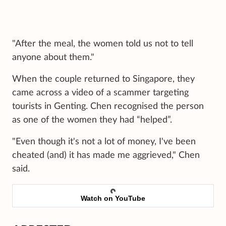
"After the meal, the women told us not to tell
anyone about them."
When the couple returned to Singapore, they
came across a video of a scammer targeting
tourists in Genting. Chen recognised the person
as one of the women they had “helped”.
"Even though it's not a lot of money, I've been
cheated (and) it has made me aggrieved," Chen
said.
Watch on YouTube