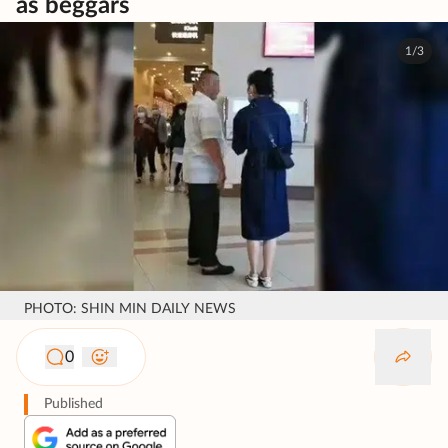
as beggars
1/3
PHOTO: SHIN MIN DAILY NEWS
0
Published