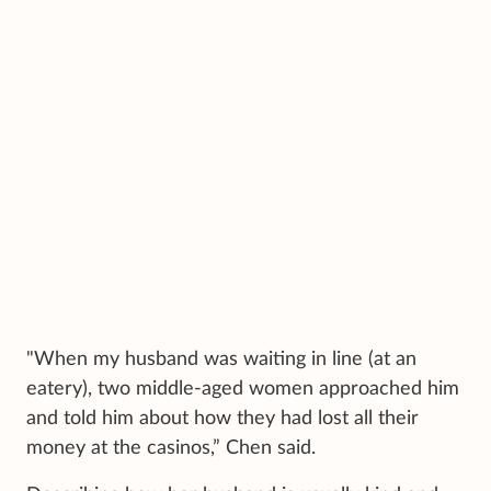
"When my husband was waiting in line (at an
eatery), two middle-aged women approached him
and told him about how they had lost all their
money at the casinos,” Chen said.