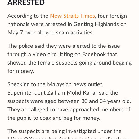
ARRESTED
According to the
New Straits Times
, four foreign
nationals were arrested in Genting Highlands on
May 7 over alleged scam activities.
The police said they were alerted to the issue
through a video circulating on Facebook that
showed the female suspects going around begging
for money.
Speaking to the Malaysian news outlet,
Superintendent Zaiham Mohd Kahar said the
suspects were aged between 30 and 34 years old.
They are alleged to have approached members of
the public to coax and beg for money.
The suspects are being investigated under the