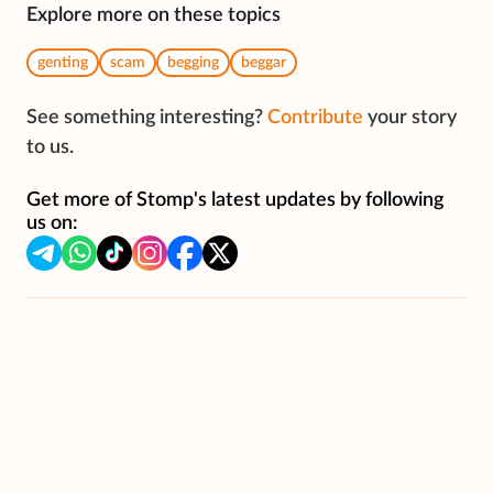
Explore more on these topics
genting
scam
begging
beggar
See something interesting?
Contribute
your story
to us.
Get more of Stomp's latest updates by following
us on: