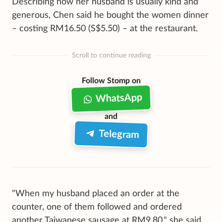
Describing how her husband is usually kind and
generous, Chen said he bought the women dinner
– costing RM16.50 (S$5.50) – at the restaurant.
Scroll to continue reading
Follow Stomp on
WhatsApp
and
Telegram
"When my husband placed an order at the
counter, one of them followed and ordered
another Taiwanese sausage at RM9.80," she said,