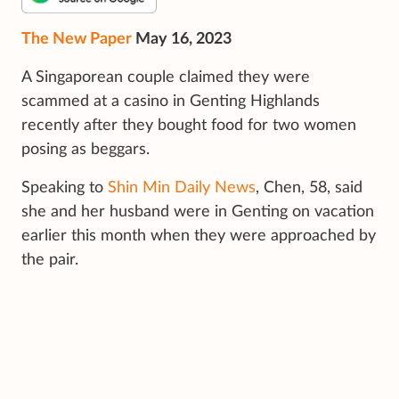
The New Paper
May 16, 2023
A Singaporean couple claimed they were
scammed at a casino in Genting Highlands
recently after they bought food for two women
posing as beggars.
Speaking to
Shin Min Daily News
, Chen, 58, said
she and her husband were in Genting on vacation
earlier this month when they were approached by
the pair.