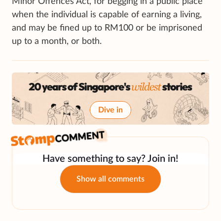
Minor Offences Act, for begging in a public place
when the individual is capable of earning a living,
and may be fined up to RM100 or be imprisoned
up to a month, or both.
Dive in
Have something to say? Join in!
Show all comments