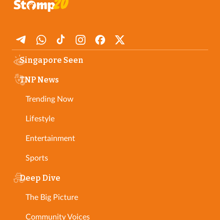
Singapore Seen
TNP News
Trending Now
Lifestyle
Entertainment
Sports
Deep Dive
The Big Picture
Community Voices