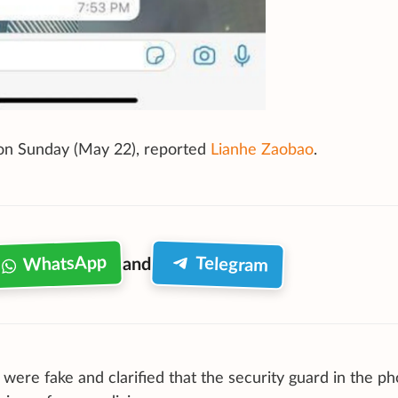
s on Sunday (May 22), reported
Lianhe Zaobao
.
WhatsApp
Telegram
and
ere fake and clarified that the security guard in the ph