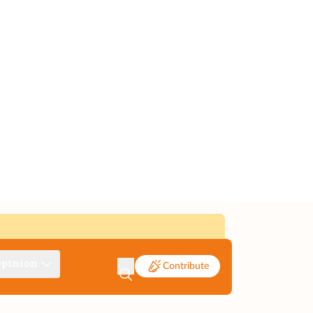
pinion
Contribute