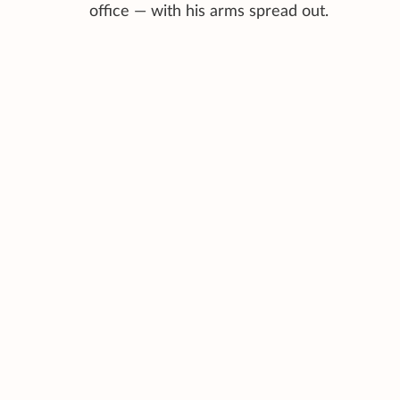
office — with his arms spread out.