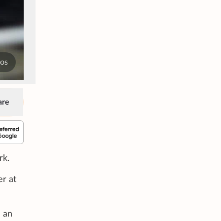
tos
are
rk.
er at
e an