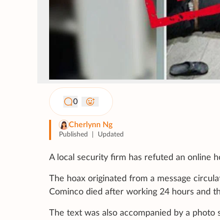
0
Cherlynn Ng
Published
|
Updated
A local security firm has refuted an online
The hoax originated from a message circula
Cominco died after working 24 hours and th
The text was also accompanied by a photo s