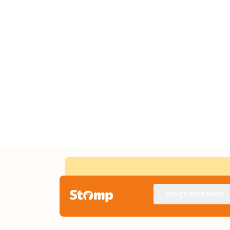
Singapore Seen