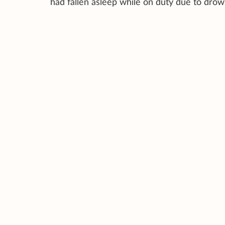
had fallen asleep while on duty due to dro