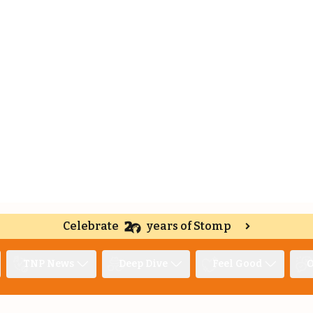
Celebrate
years of Stomp
TNP News
Deep Dive
Feel Good
O