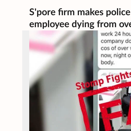
S'pore firm makes police
employee dying from ov