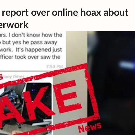
 report over online hoax about
erwork