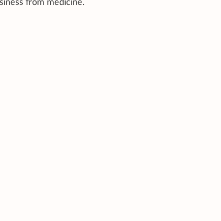
wsiness from medicine.