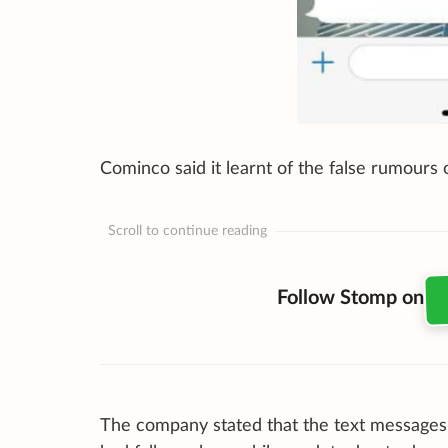
Cominco said it learnt of the false rumour
Scroll to continue reading
Follow Stomp on
The company stated that the text messages w