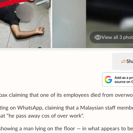
View all 3 pho
Sh
 hoax claiming that one of its employees died from overwo
ting on WhatsApp, claiming that a Malaysian staff memb
at "he pass away cos of over work".
howing a man lying on the floor — in what appears to b