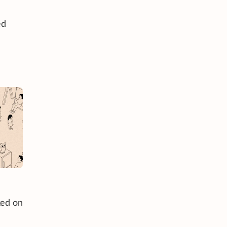
ed
ked on