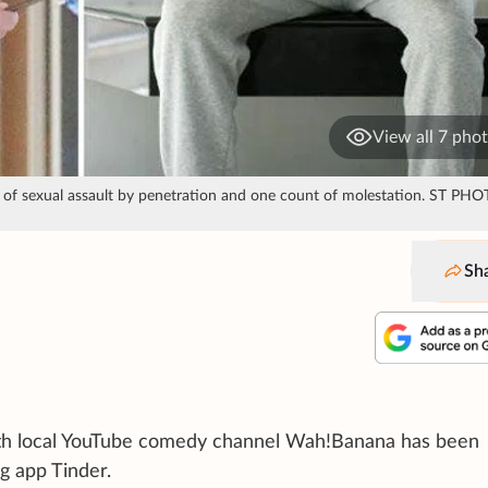
View all 7 pho
unt of sexual assault by penetration and one count of molestation. ST PH
Sh
with local YouTube comedy channel Wah!Banana has been
g app Tinder.