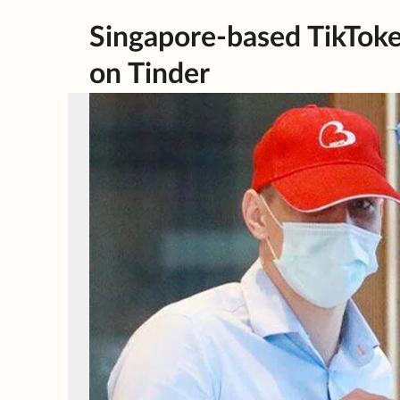
Singapore-based TikToke
on Tinder