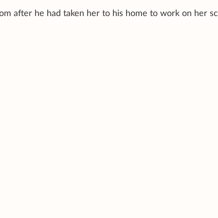
om after he had taken her to his home to work on her scr