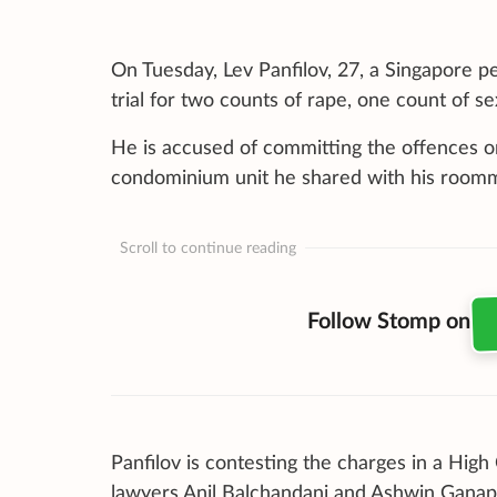
On Tuesday, Lev Panfilov, 27, a Singapore 
trial for two counts of rape, one count of s
He is accused of committing the offences on
condominium unit he shared with his room
Scroll to continue reading
Follow Stomp on
Panfilov is contesting the charges in a High
lawyers Anil Balchandani and Ashwin Ganap