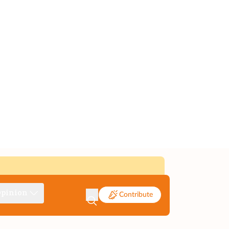
pinion
Contribute