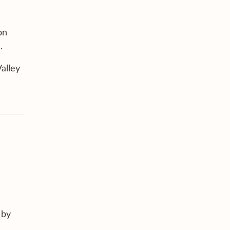
on
.
alley
 by