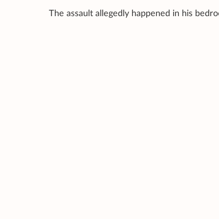
The assault allegedly happened in his bedro