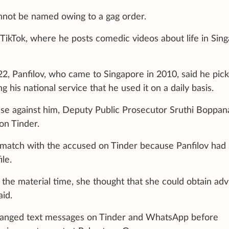
not be named owing to a gag order.
TikTok, where he posts comedic videos about life in Sing
022, Panfilov, who came to Singapore in 2010, said he pic
g his national service that he used it on a daily basis.
ase against him, Deputy Public Prosecutor Sruthi Boppan
on Tinder.
match with the accused on Tinder because Panfilov had 
ile.
t the material time, she thought that she could obtain adv
id.
hanged text messages on Tinder and WhatsApp before