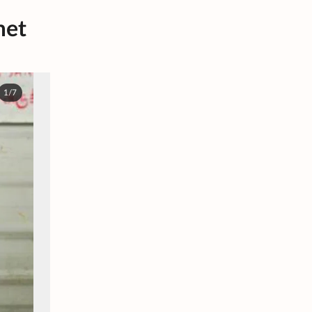
met
1/7