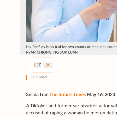
Lev Panfilov is on trial for two counts of rape, one co
RYAN CHIONG, NG SOR LUAN
0
Published
Selina Lum
The Straits Times
May 16, 2023
A TikToker and former scriptwriter-actor 
accused of raping a woman he met on datin