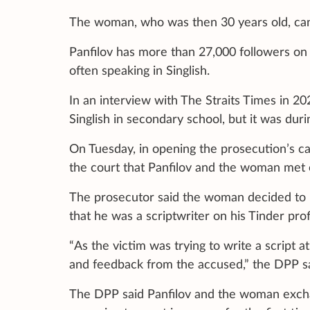
The woman, who was then 30 years old, can
Panfilov has more than 27,000 followers on 
often speaking in Singlish.
In an interview with The Straits Times in 2
Singlish in secondary school, but it was durin
On Tuesday, in opening the prosecution’s c
the court that Panfilov and the woman met 
The prosecutor said the woman decided to 
that he was a scriptwriter on his Tinder prof
“As the victim was trying to write a script a
and feedback from the accused,” the DPP sa
The DPP said Panfilov and the woman exc