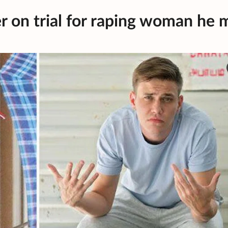
r on trial for raping woman he 