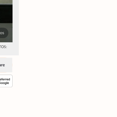
tos
OTOS:
are