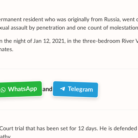
permanent resident who was originally from Russia, went 
exual assault by penetration and one count of molestation
 the night of Jan 12, 2021, in the three-bedroom River V
mates.
WhatsApp
Telegram
and
 Court trial that has been set for 12 days. He is defended
athy.