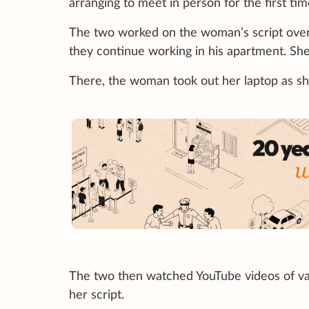
arranging to meet in person for the first ti
The two worked on the woman’s script over d
they continue working in his apartment. Sh
There, the woman took out her laptop as she
The two then watched YouTube videos of va
her script.