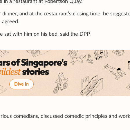
me in a restaurant at Robertson Quay.
inner, and at the restaurant’s closing time, he suggest
e agreed.
 sat with him on his bed, said the DPP.
Dive in
rious comedians, discussed comedic principles and wor