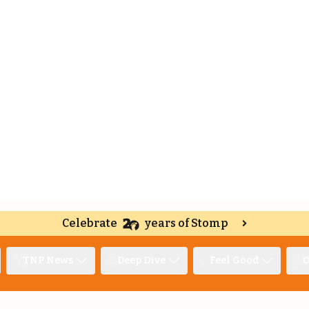
Celebrate
years of Stomp
TNP News
Deep Dive
Feel Good
O