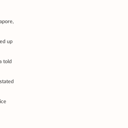
apore,
ked up
a told
stated
ice