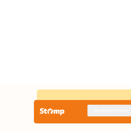
Singapore Seen