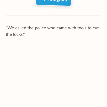
"We called the police who came with tools to cut
the locks."