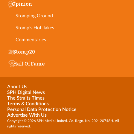
Opinion
Stomping Ground
Stomp's Hot Takes
Commentaries
Stomp20
Hall Of Fame
About Us
SPH Digital News
The Straits Times
Terms & Conditions
Personal Data Protection Notice
Advertise With Us
Copyright © 2026 SPH Media Limited. Co. Regn. No. 202120748H. All
rights reserved.