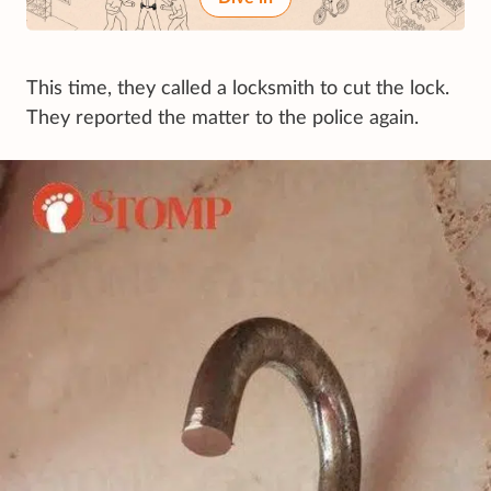
This time, they called a locksmith to cut the lock.
They reported the matter to the police again.