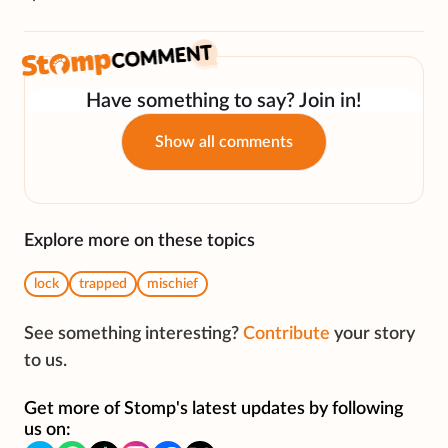
Have something to say? Join in!
Show all comments
Explore more on these topics
lock
trapped
mischief
See something interesting?
Contribute
your story
to us.
Get more of Stomp's latest updates by following
us on: