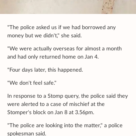
"The police asked us if we had borrowed any
money but we didn't," she said.
"We were actually overseas for almost a month
and had only returned home on Jan 4.
"Four days later, this happened.
"We don't feel safe."
In response to a Stomp query, the police said they
were alerted to a case of mischief at the
Stomper's block on Jan 8 at 3.56pm.
"The police are looking into the matter," a police
spokesman said.