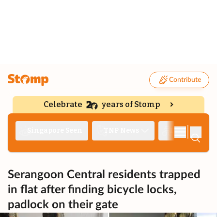
Contribute
Celebrate
years of Stomp
|
Singapore Seen
TNP News
Deep Dive
Serangoon Central residents trapped
in flat after finding bicycle locks,
padlock on their gate