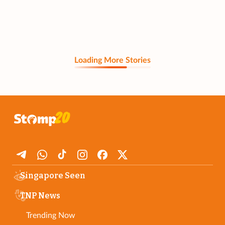
Loading More Stories
Singapore Seen
TNP News
Trending Now