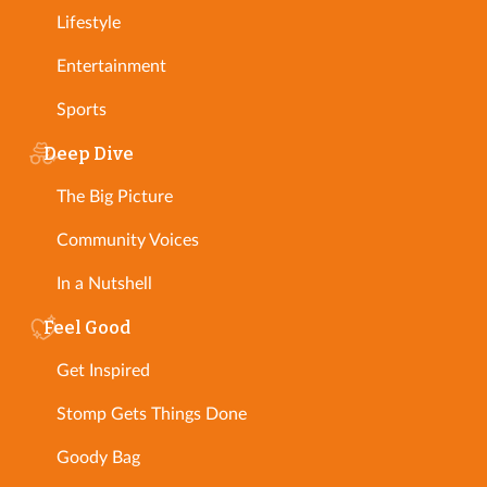
Lifestyle
Entertainment
Sports
Deep Dive
The Big Picture
Community Voices
In a Nutshell
Feel Good
Get Inspired
Stomp Gets Things Done
Goody Bag