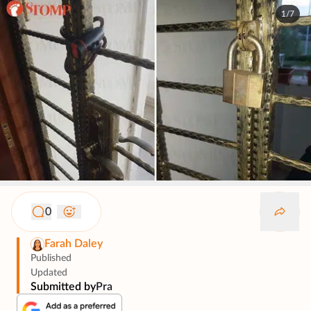
1/7
0
Farah Daley
Published
Updated
Submitted by
Pra