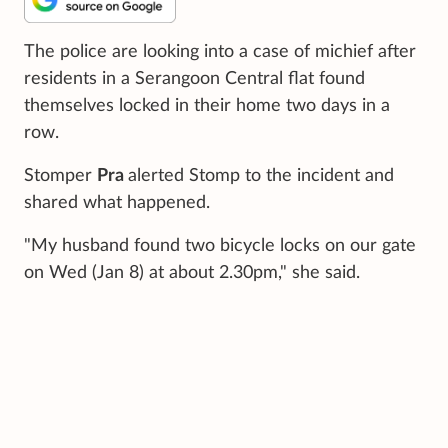
The police are looking into a case of michief after
residents in a Serangoon Central flat found
themselves locked in their home two days in a
row.
Stomper
Pra
alerted Stomp to the incident and
shared what happened.
"My husband found two bicycle locks on our gate
on Wed (Jan 8) at about 2.30pm," she said.