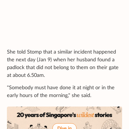
She told Stomp that a similar incident happened
the next day (Jan 9) when her husband found a
padlock that did not belong to them on their gate
at about 6.50am.
"Somebody must have done it at night or in the
early hours of the morning," she said.
Dive in