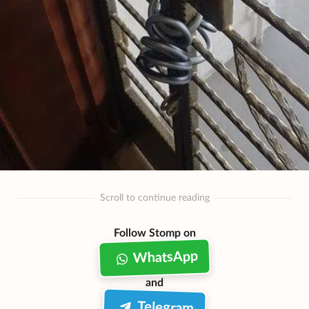
Scroll to continue reading
Follow Stomp on
WhatsApp
and
Telegram