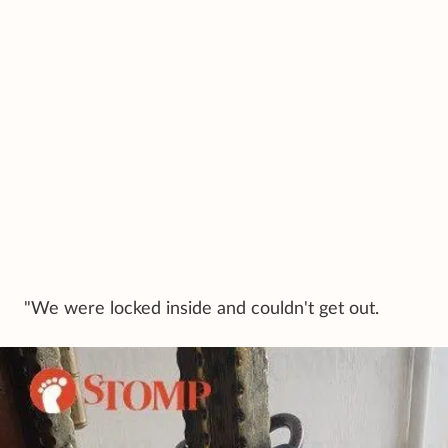
"We were locked inside and couldn't get out.