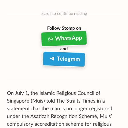
Scroll to continue reading
Follow Stomp on
WhatsApp
and
Telegram
On July 1, the Islamic Religious Council of
Singapore (Muis) told The Straits Times in a
statement that the man is no longer registered
under the Asatizah Recognition Scheme, Muis’
compulsory accreditation scheme for religious