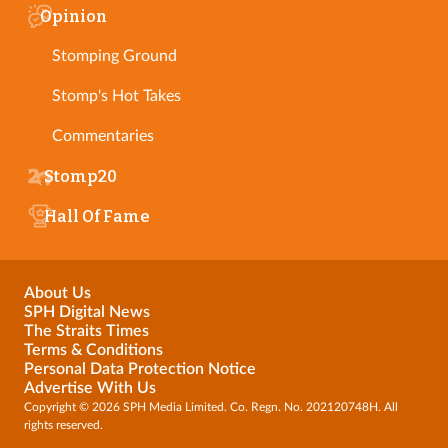
Opinion
Stomping Ground
Stomp's Hot Takes
Commentaries
Stomp20
Hall Of Fame
About Us
SPH Digital News
The Straits Times
Terms & Conditions
Personal Data Protection Notice
Advertise With Us
Copyright © 2026 SPH Media Limited. Co. Regn. No. 202120748H. All
rights reserved.