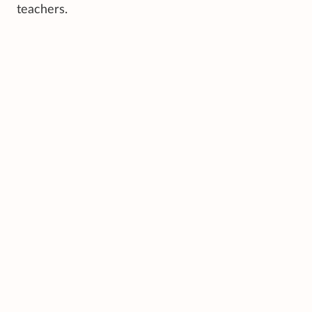
teachers.