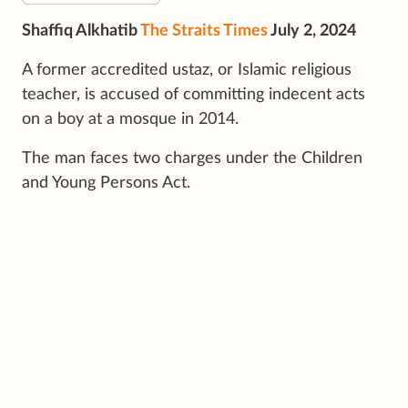
Shaffiq Alkhatib
The Straits Times
July 2, 2024
A former accredited ustaz, or Islamic religious
teacher, is accused of committing indecent acts
on a boy at a mosque in 2014.
The man faces two charges under the Children
and Young Persons Act.