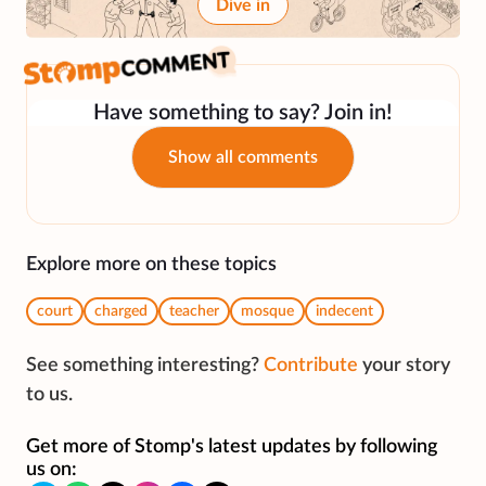
Dive in
Have something to say? Join in!
Show all comments
Explore more on these topics
court
charged
teacher
mosque
indecent
See something interesting?
Contribute
your story
to us.
Get more of Stomp's latest updates by following
us on: