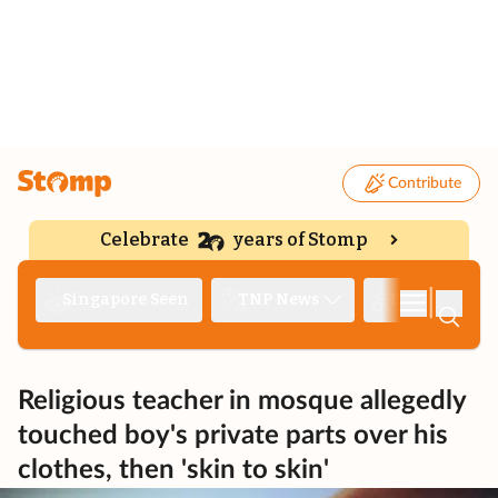
Contribute
Celebrate
years of Stomp
|
Singapore Seen
TNP News
Deep Dive
Religious teacher in mosque allegedly
touched boy's private parts over his
clothes, then 'skin to skin'