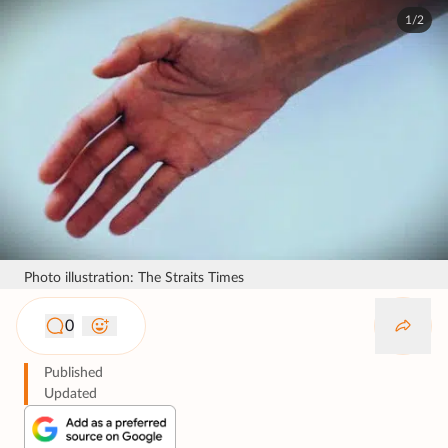
1/2
Photo illustration: The Straits Times
0
Published
Updated