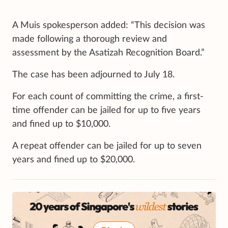
A Muis spokesperson added: “This decision was
made following a thorough review and
assessment by the Asatizah Recognition Board.”
The case has been adjourned to July 18.
For each count of committing the crime, a first-
time offender can be jailed for up to five years
and fined up to $10,000.
A repeat offender can be jailed for up to seven
years and fined up to $20,000.