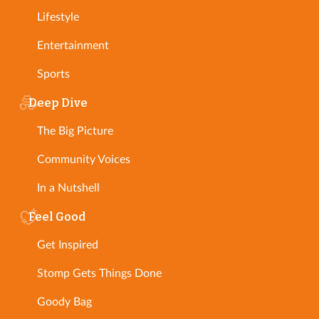
Lifestyle
Entertainment
Sports
Deep Dive
The Big Picture
Community Voices
In a Nutshell
Feel Good
Get Inspired
Stomp Gets Things Done
Goody Bag