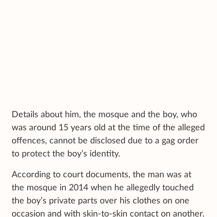
Details about him, the mosque and the boy, who
was around 15 years old at the time of the alleged
offences, cannot be disclosed due to a gag order
to protect the boy’s identity.
According to court documents, the man was at
the mosque in 2014 when he allegedly touched
the boy’s private parts over his clothes on one
occasion and with skin-to-skin contact on another.