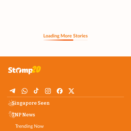
Loading More Stories
Singapore Seen
TNP News
Trending Now