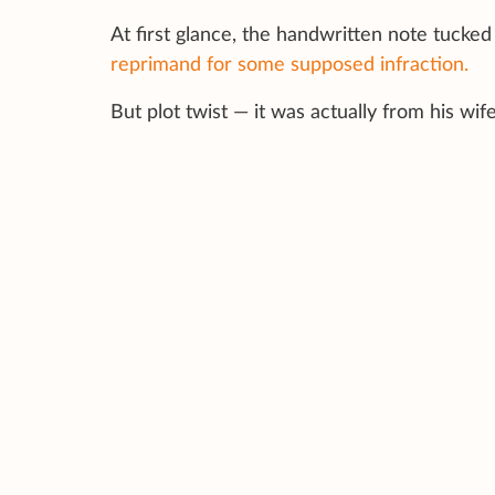
At first glance, the handwritten note tucked
reprimand for some supposed infraction.
But plot twist — it was actually from his wife