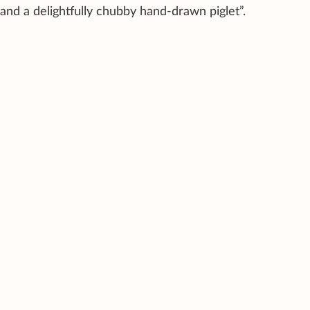
and a delightfully chubby hand-drawn piglet”.