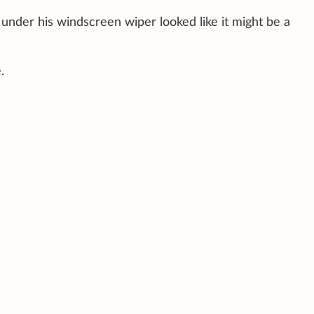
 under his windscreen wiper looked like it might be a
.