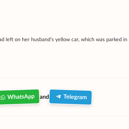
d left on her husband’s yellow car, which was parked in 
WhatsApp
Telegram
and