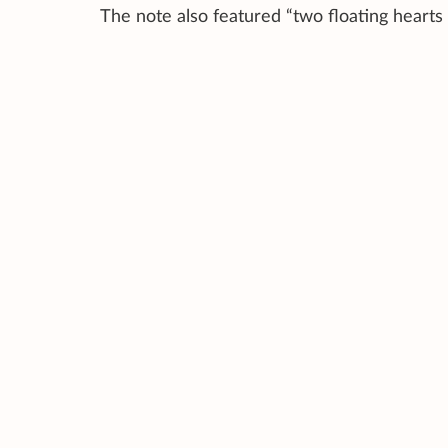
The note also featured “two floating hearts 