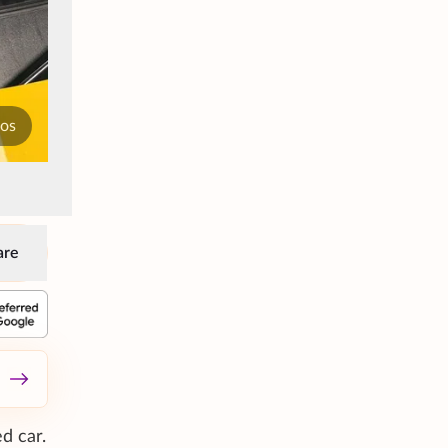
tos
are
d car.