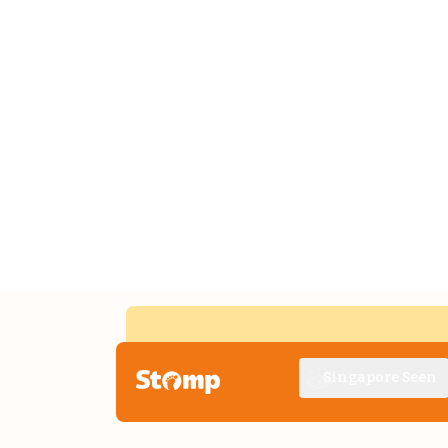
Singapore Seen