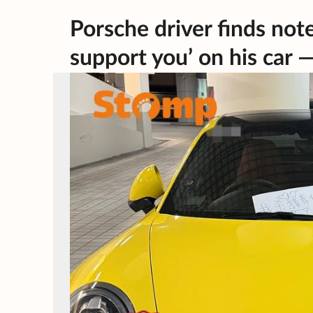
Porsche driver finds note 
support you’ on his car —