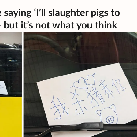
saying ‘I’ll slaughter pigs to
 but it’s not what you think