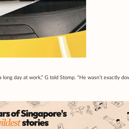
a long day at work,” G told Stomp. “He wasn’t exactly do