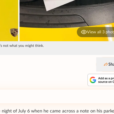
View all 3 pho
’s not what you might think.
Sh
 night of July 6 when he came across a note on his parke