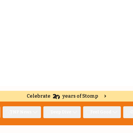
Celebrate
years of Stomp
TNP News
Deep Dive
Feel Good
O