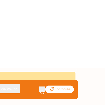
pinion
Contribute