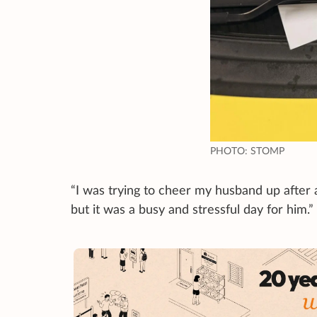
PHOTO: STOMP
“I was trying to cheer my husband up after 
but it was a busy and stressful day for him.”