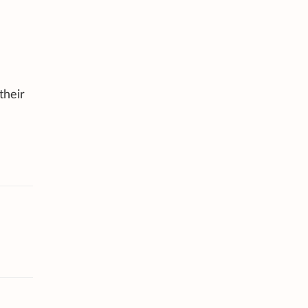
their