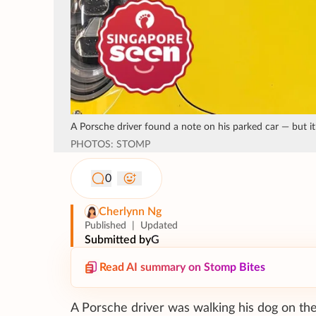
A Porsche driver found a note on his parked car — but it
PHOTOS: STOMP
0
Cherlynn Ng
Published
|
Updated
Submitted by
G
Read AI summary on Stomp Bites
A Porsche driver was walking his dog on the