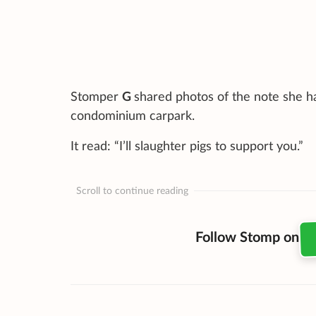
Stomper
G
shared photos of the note she ha
condominium carpark.
It read: “I’ll slaughter pigs to support you.”
Scroll to continue reading
Follow Stomp on