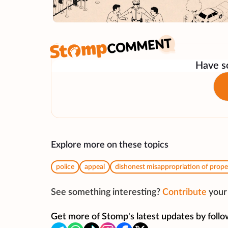
Have so
Explore more on these topics
police
appeal
dishonest misappropriation of prope
See something interesting?
Contribute
your 
Get more of Stomp's latest updates by follo