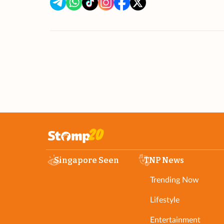
Singapore Seen
TNP News
Trending Now
Lifestyle
Entertainment