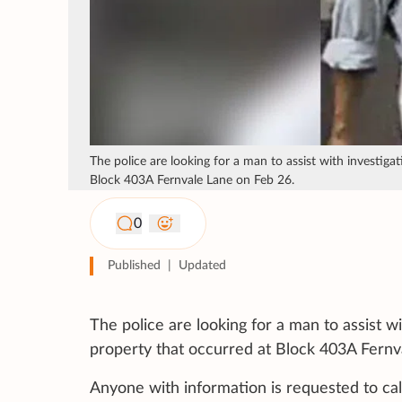
The police are looking for a man to assist with investiga
Block 403A Fernvale Lane on Feb 26.
0
Published
|
Updated
The police are looking for a man to assist w
property that occurred at Block 403A Fernv
Anyone with information is requested to cal