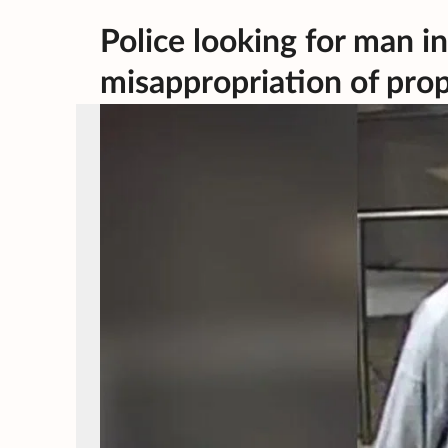
Police looking for man i
misappropriation of prop