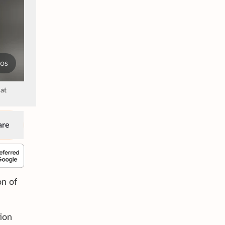
tos
 at
are
on of
ion