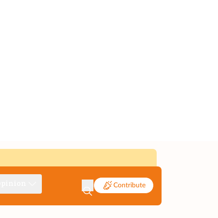
pinion
Contribute