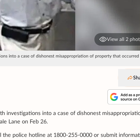
View all 2 pho
tions into a case of dishonest misappropriation of property that occurred
Sh
ith investigations into a case of dishonest misappropriati
ale Lane on Feb 26.
l the police hotline at 1800-255-0000 or submit informat