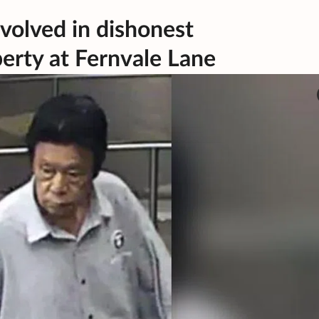
nvolved in dishonest
erty at Fernvale Lane