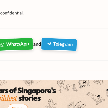
 confidential.
WhatsApp
Telegram
and