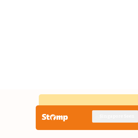
Singapore Seen