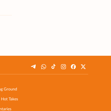
ng Ground
 Hot Takes
taries