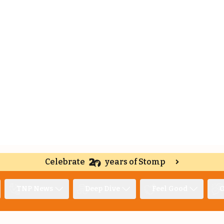
Celebrate
years of Stomp
TNP News
Deep Dive
Feel Good
O