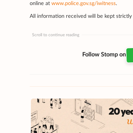
online at
www.police.gov.sg/iwitness
.
All information received will be kept strictly
Scroll to continue reading
Follow Stomp on