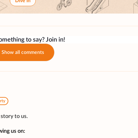
Dive in
mething to say? Join in!
Show all comments
rty
story to us.
wing us on: