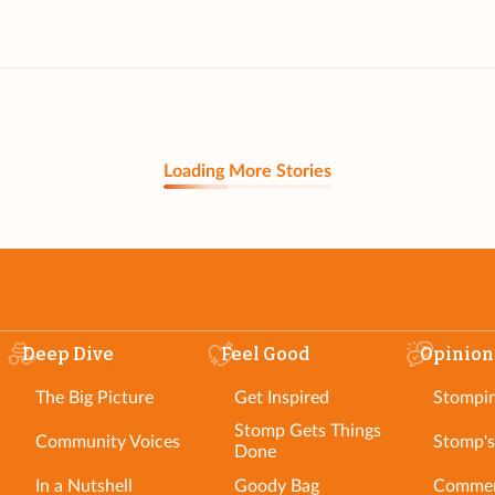
Loading More Stories
Deep Dive
Feel Good
Opinion
The Big Picture
Get Inspired
Stompi
Stomp Gets Things
Community Voices
Stomp's
Done
In a Nutshell
Goody Bag
Commen