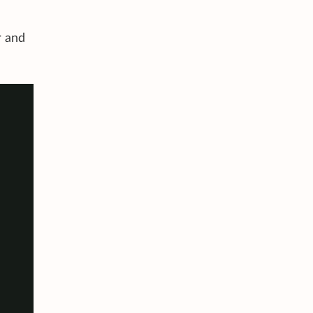
r and