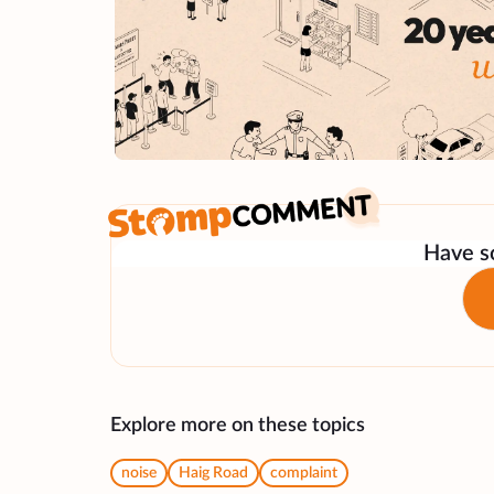
Have so
Explore more on these topics
noise
Haig Road
complaint