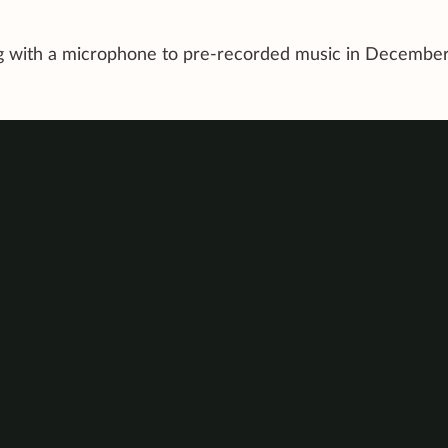
ing with a microphone to pre-recorded music in Decembe