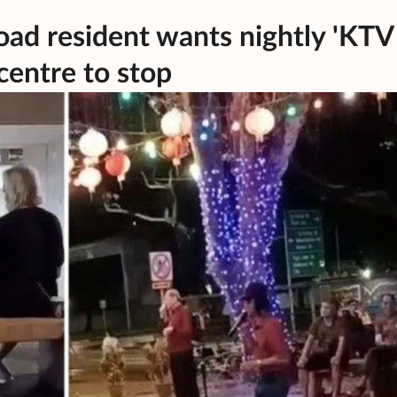
Road resident wants nightly 'KTV
centre to stop