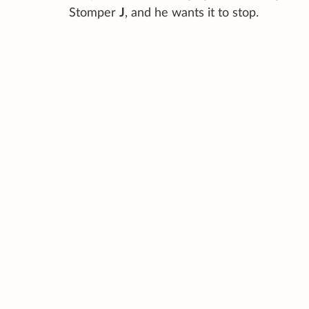
Stomper
J
, and he wants it to stop.