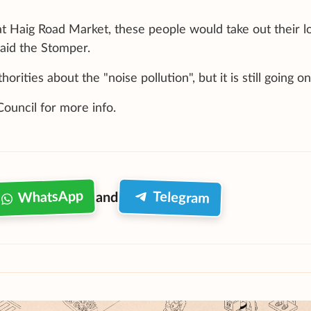
t Haig Road Market, these people would take out their l
said the Stomper.
ities about the "noise pollution", but it is still going on
uncil for more info.
WhatsApp
Telegram
and