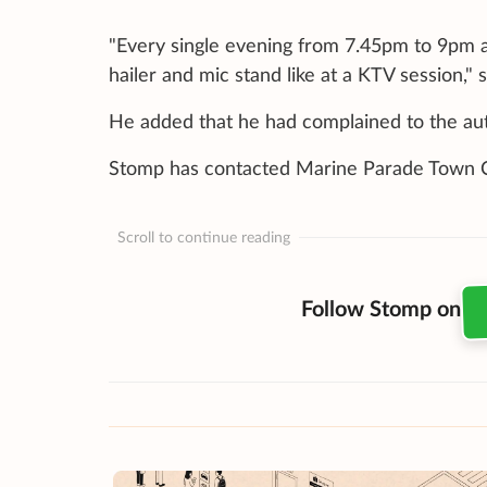
"Every single evening from 7.45pm to 9pm a
hailer and mic stand like at a KTV session," 
He added that he had complained to the author
Stomp has contacted Marine Parade Town Co
Scroll to continue reading
Follow Stomp on