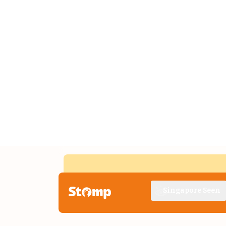
Singapore Seen