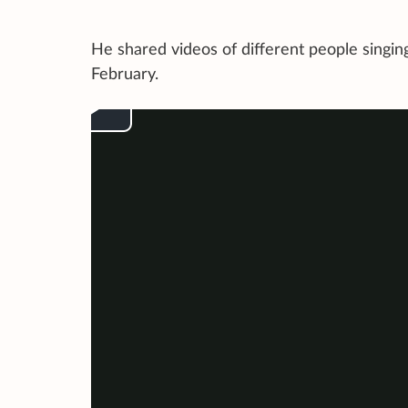
He shared videos of different people sing
February.