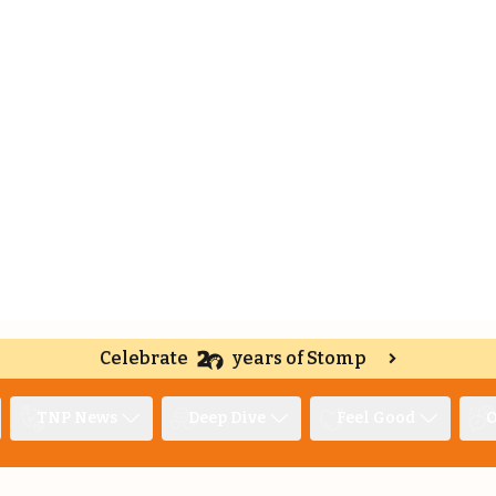
Celebrate
years of Stomp
TNP News
Deep Dive
Feel Good
O