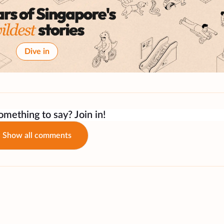
Dive in
mething to say? Join in!
Show all comments