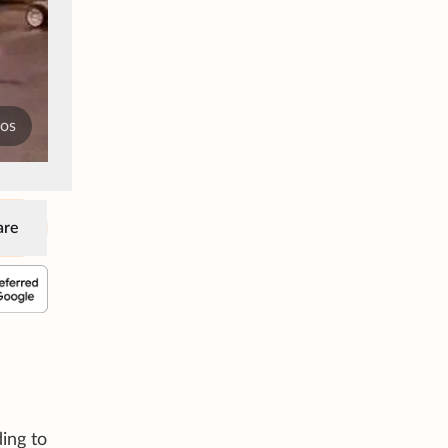
tos
are
ing to