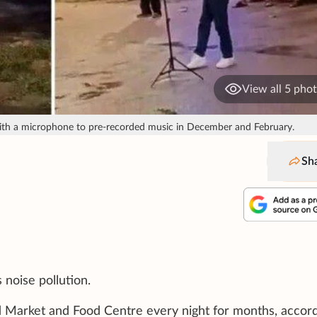
View all 5 pho
with a microphone to pre-recorded music in December and February.
Sh
 noise pollution.
 Market and Food Centre every night for months, accord