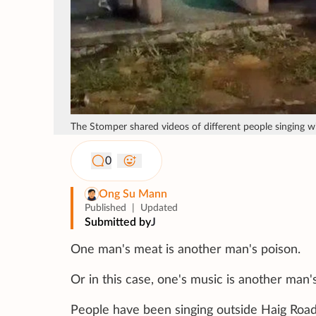
The Stomper shared videos of different people singing 
0
Ong Su Mann
Published
|
Updated
Submitted by
J
One man's meat is another man's poison.
Or in this case, one's music is another man's
People have been singing outside Haig Road