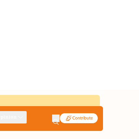
pinion
Contribute