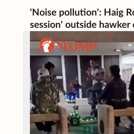
'Noise pollution': Haig 
session' outside hawker 