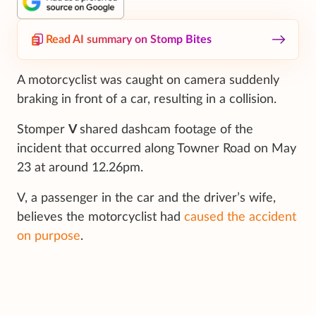
Read AI summary on Stomp Bites
A motorcyclist was caught on camera suddenly
braking in front of a car, resulting in a collision.
Stomper
V
shared dashcam footage of the
incident that occurred along Towner Road on May
23 at around 12.26pm.
V, a passenger in the car and the driver’s wife,
believes the motorcyclist had
caused the accident
on purpose
.