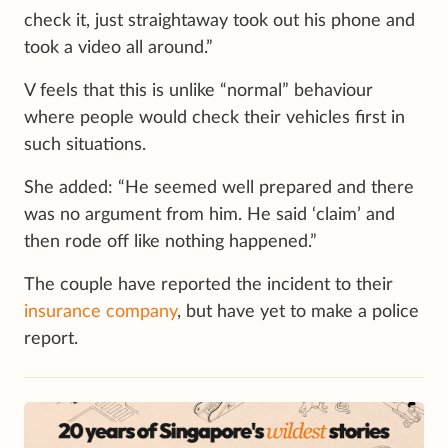
check it, just straightaway took out his phone and
took a video all around.”
V feels that this is unlike “normal” behaviour
where people would check their vehicles first in
such situations.
She added: “He seemed well prepared and there
was no argument from him. He said ‘claim’ and
then rode off like nothing happened.”
The couple have reported the incident to their
insurance company
, but have yet to make a police
report.