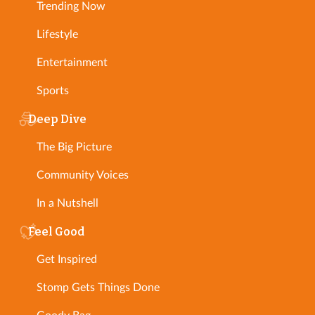
Trending Now
Lifestyle
Entertainment
Sports
Deep Dive
The Big Picture
Community Voices
In a Nutshell
Feel Good
Get Inspired
Stomp Gets Things Done