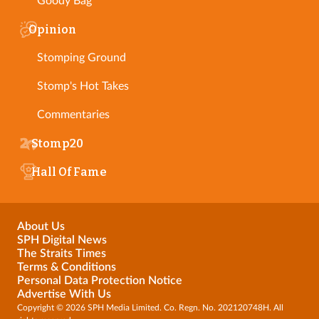
Goody Bag
Opinion
Stomping Ground
Stomp's Hot Takes
Commentaries
Stomp20
Hall Of Fame
About Us
SPH Digital News
The Straits Times
Terms & Conditions
Personal Data Protection Notice
Advertise With Us
Copyright © 2026 SPH Media Limited. Co. Regn. No. 202120748H. All