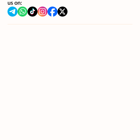
us on: