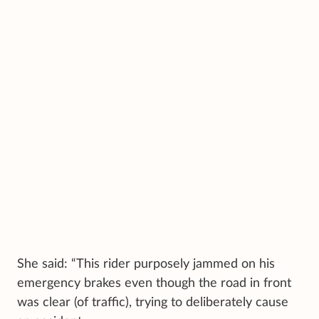
She said: “This rider purposely jammed on his
emergency brakes even though the road in front
was clear (of traffic), trying to deliberately cause