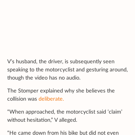
V’s husband, the driver, is subsequently seen
speaking to the motorcyclist and gesturing around,
though the video has no audio.
The Stomper explained why she believes the
collision was
deliberate.
“When approached, the motorcyclist said ‘claim’
without hesitation,” V alleged.
“He came down from his bike but did not even