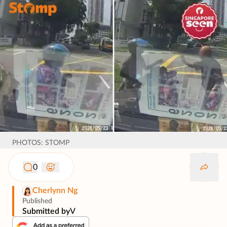
PHOTOS: STOMP
0
Cherlynn Ng
Published
Submitted by
V