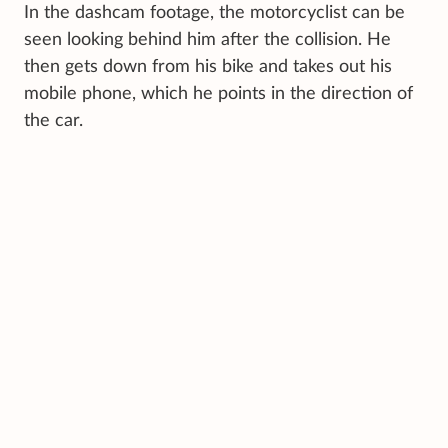
In the dashcam footage, the motorcyclist can be
seen looking behind him after the collision. He
then gets down from his bike and takes out his
mobile phone, which he points in the direction of
the car.