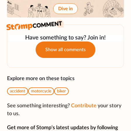
Dive in
Have something to say? Join in!
Show all comments
Explore more on these topics
accident
motorcycle
biker
See something interesting?
Contribute
your story
to us.
Get more of Stomp's latest updates by following