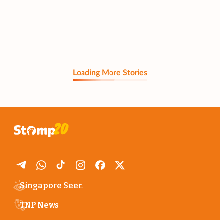
Loading More Stories
Singapore Seen
TNP News