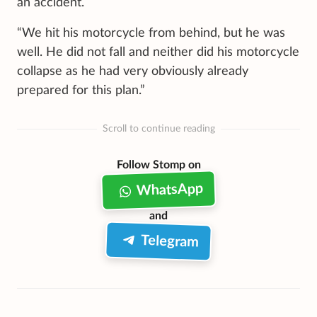
an accident.
“We hit his motorcycle from behind, but he was
well. He did not fall and neither did his motorcycle
collapse as he had very obviously already
prepared for this plan.”
Scroll to continue reading
Follow Stomp on
WhatsApp
and
Telegram