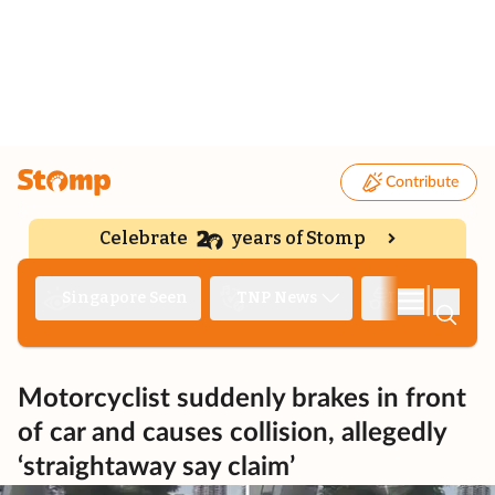
Contribute
Celebrate
years of Stomp
|
Singapore Seen
TNP News
Deep Dive
Motorcyclist suddenly brakes in front
of car and causes collision, allegedly
‘straightaway say claim’