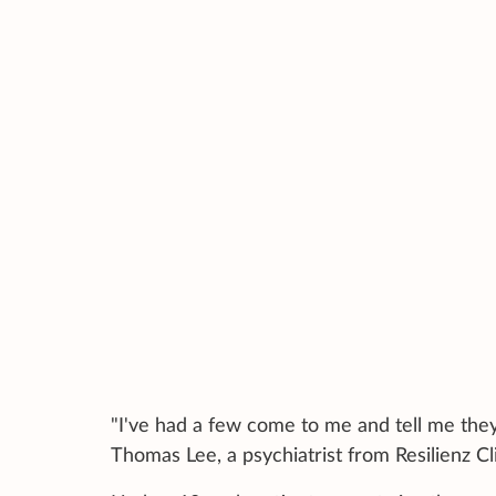
"I've had a few come to me and tell me they
Thomas Lee, a psychiatrist from Resilienz Cli