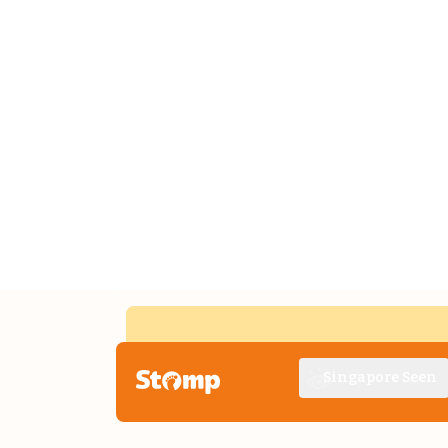
Singapore Seen