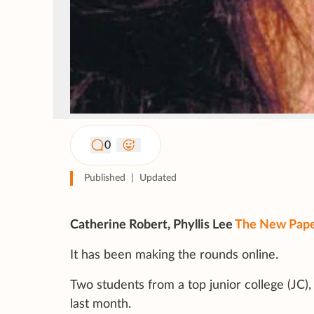
0
Published
|
Updated
Catherine Robert, Phyllis Lee
The New Pap
It has been making the rounds online.
Two students from a top junior college (JC)
last month.