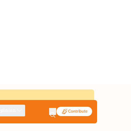
pinion
Contribute