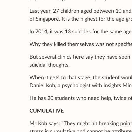
Last year, 27 children aged between 10 and 
of Singapore. It is the highest for the age gr
In 2014, it was 13 suicides for the same age
Why they killed themselves was not specifie
But several clinics here say they have seen 
suicidal thoughts.
When it gets to that stage, the student wo
Daniel Koh, a psychologist with Insights Mi
He has 20 students who need help, twice of
CUMULATIVE
Mr Koh says: "They might hit breaking point 
stress is cumulative and cannot be attribute