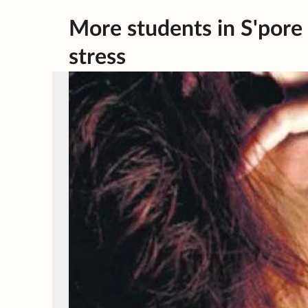
More students in S'pore 
stress