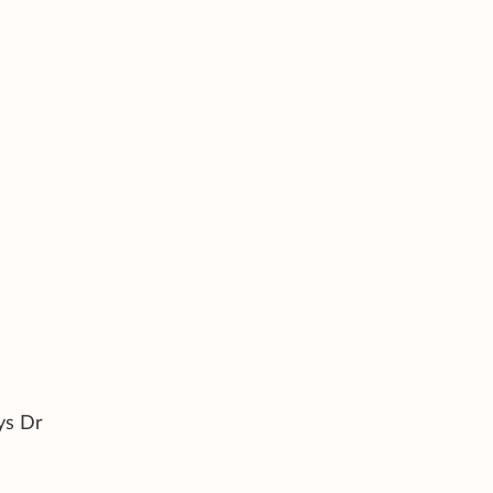
ys Dr