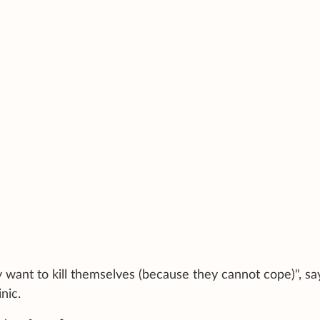
 want to kill themselves (because they cannot cope)", sa
nic.