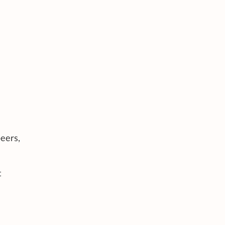
eers,
t