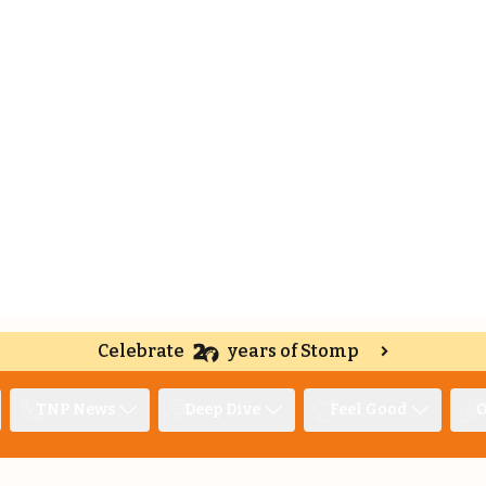
Celebrate
years of Stomp
TNP News
Deep Dive
Feel Good
O