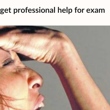
get professional help for exam