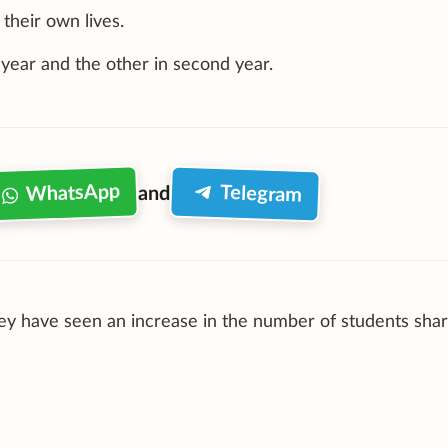
their own lives.
t year and the other in second year.
WhatsApp
Telegram
and
they have seen an increase in the number of students shar