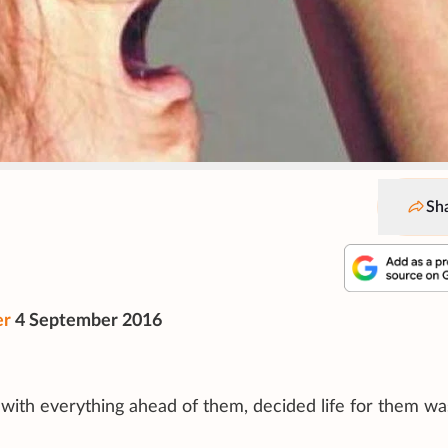
Sh
er
4 September 2016
, with everything ahead of them, decided life for them w