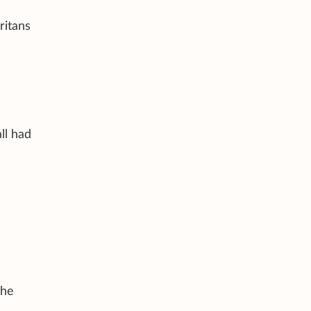
ritans
ll had
the