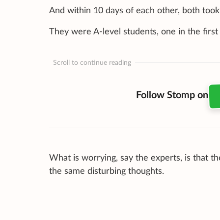
And within 10 days of each other, both took 
They were A-level students, one in the firs
Scroll to continue reading
Follow Stomp on
What is worrying, say the experts, is that 
the same disturbing thoughts.