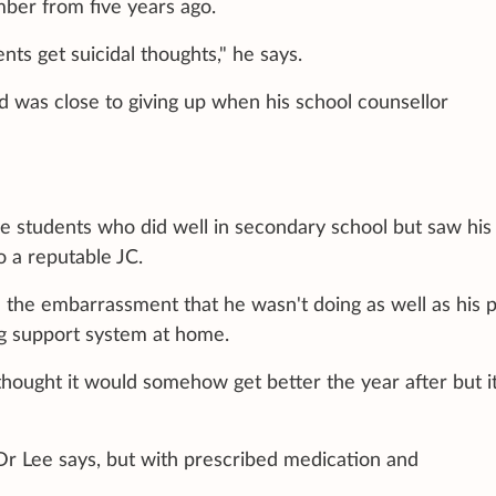
ber from five years ago.
nts get suicidal thoughts," he says.
nd was close to giving up when his school counsellor
se students who did well in secondary school but saw his
o a reputable JC.
 the embarrassment that he wasn't doing as well as his p
ong support system at home.
 thought it would somehow get better the year after but i
 Dr Lee says, but with prescribed medication and