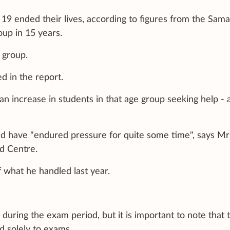
19 ended their lives, according to figures from the Sama
oup in 15 years.
 group.
d in the report.
an increase in students in that age group seeking help - a
uld have "endured pressure for quite some time", says Mr
nd Centre.
 what he handled last year.
during the exam period, but it is important to note that 
d solely to exams.