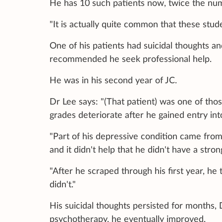
He has 10 such patients now, twice the num
"It is actually quite common that these stude
One of his patients had suicidal thoughts a
recommended he seek professional help.
He was in his second year of JC.
Dr Lee says: "(That patient) was one of tho
grades deteriorate after he gained entry int
"Part of his depressive condition came from
and it didn't help that he didn't have a str
"After he scraped through his first year, he
didn't."
His suicidal thoughts persisted for months,
psychotherapy, he eventually improved.