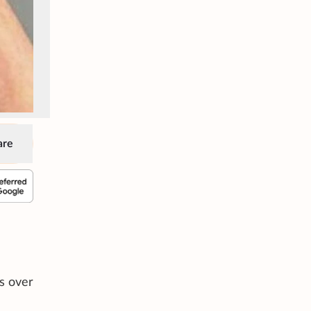
are
as over