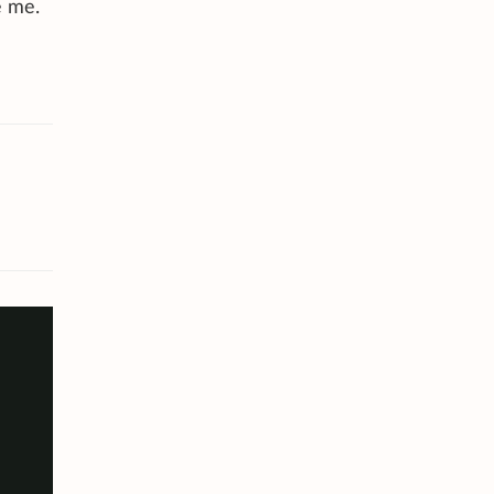
e me.