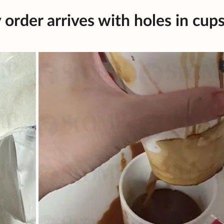
 order arrives with holes in cup