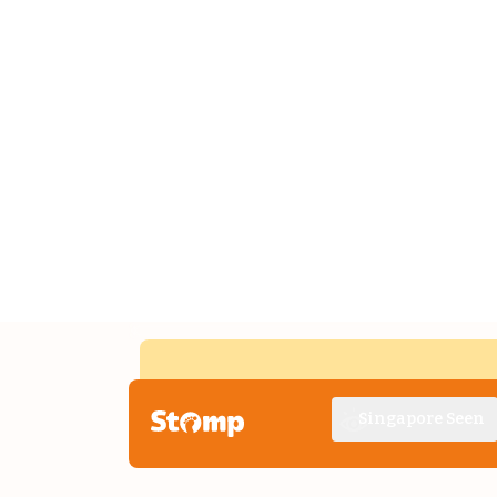
Singapore Seen