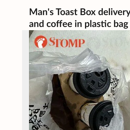
Man's Toast Box delivery
and coffee in plastic bag