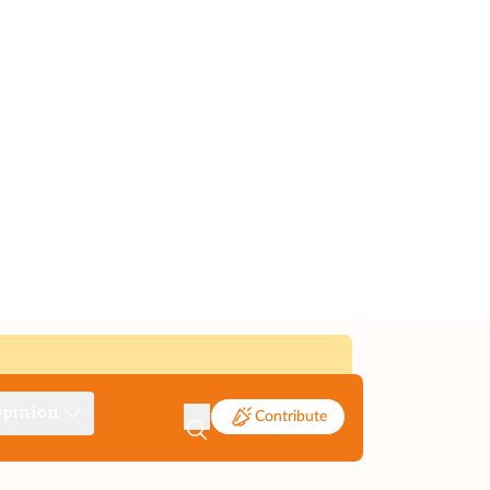
pinion
Contribute