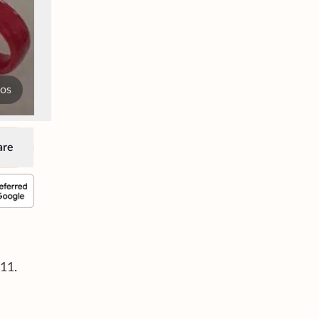
tos
are
11.