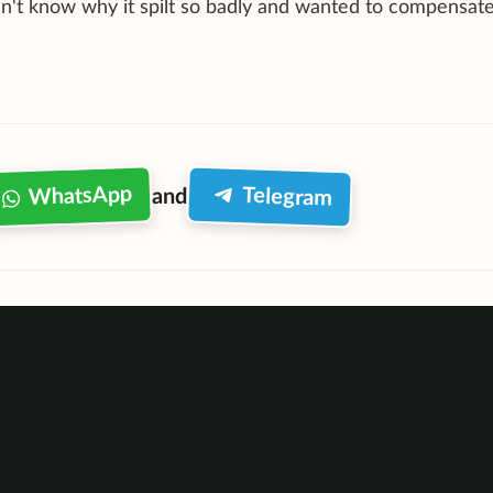
dn't know why it spilt so badly and wanted to compensat
WhatsApp
Telegram
and