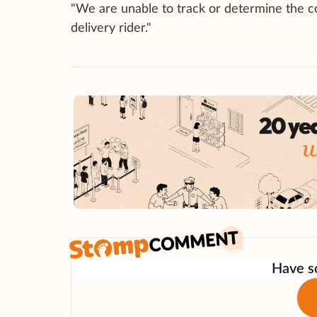
"We are unable to track or determine the co
delivery rider."
Have so