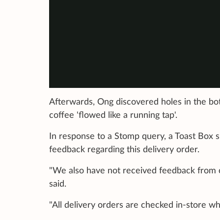
Afterwards, Ong discovered holes in the bo
coffee 'flowed like a running tap'.
In response to a Stomp query, a Toast Box 
feedback regarding this delivery order.
"We also have not received feedback from 
said.
"All delivery orders are checked in-store wh