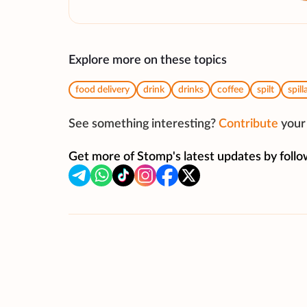
Explore more on these topics
food delivery
drink
drinks
coffee
spilt
spill
See something interesting?
Contribute
your 
Get more of Stomp's latest updates by follo