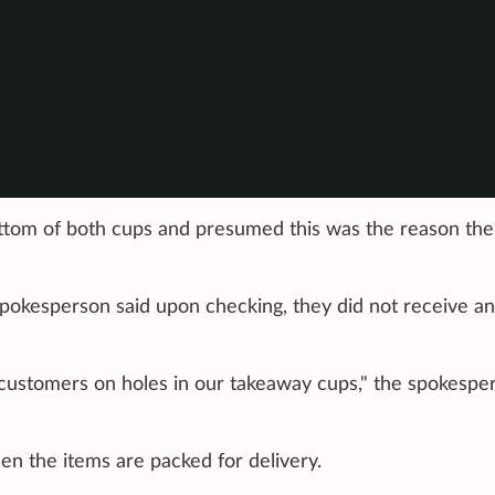
ttom of both cups and presumed this was the reason the
spokesperson said upon checking, they did not receive a
customers on holes in our takeaway cups," the spokespe
en the items are packed for delivery.