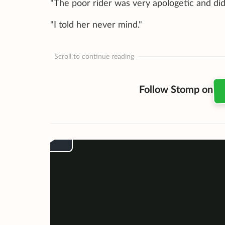
"The poor rider was very apologetic and di
"I told her never mind."
Scroll to continue reading
Follow Stomp on