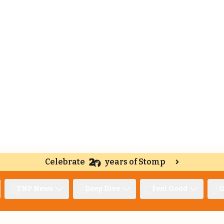
Celebrate
years of Stomp
TNP News
Deep Dive
Feel Good
O