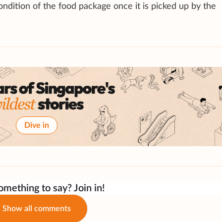
ndition of the food package once it is picked up by the
Dive in
mething to say? Join in!
Show all comments