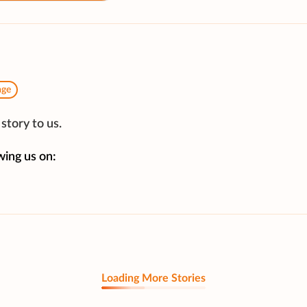
age
story to us.
wing us on:
Loading More Stories