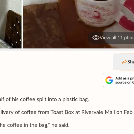
View all 11 pho
Sh
f his coffee spilt into a plastic bag.
ivery of coffee from Toast Box at Rivervale Mall on Feb 
e coffee in the bag," he said.