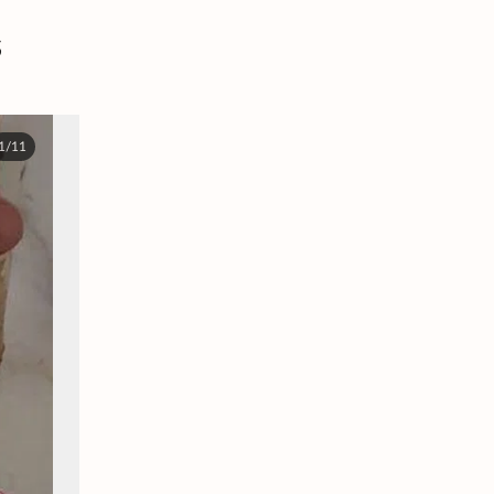
s
1/11