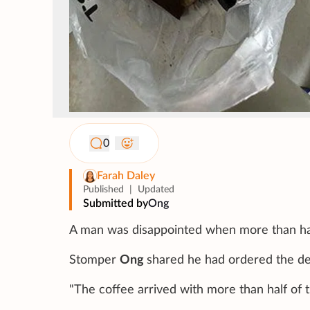
0
Farah Daley
Published
|
Updated
Submitted by
Ong
A man was disappointed when more than half o
Stomper
Ong
shared he had ordered the del
"The coffee arrived with more than half of th