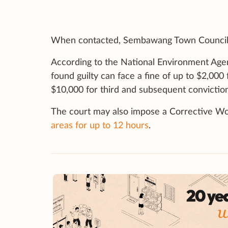
When contacted, Sembawang Town Council 
According to the National Environment Age
found guilty can face a fine of up to $2,000 
$10,000 for third and subsequent conviction
The court may also impose a Corrective W
areas for up to 12 hours
.