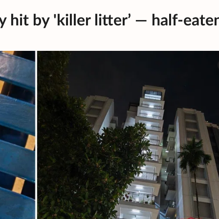
it by 'killer litter’ — half-eate