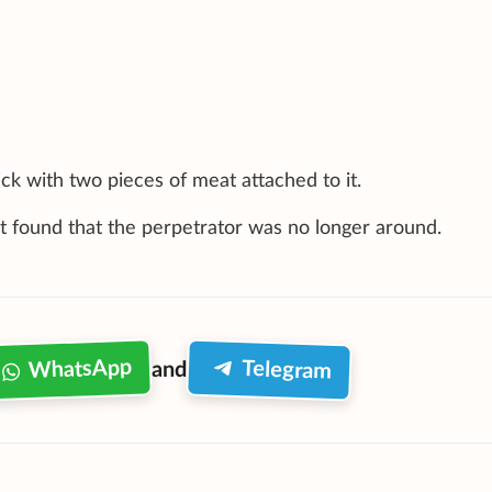
ck with two pieces of meat attached to it.
ut found that the perpetrator was no longer around.
WhatsApp
Telegram
and