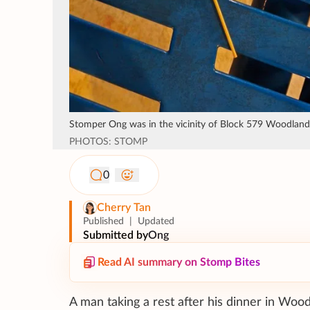
Stomper Ong was in the vicinity of Block 579 Woodland
PHOTOS: STOMP
0
Cherry Tan
Published
|
Updated
Submitted by
Ong
Read AI summary on Stomp Bites
A man taking a rest after his dinner in Wood