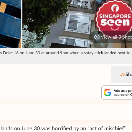
View all 3 pho
s Drive 16 on June 30 at around 9pm when a satay stick landed next to 
Sh
lands on June 30 was horrified by an “act of mischief”