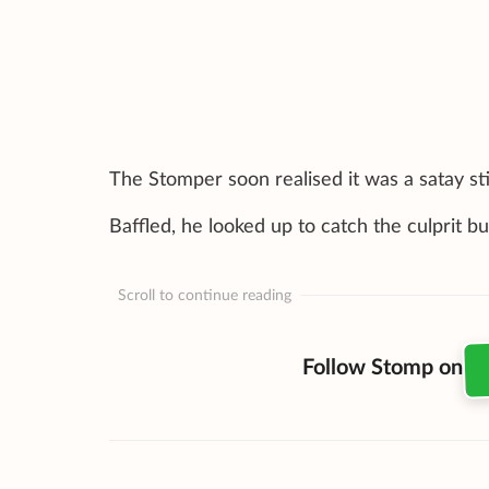
The Stomper soon realised it was a satay sti
Baffled, he looked up to catch the culprit b
Scroll to continue reading
Follow Stomp on