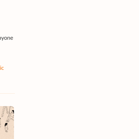
Anyone
ic