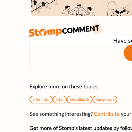
Have so
Explore more on these topics
killer litter
litter
woodlands
dangerous
See something interesting?
Contribute
your 
Get more of Stomp's latest updates by follo