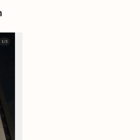
n
1/3