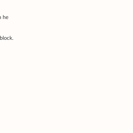
n he
block.