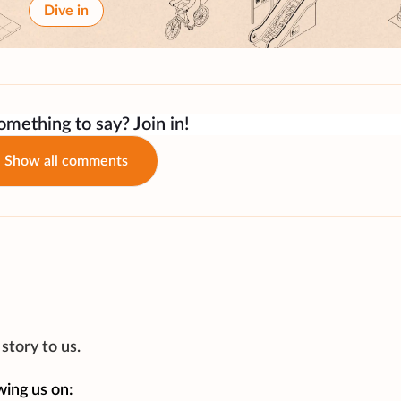
Dive in
mething to say? Join in!
Show all comments
story to us.
wing us on: