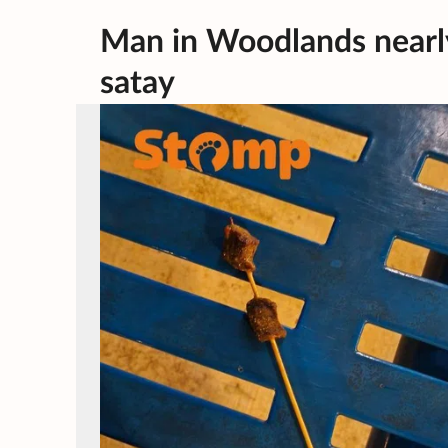
Man in Woodlands nearly h
satay