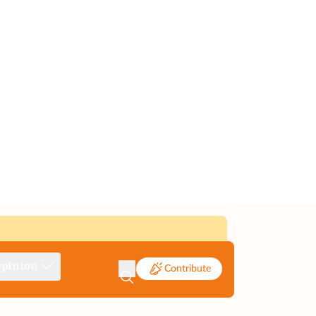
pinion
Contribute