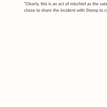
“Clearly, this is an act of mischief as the s
chose to share the incident with Stomp to 