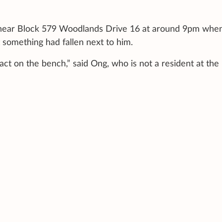
h near Block 579 Woodlands Drive 16 at around 9pm whe
 something had fallen next to him.
ct on the bench,” said Ong, who is not a resident at the 