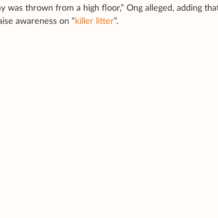
atay was thrown from a high floor,” Ong alleged, adding tha
raise awareness on “
killer litter
”.