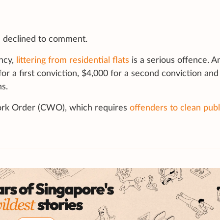
declined to comment.
ncy,
littering from residential flats
is a serious offence. 
for a first conviction, $4,000 for a second conviction and
s.
ork Order (CWO), which requires
offenders to clean publ