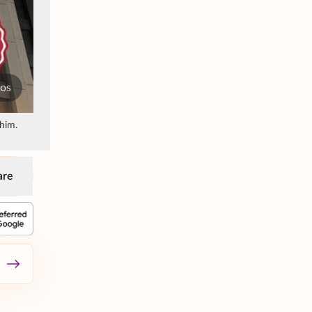
tos
him.
are