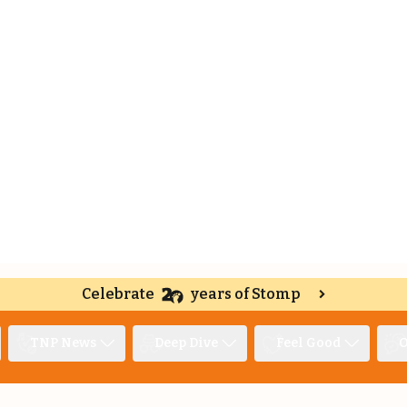
Celebrate
years of Stomp
TNP News
Deep Dive
Feel Good
O