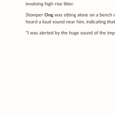
involving high-rise litter.
Stomper
Ong
was sitting alone on a benc
heard a loud sound near him, indicating that
“I was alerted by the huge sound of the impa