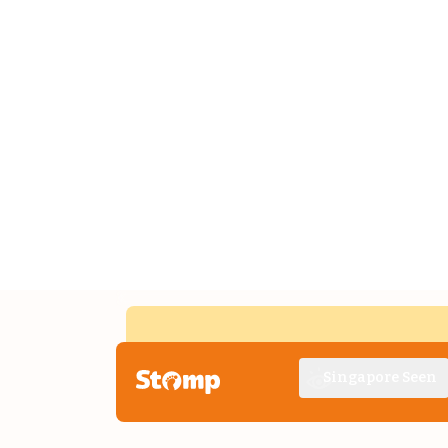
Singapore Seen