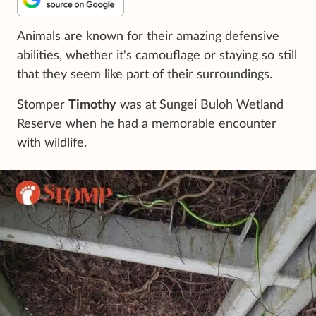
Animals are known for their amazing defensive
abilities, whether it's camouflage or staying so still
that they seem like part of their surroundings.
Stomper
Timothy
was at Sungei Buloh Wetland
Reserve when he had a memorable encounter
with wildlife.