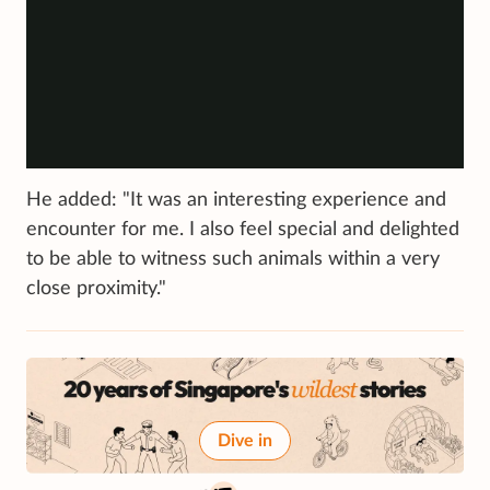
He added: "It was an interesting experience and
encounter for me. I also feel special and delighted
to be able to witness such animals within a very
close proximity."
Dive in