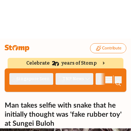
Contribute
Celebrate
years of Stomp
|
Singapore Seen
TNP News
Deep Dive
Man takes selfie with snake that he
initially thought was 'fake rubber toy'
at Sungei Buloh