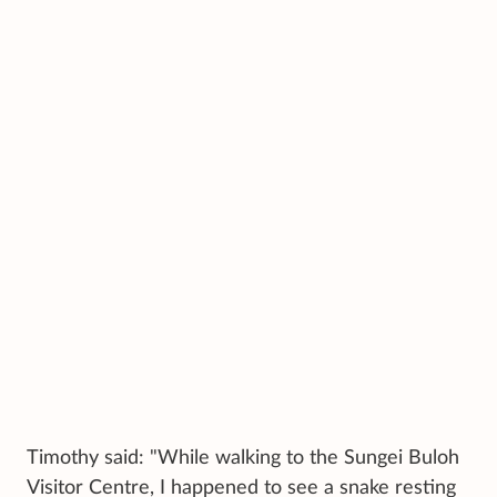
Timothy said: "While walking to the Sungei Buloh
Visitor Centre, I happened to see a snake resting