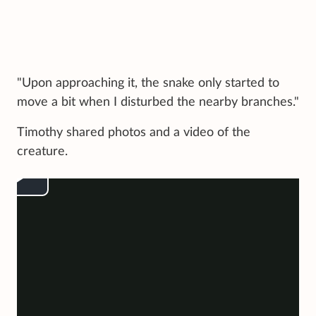
"Upon approaching it, the snake only started to
move a bit when I disturbed the nearby branches."
Timothy shared photos and a video of the
creature.