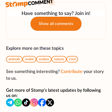
Have something to say? Join in!
Show all comments
Explore more on these topics
animals
snake
snakes
nature
cool
See something interesting?
Contribute
your story
to us.
Get more of Stomp's latest updates by following
us on: