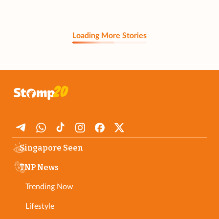
Loading More Stories
Singapore Seen
TNP News
Trending Now
Lifestyle