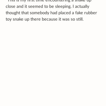
"This is my first time encountering a snake up
close and it seemed to be sleeping. I actually
thought that somebody had placed a fake rubber
toy snake up there because it was so still.