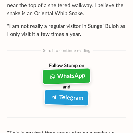
near the top of a sheltered walkway. I believe the
snake is an Oriental Whip Snake.
"I am not really a regular visitor in Sungei Buloh as
I only visit it a few times a year.
Scroll to continue reading
Follow Stomp on
WhatsApp
and
Telegram