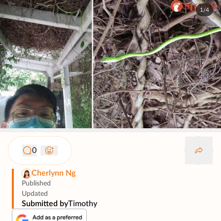
1/4
0
Cherlynn Ng
Published
Updated
Submitted by
Timothy