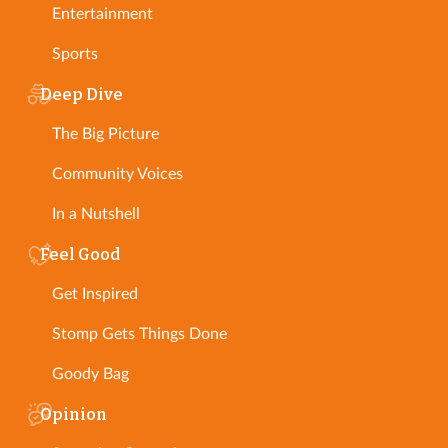
Entertainment
Sports
Deep Dive
The Big Picture
Community Voices
In a Nutshell
Feel Good
Get Inspired
Stomp Gets Things Done
Goody Bag
Opinion