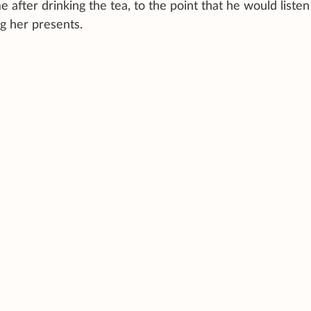
 after drinking the tea, to the point that he would listen
g her presents.