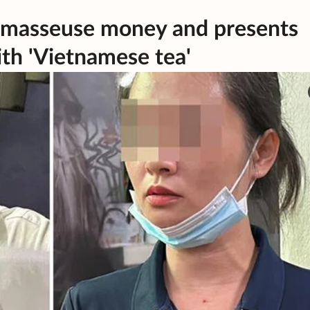
g masseuse money and presents
ith 'Vietnamese tea'