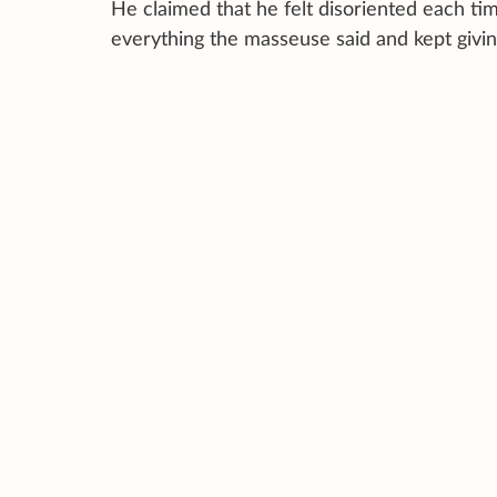
He claimed that he felt disoriented each time
everything the masseuse said and kept givin