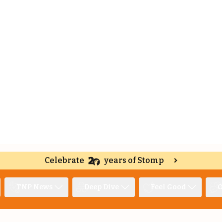
Celebrate
years of Stomp
TNP News
Deep Dive
Feel Good
O