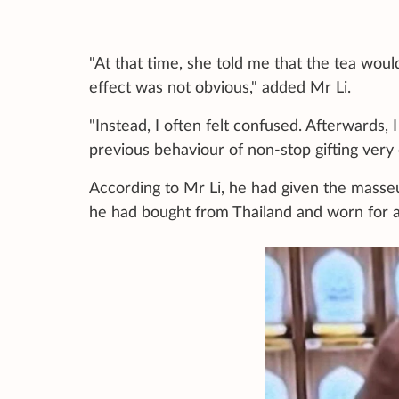
"At that time, she told me that the tea would 
effect was not obvious," added Mr Li.
"Instead, I often felt confused. Afterwards, 
previous behaviour of non-stop gifting very 
According to Mr Li, he had given the masseus
he had bought from Thailand and worn for a