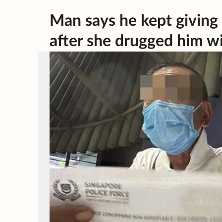
Man says he kept givin
after she drugged him w