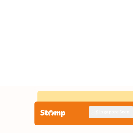
Singapore Seen