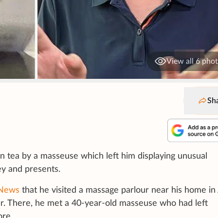
View all 6 pho
Sh
n tea by a masseuse which left him displaying unusual
y and presents.
 News
that he visited a massage parlour near his home in
r. There, he met a 40-year-old masseuse who had left
ore.