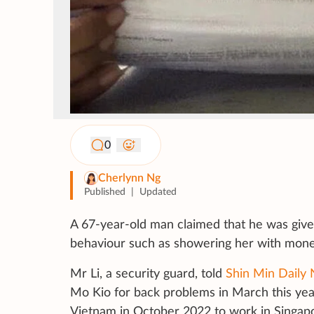
0
Cherlynn Ng
Published
|
Updated
A 67-year-old man claimed that he was give
behaviour such as showering her with mone
Mr Li, a security guard, told
Shin Min Daily
Mo Kio for back problems in March this yea
Vietnam in October 2022 to work in Singap