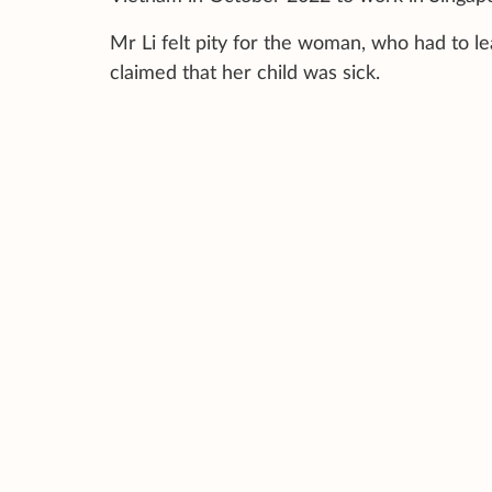
Mr Li felt pity for the woman, who had to l
claimed that her child was sick.