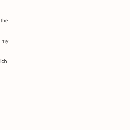
 the
d my
hich