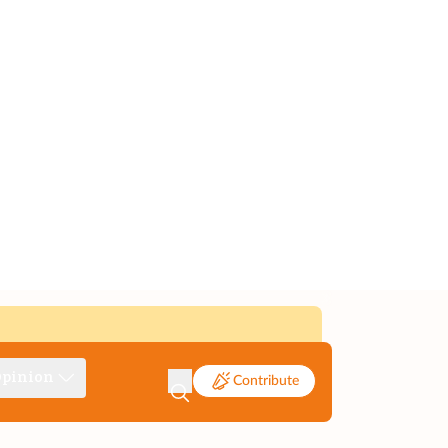
pinion
Contribute