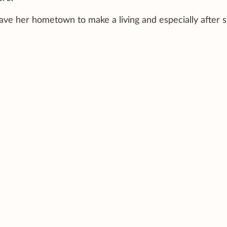
eave her hometown to make a living and especially after 