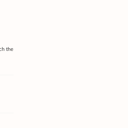
ch the