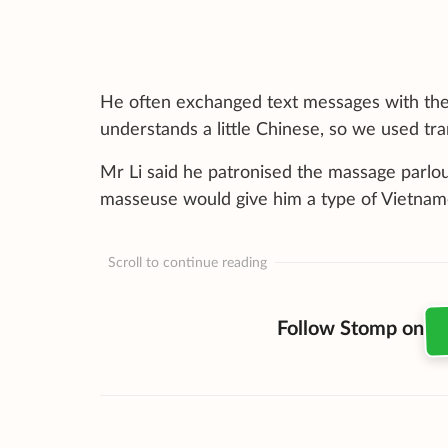
He often exchanged text messages with the 
understands a little Chinese, so we used tr
Mr Li said he patronised the massage parlou
masseuse would give him a type of Vietname
Scroll to continue reading
Follow Stomp on