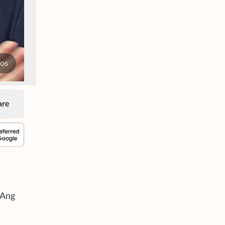
tos
are
 Ang