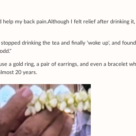
help my back pain.Although I felt relief after drinking it,
I stopped drinking the tea and finally 'woke up', and foun
odd."
e a gold ring, a pair of earrings, and even a bracelet w
lmost 20 years.