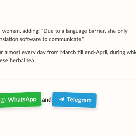
woman, adding: "Due to a language barrier, she only
anslation software to communicate."
r almost every day from March till end-April, during whi
se herbal tea.
WhatsApp
Telegram
and