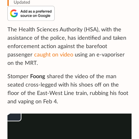
Updated
The Health Sciences Authority (HSA), with the
assistance of the police, has identified and taken
enforcement action against the barefoot
passenger
caught on video
using an e-vaporiser
on the MRT.
Stomper
Foong
shared the video of the man
seated cross-legged with his shoes off on the
floor of the East-West Line train, rubbing his foot
and vaping on Feb 4.