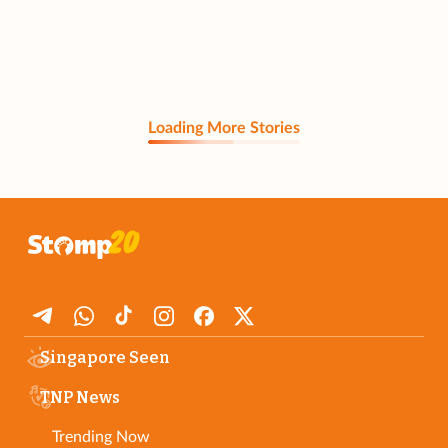
Loading More Stories
Singapore Seen
TNP News
Trending Now