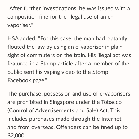
"After further investigations, he was issued with a
composition fine for the illegal use of an e-
vaporiser."
HSA added: "For this case, the man had blatantly
flouted the law by using an e-vaporiser in plain
sight of commuters on the train. His illegal act was
featured in a Stomp article after a member of the
public sent his vaping video to the Stomp
Facebook page."
The purchase, possession and use of e-vaporisers
are prohibited in Singapore under the Tobacco
(Control of Advertisements and Sale) Act. This
includes purchases made through the Internet
and from overseas. Offenders can be fined up to
$2,000.