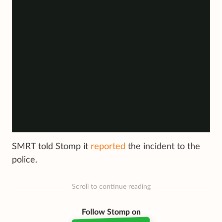
SMRT told Stomp it
reported
the incident to the
police.
Scroll to continue reading
Follow Stomp on