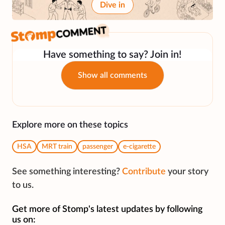
Dive in
Have something to say? Join in!
Show all comments
Explore more on these topics
HSA
MRT train
passenger
e-cigarette
See something interesting?
Contribute
your story
to us.
Get more of Stomp's latest updates by following
us on: