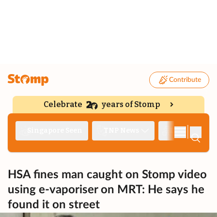
Contribute
Celebrate
years of Stomp
|
Singapore Seen
TNP News
Deep Dive
HSA fines man caught on Stomp video
using e-vaporiser on MRT: He says he
found it on street