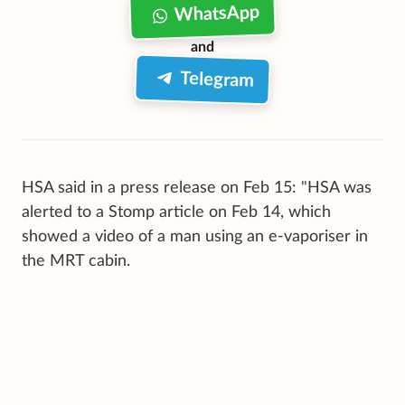
WhatsApp
and
Telegram
HSA said in a press release on Feb 15: "HSA was
alerted to a Stomp article on Feb 14, which
showed a video of a man using an e-vaporiser in
the MRT cabin.