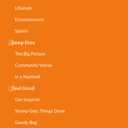
Lifestyle
Entertainment
Sports
Deep Dive
The Big Picture
Community Voices
In a Nutshell
Feel Good
Get Inspired
Stomp Gets Things Done
Goody Bag