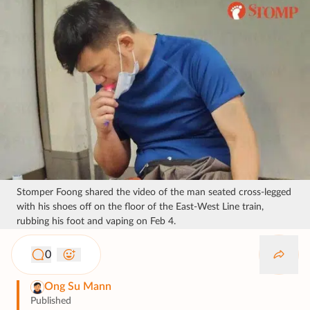
Stomper Foong shared the video of the man seated cross-legged
with his shoes off on the floor of the East-West Line train,
rubbing his foot and vaping on Feb 4.
0
Ong Su Mann
Published