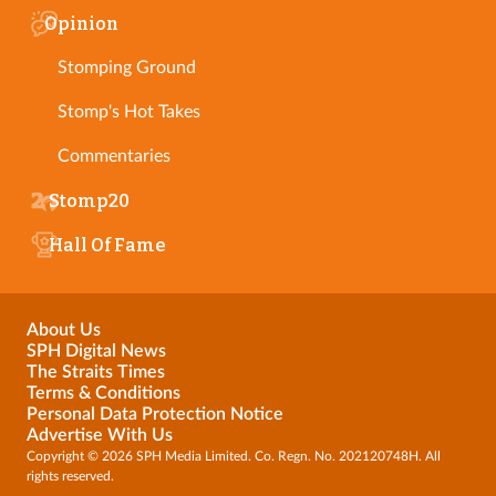
Opinion
Stomping Ground
Stomp's Hot Takes
Commentaries
Stomp20
Hall Of Fame
About Us
SPH Digital News
The Straits Times
Terms & Conditions
Personal Data Protection Notice
Advertise With Us
Copyright © 2026 SPH Media Limited. Co. Regn. No. 202120748H. All
rights reserved.