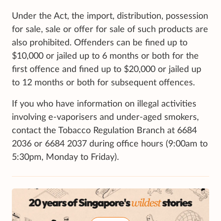
Under the Act, the import, distribution, possession
for sale, sale or offer for sale of such products are
also prohibited. Offenders can be fined up to
$10,000 or jailed up to 6 months or both for the
first offence and fined up to $20,000 or jailed up
to 12 months or both for subsequent offences.
If you who have information on illegal activities
involving e-vaporisers and under-aged smokers,
contact the Tobacco Regulation Branch at 6684
2036 or 6684 2037 during office hours (9:00am to
5:30pm, Monday to Friday).