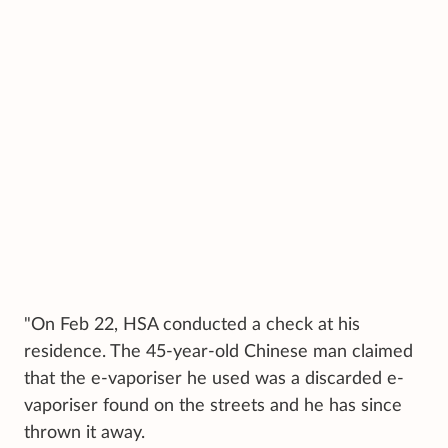
"On Feb 22, HSA conducted a check at his
residence. The 45-year-old Chinese man claimed
that the e-vaporiser he used was a discarded e-
vaporiser found on the streets and he has since
thrown it away.