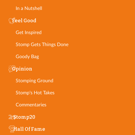
In a Nutshell
Feel Good
Get Inspired
Stomp Gets Things Done
Goody Bag
Opinion
Stomping Ground
Stomp's Hot Takes
Commentaries
Stomp20
Hall Of Fame