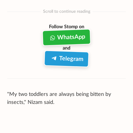
Scroll to continue reading
Follow Stomp on
WhatsApp
and
Telegram
"My two toddlers are always being bitten by
insects," Nizam said.