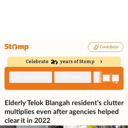
Contribute
Celebrate
years of Stomp
|
Singapore Seen
TNP News
Deep Dive
Elderly Telok Blangah resident's clutter
multiplies even after agencies helped
clear it in 2022