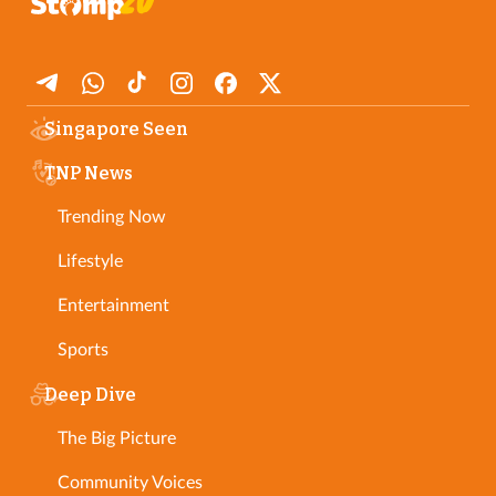
Singapore Seen
TNP News
Trending Now
Lifestyle
Entertainment
Sports
Deep Dive
The Big Picture
Community Voices