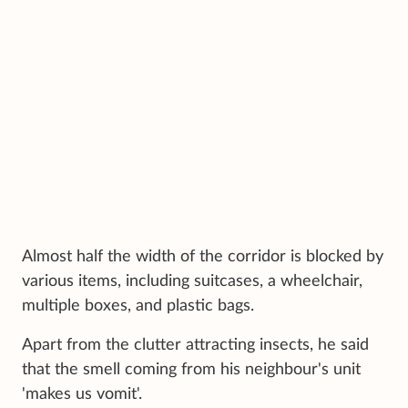
Almost half the width of the corridor is blocked by
various items, including suitcases, a wheelchair,
multiple boxes, and plastic bags.
Apart from the clutter attracting insects, he said
that the smell coming from his neighbour's unit
'makes us vomit'.