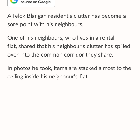
A Telok Blangah resident's clutter has become a
sore point with his neighbours.
One of his neighbours, who lives in a rental
flat, shared that his neighbour's clutter has spilled
over into the common corridor they share.
In photos he took, items are stacked almost to the
ceiling inside his neighbour's flat.