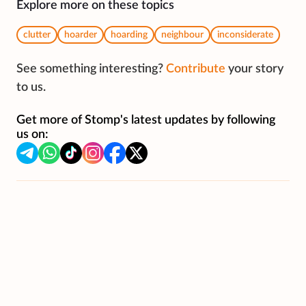
Explore more on these topics
clutter
hoarder
hoarding
neighbour
inconsiderate
See something interesting?
Contribute
your story
to us.
Get more of Stomp's latest updates by following
us on: