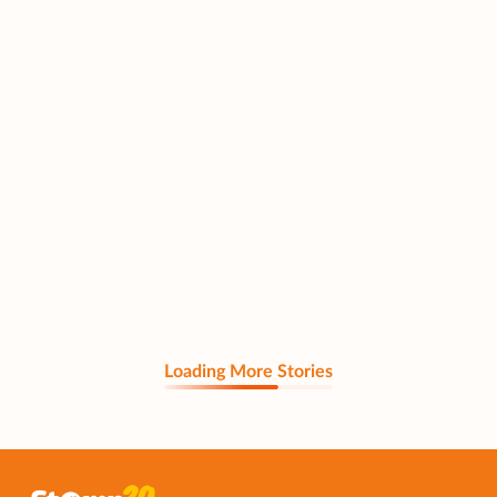
Loading More Stories