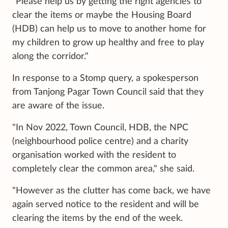
"Please help us by getting the right agencies to
clear the items or maybe the Housing Board
(HDB) can help us to move to another home for
my children to grow up healthy and free to play
along the corridor."
In response to a Stomp query, a spokesperson
from Tanjong Pagar Town Council said that they
are aware of the issue.
"In Nov 2022, Town Council, HDB, the NPC
(neighbourhood police centre) and a charity
organisation worked with the resident to
completely clear the common area," she said.
"However as the clutter has come back, we have
again served notice to the resident and will be
clearing the items by the end of the week.