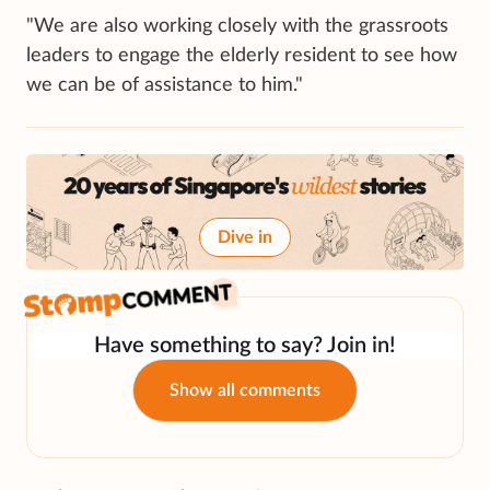
"We are also working closely with the grassroots
leaders to engage the elderly resident to see how
we can be of assistance to him."
Dive in
Have something to say? Join in!
Show all comments