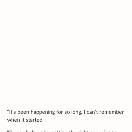
"It's been happening for so long, I can't remember
when it started.