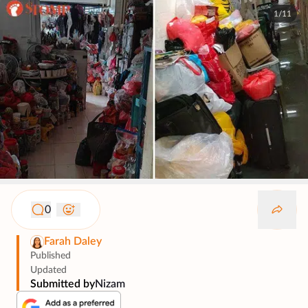
1/11
0
Farah Daley
Published
Updated
Submitted by
Nizam