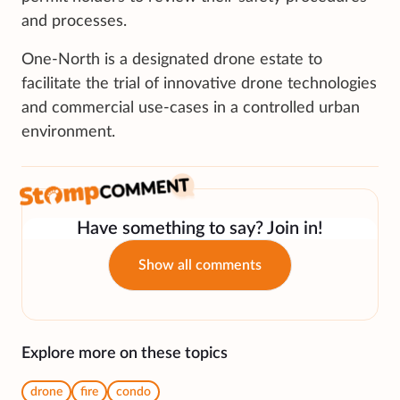
and processes.
One-North is a designated drone estate to
facilitate the trial of innovative drone technologies
and commercial use-cases in a controlled urban
environment.
Have something to say? Join in!
Show all comments
Explore more on these topics
drone
fire
condo