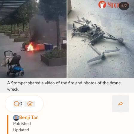
1/7
A Stomper shared a video of the fire and photos of the drone
wreck.
0
Benji Tan
Published
Updated