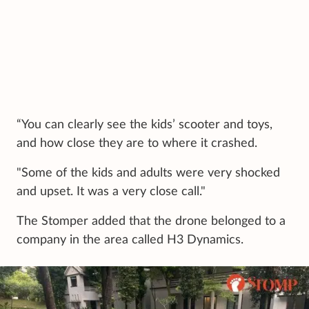
“You can clearly see the kids’ scooter and toys,
and how close they are to where it crashed.
"Some of the kids and adults were very shocked
and upset. It was a very close call."
The Stomper added that the drone belonged to a
company in the area called H3 Dynamics.