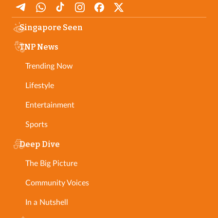
Singapore Seen
TNP News
Trending Now
Lifestyle
Entertainment
Sports
Deep Dive
The Big Picture
Community Voices
In a Nutshell