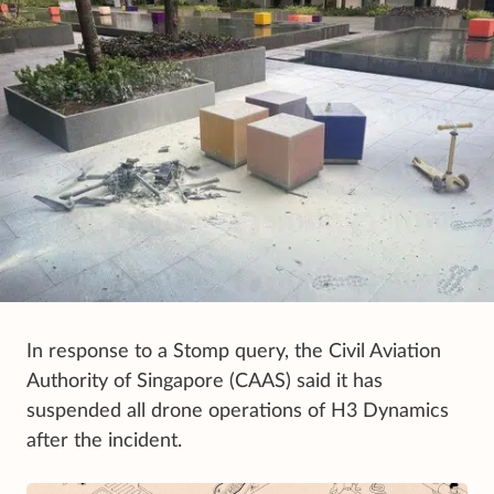
In response to a Stomp query, the Civil Aviation
Authority of Singapore (CAAS) said it has
suspended all drone operations of H3 Dynamics
after the incident.