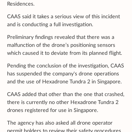
Residences.
CAAS said it takes a serious view of this incident
and is conducting a full investigation.
Preliminary findings revealed that there was a
malfunction of the drone’s positioning sensors
which caused it to deviate from its planned flight.
Pending the conclusion of the investigation, CAAS
has suspended the company's drone operations
and the use of Hexadrone Tundra 2 in Singapore.
CAAS added that other than the one that crashed,
there is currently no other Hexadrone Tundra 2
drones registered for use in Singapore.
The agency has also asked all drone operator
permit holders to review their safety procedures