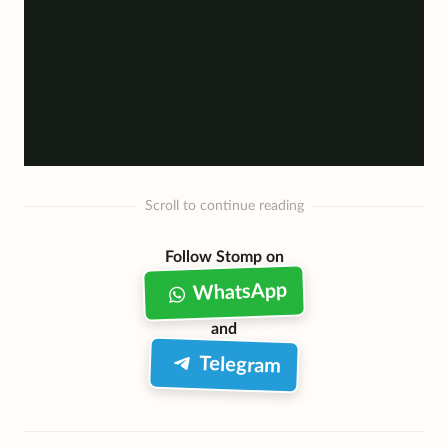
Scroll to continue reading
Follow Stomp on
WhatsApp
and
Telegram