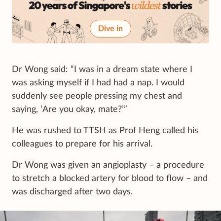
Dive in
Dr Wong said: “I was in a dream state where I
was asking myself if I had had a nap. I would
suddenly see people pressing my chest and
saying, ‘Are you okay, mate?’”
He was rushed to TTSH as Prof Heng called his
colleagues to prepare for his arrival.
Dr Wong was given an angioplasty – a procedure
to stretch a blocked artery for blood to flow – and
was discharged after two days.