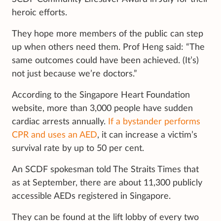
heroic efforts.
They hope more members of the public can step
up when others need them. Prof Heng said: “The
same outcomes could have been achieved. (It’s)
not just because we’re doctors.”
According to the Singapore Heart Foundation
website, more than 3,000 people have sudden
cardiac arrests annually.
If a bystander performs
CPR and uses an AED
, it can increase a victim’s
survival rate by up to 50 per cent.
An SCDF spokesman told The Straits Times that
as at September, there are about 11,300 publicly
accessible AEDs registered in Singapore.
They can be found at the lift lobby of every two