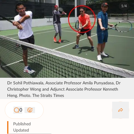
1/4
Dr Sohil Pothiawala, Associate Professor Amila Punyadasa, Dr
Christopher Wong and Adjunct Associate Professor Kenneth
Heng. Photo. The Straits Times
0
Published
Updated