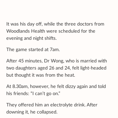
It was his day off, while the three doctors from
Woodlands Health were scheduled for the
evening and night shifts.
The game started at 7am.
After 45 minutes, Dr Wong, who is married with
two daughters aged 26 and 24, felt light-headed
but thought it was from the heat.
At 8.30am, however, he felt dizzy again and told
his friends: “I can’t go on.”
They offered him an electrolyte drink. After
downing it, he collapsed.