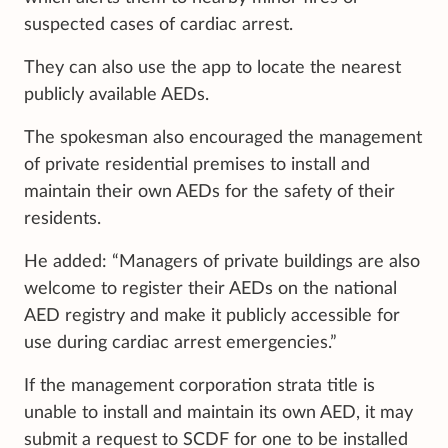
suspected cases of cardiac arrest.
They can also use the app to locate the nearest
publicly available AEDs.
The spokesman also encouraged the management
of private residential premises to install and
maintain their own AEDs for the safety of their
residents.
He added: “Managers of private buildings are also
welcome to register their AEDs on the national
AED registry and make it publicly accessible for
use during cardiac arrest emergencies.”
If the management corporation strata title is
unable to install and maintain its own AED, it may
submit a request to SCDF for one to be installed