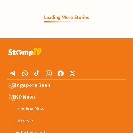
Loading More Stories
Singapore Seen
TNP News
Trending Now
Lifestyle
Entertainment