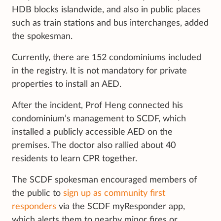
HDB blocks islandwide, and also in public places
such as train stations and bus interchanges, added
the spokesman.
Currently, there are 152 condominiums included
in the registry. It is not mandatory for private
properties to install an AED.
After the incident, Prof Heng connected his
condominium’s management to SCDF, which
installed a publicly accessible AED on the
premises. The doctor also rallied about 40
residents to learn CPR together.
The SCDF spokesman encouraged members of
the public to
sign up as community first
responders
via the SCDF myResponder app,
which alerts them to nearby minor fires or