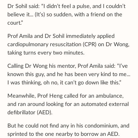
Dr Sohil said: “I didn’t feel a pulse, and I couldn’t
believe it... (It’s) so sudden, with a friend on the
court.”
Prof Amila and Dr Sohil immediately applied
cardiopulmonary resuscitation (CPR) on Dr Wong,
taking turns every two minutes.
Calling Dr Wong his mentor, Prof Amila said: “I’ve
known this guy, and he has been very kind to me...
I was thinking, oh no, it can’t go down like this.”
Meanwhile, Prof Heng called for an ambulance,
and ran around looking for an automated external
defibrillator (AED).
But he could not find any in his condominium, and
sprinted to the one nearby to borrow an AED.