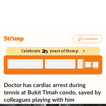
Contribute
Celebrate
years of Stomp
|
Singapore Seen
TNP News
Deep Dive
Doctor has cardiac arrest during
tennis at Bukit Timah condo, saved by
colleagues playing with him