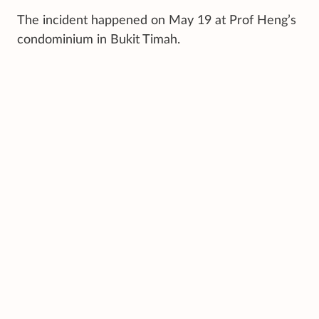
The incident happened on May 19 at Prof Heng’s
condominium in Bukit Timah.