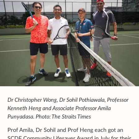
Dr Christopher Wong, Dr Sohil Pothiawala, Professor
Kenneth Heng and Associate Professor Amila
Punyadasa. Photo: The Straits Times
Prof Amila, Dr Sohil and Prof Heng each got an
SCDF Community Lifesaver Award in July for their