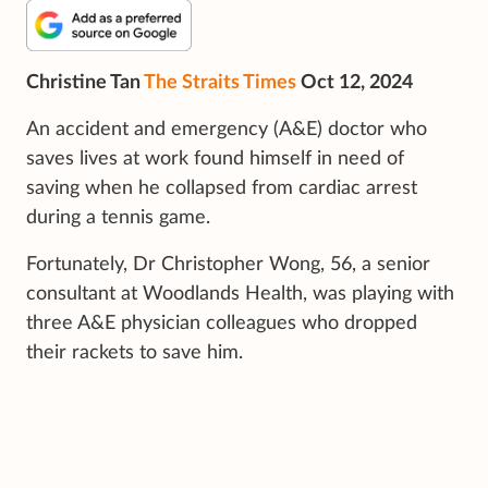
Christine Tan
The Straits Times
Oct 12, 2024
An accident and emergency (A&E) doctor who
saves lives at work found himself in need of
saving when he collapsed from cardiac arrest
during a tennis game.
Fortunately, Dr Christopher Wong, 56, a senior
consultant at Woodlands Health, was playing with
three A&E physician colleagues who dropped
their rackets to save him.