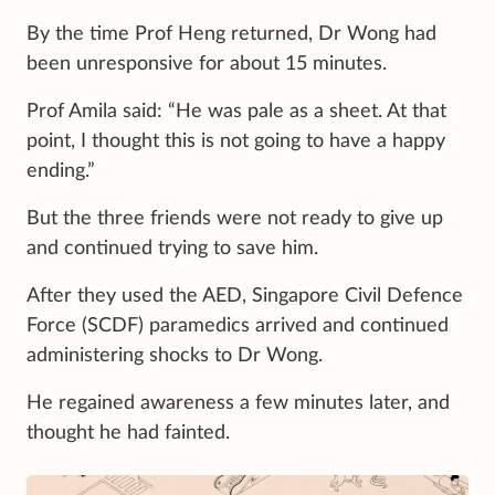
By the time Prof Heng returned, Dr Wong had
been unresponsive for about 15 minutes.
Prof Amila said: “He was pale as a sheet. At that
point, I thought this is not going to have a happy
ending.”
But the three friends were not ready to give up
and continued trying to save him.
After they used the AED, Singapore Civil Defence
Force (SCDF) paramedics arrived and continued
administering shocks to Dr Wong.
He regained awareness a few minutes later, and
thought he had fainted.