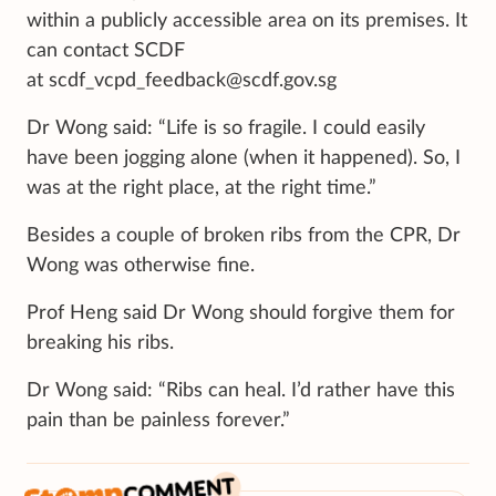
within a publicly accessible area on its premises. It
can contact SCDF
at scdf_vcpd_feedback@scdf.gov.sg
Dr Wong said: “Life is so fragile. I could easily
have been jogging alone (when it happened). So, I
was at the right place, at the right time.”
Besides a couple of broken ribs from the CPR, Dr
Wong was otherwise fine.
Prof Heng said Dr Wong should forgive them for
breaking his ribs.
Dr Wong said: “Ribs can heal. I’d rather have this
pain than be painless forever.”