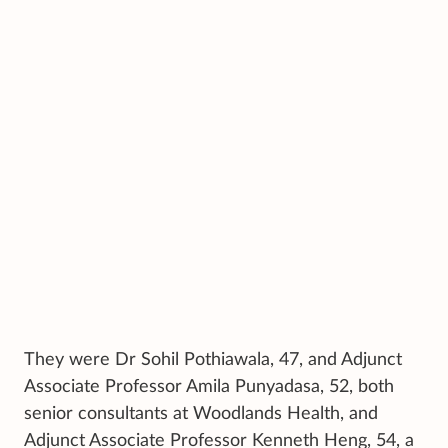
They were Dr Sohil Pothiawala, 47, and Adjunct
Associate Professor Amila Punyadasa, 52, both
senior consultants at Woodlands Health, and
Adjunct Associate Professor Kenneth Heng, 54, a