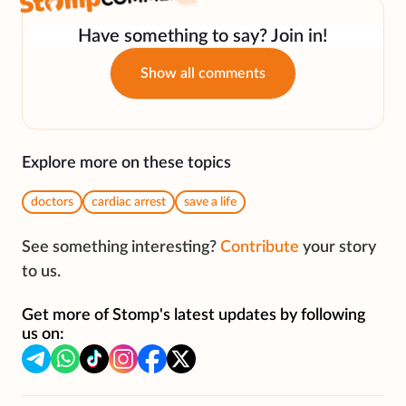
Have something to say? Join in!
Show all comments
Explore more on these topics
doctors
cardiac arrest
save a life
See something interesting?
Contribute
your story
to us.
Get more of Stomp's latest updates by following
us on: