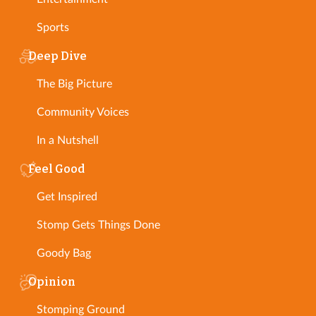
Sports
Deep Dive
The Big Picture
Community Voices
In a Nutshell
Feel Good
Get Inspired
Stomp Gets Things Done
Goody Bag
Opinion
Stomping Ground