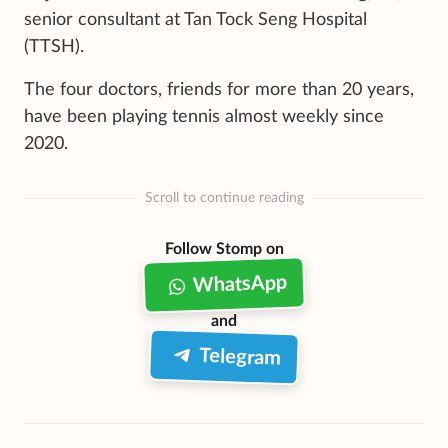
senior consultant at Tan Tock Seng Hospital
(TTSH).
The four doctors, friends for more than 20 years,
have been playing tennis almost weekly since
2020.
Scroll to continue reading
Follow Stomp on
WhatsApp
and
Telegram