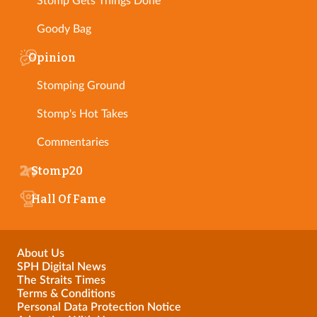
Stomp Gets Things Done
Goody Bag
Opinion
Stomping Ground
Stomp's Hot Takes
Commentaries
Stomp20
Hall Of Fame
About Us
SPH Digital News
The Straits Times
Terms & Conditions
Personal Data Protection Notice