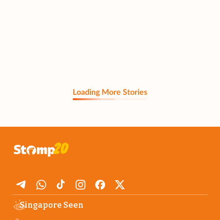
Loading More Stories
Singapore Seen