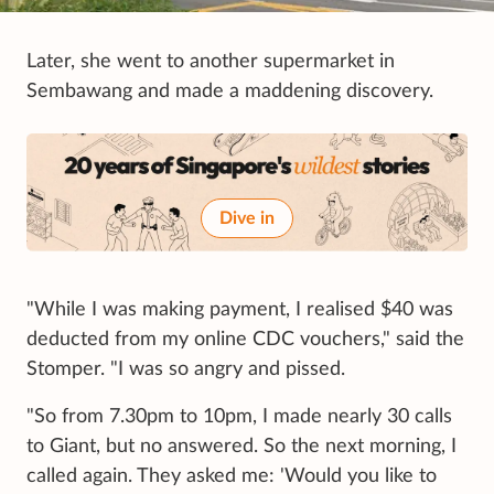
Later, she went to another supermarket in
Sembawang and made a maddening discovery.
Dive in
"While I was making payment, I realised $40 was
deducted from my online CDC vouchers," said the
Stomper. "I was so angry and pissed.
"So from 7.30pm to 10pm, I made nearly 30 calls
to Giant, but no answered. So the next morning, I
called again. They asked me: 'Would you like to