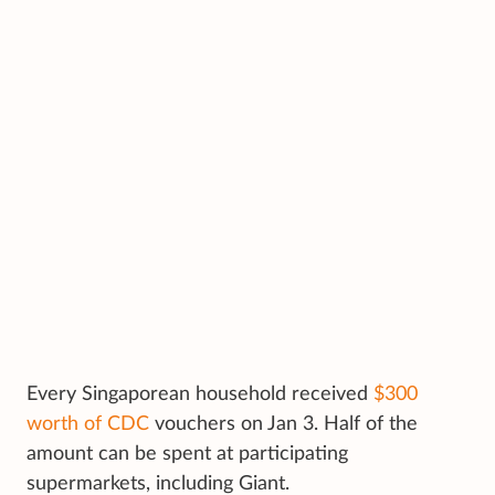
Every Singaporean household received
$300
worth of CDC
vouchers on Jan 3. Half of the
amount can be spent at participating
supermarkets, including Giant.