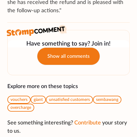
she has received the refund and is pleased with
the follow-up actions."
Have something to say? Join in!
Show all comments
Explore more on these topics
vouchers
giant
unsatisfied customers
sembawang
overcharge
See something interesting?
Contribute
your story
to us.