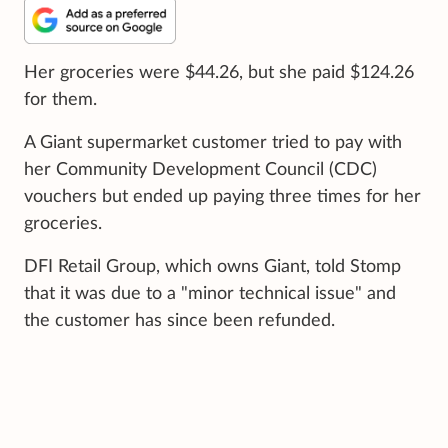
Her groceries were $44.26, but she paid $124.26
for them.
A Giant supermarket customer tried to pay with
her Community Development Council (CDC)
vouchers but ended up paying three times for her
groceries.
DFI Retail Group, which owns Giant, told Stomp
that it was due to a "minor technical issue" and
the customer has since been refunded.