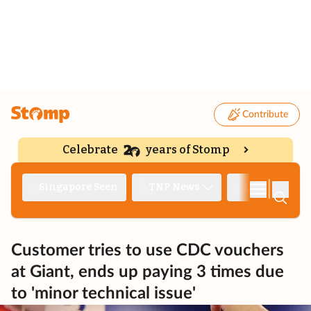
Contribute
Celebrate
years of Stomp
|
Singapore Seen
TNP News
Deep Dive
Customer tries to use CDC vouchers
at Giant, ends up paying 3 times due
to 'minor technical issue'