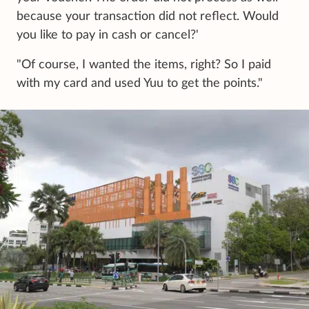
because your transaction did not reflect. Would
you like to pay in cash or cancel?'
"Of course, I wanted the items, right? So I paid
with my card and used Yuu to get the points."