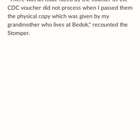
CDC voucher did not process when I passed them
the physical copy which was given by my
grandmother who lives at Bedok," recounted the
Stomper.