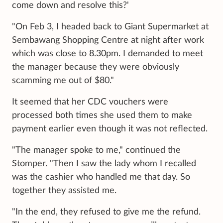
come down and resolve this?'
"On Feb 3, I headed back to Giant Supermarket at
Sembawang Shopping Centre at night after work
which was close to 8.30pm. I demanded to meet
the manager because they were obviously
scamming me out of $80."
It seemed that her CDC vouchers were
processed both times she used them to make
payment earlier even though it was not reflected.
"The manager spoke to me," continued the
Stomper. "Then I saw the lady whom I recalled
was the cashier who handled me that day. So
together they assisted me.
"In the end, they refused to give me the refund.