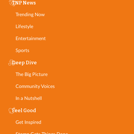
TNP News
Trending Now
Lifestyle
Entertainment
Sports
Deep Dive
The Big Picture
Community Voices
In a Nutshell
Feel Good
Get Inspired