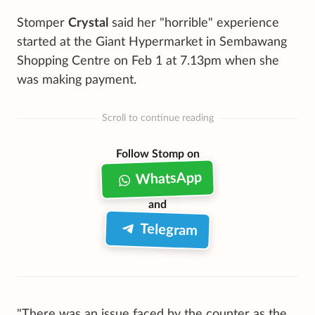
Stomper
Crystal
said her "horrible" experience
started at the Giant Hypermarket in Sembawang
Shopping Centre on Feb 1 at 7.13pm when she
was making payment.
Scroll to continue reading
Follow Stomp on
WhatsApp
and
Telegram
"There was an issue faced by the counter as the