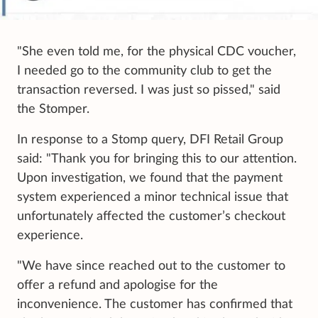
"She even told me, for the physical CDC voucher,
I needed go to the community club to get the
transaction reversed. I was just so pissed," said
the Stomper.
In response to a Stomp query, DFI Retail Group
said: "Thank you for bringing this to our attention.
Upon investigation, we found that the payment
system experienced a minor technical issue that
unfortunately affected the customer’s checkout
experience.
"We have since reached out to the customer to
offer a refund and apologise for the
inconvenience. The customer has confirmed that