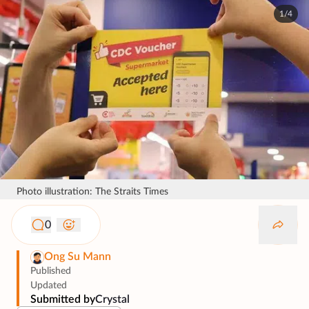
1/4
Photo illustration: The Straits Times
0
Ong Su Mann
Published
Updated
Submitted by
Crystal