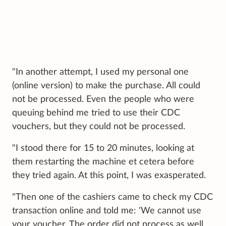
"In another attempt, I used my personal one
(online version) to make the purchase. All could
not be processed. Even the people who were
queuing behind me tried to use their CDC
vouchers, but they could not be processed.
"I stood there for 15 to 20 minutes, looking at
them restarting the machine et cetera before
they tried again. At this point, I was exasperated.
"Then one of the cashiers came to check my CDC
transaction online and told me: 'We cannot use
your voucher. The order did not process as well