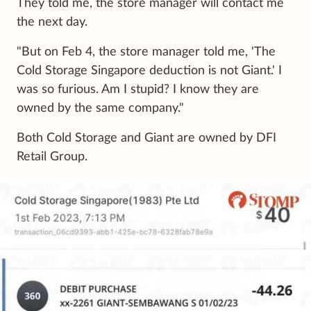
They told me, the store manager will contact me
the next day.
"But on Feb 4, the store manager told me, 'The
Cold Storage Singapore deduction is not Giant.' I
was so furious. Am I stupid? I know they are
owned by the same company."
Both Cold Storage and Giant are owned by DFI
Retail Group.