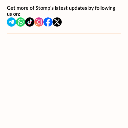
Get more of Stomp's latest updates by following
us on: