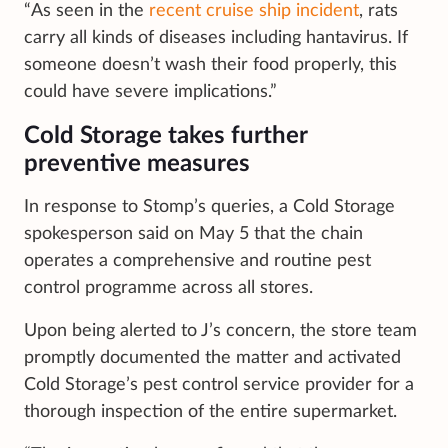
“As seen in the
recent cruise ship incident
, rats
carry all kinds of diseases including hantavirus. If
someone doesn’t wash their food properly, this
could have severe implications.”
Cold Storage takes further
preventive measures
In response to Stomp’s queries, a Cold Storage
spokesperson said on May 5 that the chain
operates a comprehensive and routine pest
control programme across all stores.
Upon being alerted to J’s concern, the store team
promptly documented the matter and activated
Cold Storage’s pest control service provider for a
thorough inspection of the entire supermarket.