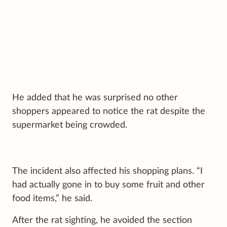
He added that he was surprised no other
shoppers appeared to notice the rat despite the
supermarket being crowded.
The incident also affected his shopping plans. “I
had actually gone in to buy some fruit and other
food items,” he said.
After the rat sighting, he avoided the section