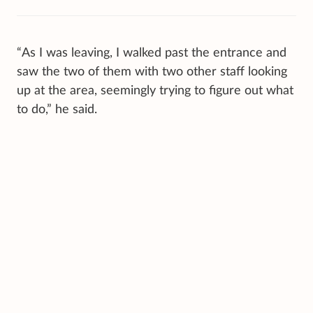
“As I was leaving, I walked past the entrance and
saw the two of them with two other staff looking
up at the area, seemingly trying to figure out what
to do,” he said.