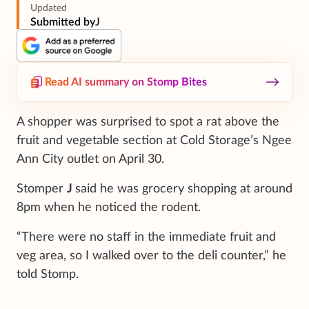
Updated
Submitted by
J
Read AI summary on Stomp Bites
A shopper was surprised to spot a rat above the
fruit and vegetable section at Cold Storage’s Ngee
Ann City outlet on April 30.
Stomper
J
said he was grocery shopping at around
8pm when he noticed the rodent.
“There were no staff in the immediate fruit and
veg area, so I walked over to the deli counter,” he
told Stomp.