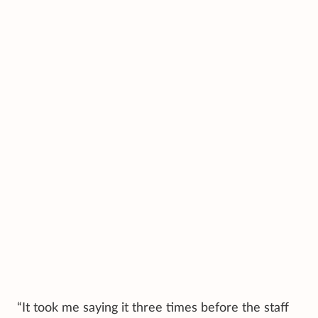
“It took me saying it three times before the staff