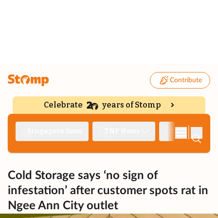
Contribute
Celebrate
years of Stomp
|
Singapore Seen
TNP News
Deep Dive
Cold Storage says ‘no sign of
infestation’ after customer spots rat in
Ngee Ann City outlet