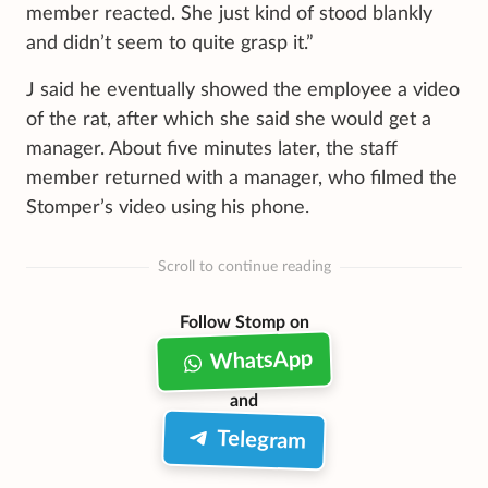
member reacted. She just kind of stood blankly
and didn’t seem to quite grasp it.”
J said he eventually showed the employee a video
of the rat, after which she said she would get a
manager. About five minutes later, the staff
member returned with a manager, who filmed the
Stomper’s video using his phone.
Scroll to continue reading
Follow Stomp on
WhatsApp
and
Telegram