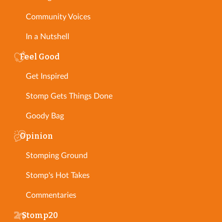
Community Voices
In a Nutshell
Feel Good
Get Inspired
Stomp Gets Things Done
Goody Bag
Opinion
Stomping Ground
Stomp's Hot Takes
Commentaries
Stomp20