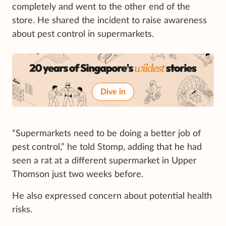
completely and went to the other end of the
store. He shared the incident to raise awareness
about pest control in supermarkets.
Dive in
“Supermarkets need to be doing a better job of
pest control,” he told Stomp, adding that he had
seen a rat at a different supermarket in Upper
Thomson just two weeks before.
He also expressed concern about potential health
risks.