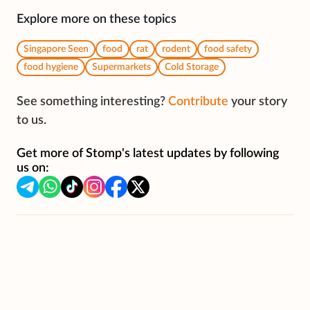
Explore more on these topics
Singapore Seen
food
rat
rodent
food safety
food hygiene
Supermarkets
Cold Storage
See something interesting?
Contribute
your story
to us.
Get more of Stomp's latest updates by following
us on: