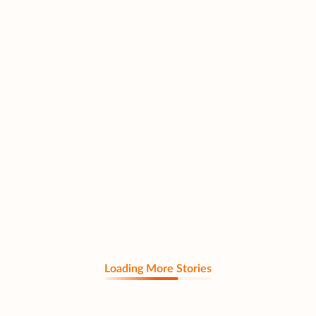
Loading More Stories