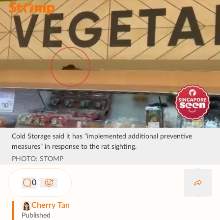
Cold Storage said it has “implemented additional preventive
measures” in response to the rat sighting.
PHOTO: STOMP
0
Cherry Tan
Published