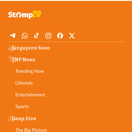
Singapore Seen
TNP News
Trending Now
Lifestyle
Entertainment
Sports
Deep Dive
The Big Picture