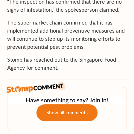
“The inspection has confirmed that there are no
signs of infestation,” the spokesperson clarified.
The supermarket chain confirmed that it has
implemented additional preventive measures and
will continue to step up its monitoring efforts to
prevent potential pest problems.
Stomp has reached out to the Singapore Food
Agency for comment.
Have something to say? Join in!
Show all comments