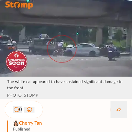
The white car appeared to have sustained significant damage to
the front.
PHOTO: STOMP
0
Cherry Tan
Published