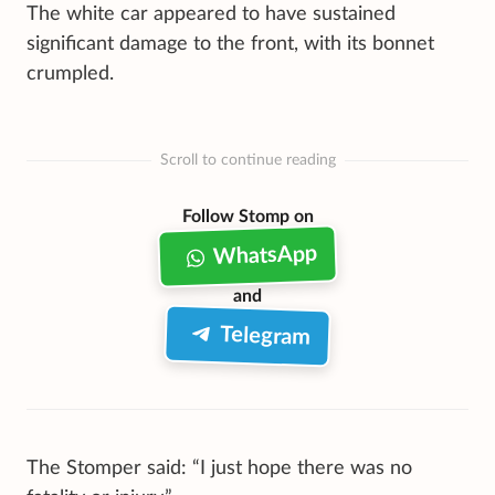
The white car appeared to have sustained
significant damage to the front, with its bonnet
crumpled.
Scroll to continue reading
Follow Stomp on
WhatsApp
and
Telegram
The Stomper said: “I just hope there was no