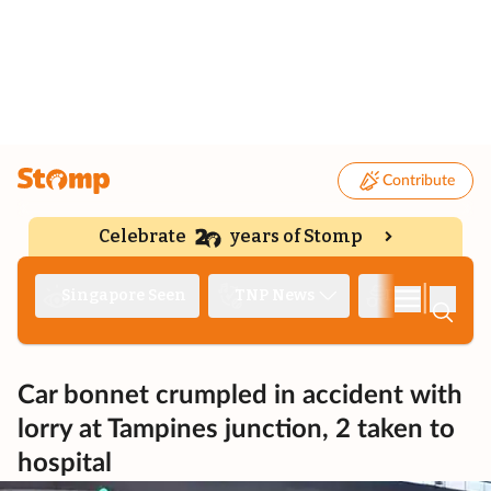
Contribute
Celebrate
years of Stomp
|
Singapore Seen
TNP News
Deep Dive
Car bonnet crumpled in accident with
lorry at Tampines junction, 2 taken to
hospital