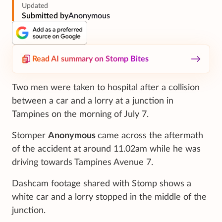
Updated
Submitted by
Anonymous
Read AI summary on Stomp Bites
Two men were taken to hospital after a collision
between a car and a lorry at a junction in
Tampines on the morning of July 7.
Stomper
Anonymous
came across the aftermath
of the accident at around 11.02am while he was
driving towards Tampines Avenue 7.
Dashcam footage shared with Stomp shows a
white car and a lorry stopped in the middle of the
junction.