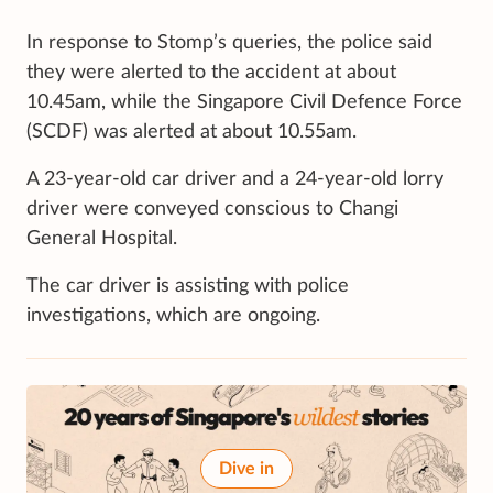
In response to Stomp’s queries, the police said
they were alerted to the accident at about
10.45am, while the Singapore Civil Defence Force
(SCDF) was alerted at about 10.55am.
A 23-year-old car driver and a 24-year-old lorry
driver were conveyed conscious to Changi
General Hospital.
The car driver is assisting with police
investigations, which are ongoing.
Dive in