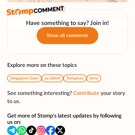
Have something to say? Join in!
Show all comments
Explore more on these topics
Singapore Seen
accident
Tampines
lorry
See something interesting?
Contribute
your story
to us.
Get more of Stomp's latest updates by following
us on: