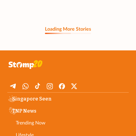
Loading More Stories
Singapore Seen
TNP News
Trending Now
Lifestyle