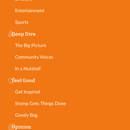
Entertainment
Sports
Deep Dive
The Big Picture
Community Voices
In a Nutshell
Feel Good
Get Inspired
Stomp Gets Things Done
Goody Bag
Opinion