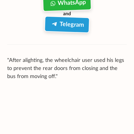
WhatsApp
and
Telegram
"After alighting, the wheelchair user used his legs
to prevent the rear doors from closing and the
bus from moving off."