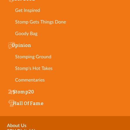
Get Inspired
Stomp Gets Things Done
Goody Bag
Opinion
Stomping Ground
Stomp's Hot Takes
Commentaries
Stomp20
Hall Of Fame
About Us