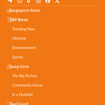
Singapore Seen
TNP News
Trending Now
Lifestyle
Entertainment
Sports
Deep Dive
The Big Picture
Community Voices
In a Nutshell
Feel Good