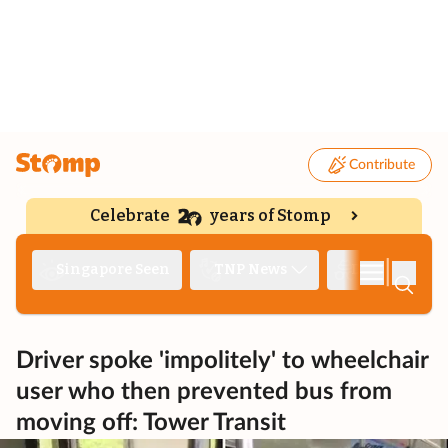
Contribute
Celebrate
years of Stomp
|
Singapore Seen
TNP News
Deep Dive
Driver spoke 'impolitely' to wheelchair
user who then prevented bus from
moving off: Tower Transit