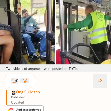
Two videos of argument were posted on TikTik.
0
Ong Su Mann
Published
Updated