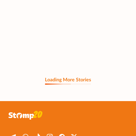
Loading More Stories