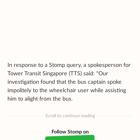
In response to a Stomp query, a spokesperson for
Tower Transit Singapore (TTS) said: "Our
investigation found that the bus captain spoke
impolitely to the wheelchair user while assisting
him to alight from the bus.
Scroll to continue reading
Follow Stomp on