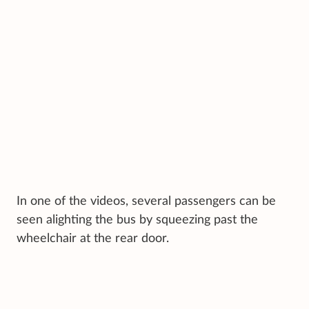
In one of the videos, several passengers can be
seen alighting the bus by squeezing past the
wheelchair at the rear door.