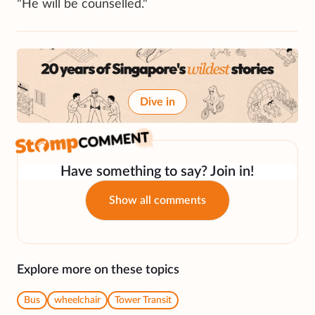
"He will be counselled."
Dive in
Have something to say? Join in!
Show all comments
Explore more on these topics
Bus
wheelchair
Tower Transit