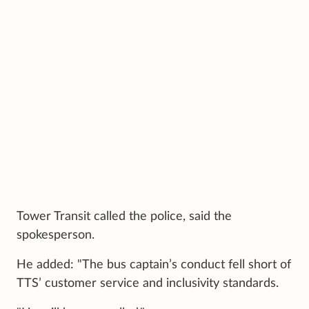
Tower Transit called the police, said the
spokesperson.
He added: "The bus captain’s conduct fell short of
TTS’ customer service and inclusivity standards.