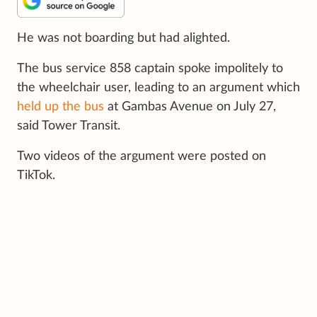
He was not boarding but had alighted.
The bus service 858 captain spoke impolitely to
the wheelchair user, leading to an argument which
held up the bus
at Gambas Avenue on July 27,
said Tower Transit.
Two videos of the argument were posted on
TikTok.