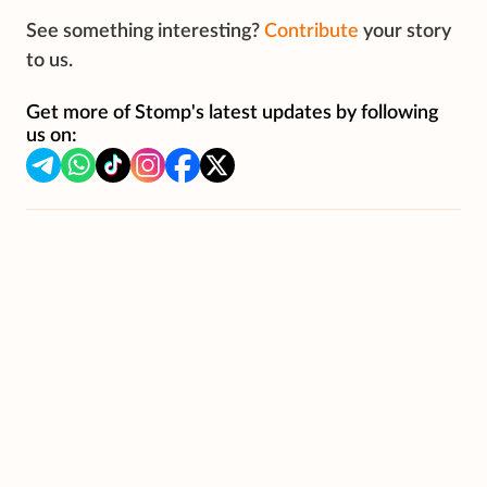
See something interesting?
Contribute
your story
to us.
Get more of Stomp's latest updates by following
us on: