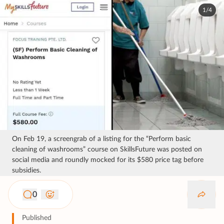
1/4
On Feb 19, a screengrab of a listing for the “Perform basic
cleaning of washrooms” course on SkillsFuture was posted on
social media and roundly mocked for its $580 price tag before
subsidies.
0
Published