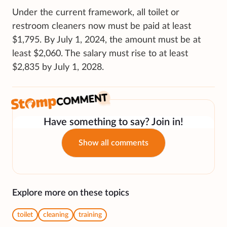
Under the current framework, all toilet or
restroom cleaners now must be paid at least
$1,795. By July 1, 2024, the amount must be at
least $2,060. The salary must rise to at least
$2,835 by July 1, 2028.
Have something to say? Join in!
Show all comments
Explore more on these topics
toilet
cleaning
training