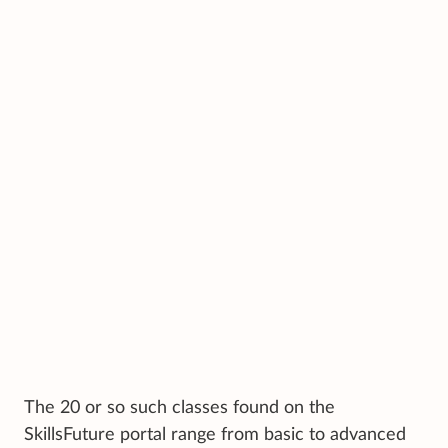
The 20 or so such classes found on the
SkillsFuture portal range from basic to advanced