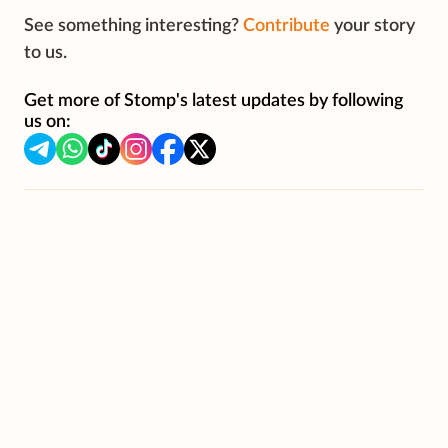
See something interesting?
Contribute
your story
to us.
Get more of Stomp's latest updates by following
us on: