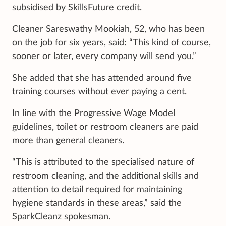
subsidised by SkillsFuture credit.
Cleaner Sareswathy Mookiah, 52, who has been
on the job for six years, said: “This kind of course,
sooner or later, every company will send you.”
She added that she has attended around five
training courses without ever paying a cent.
In line with the Progressive Wage Model
guidelines, toilet or restroom cleaners are paid
more than general cleaners.
“This is attributed to the specialised nature of
restroom cleaning, and the additional skills and
attention to detail required for maintaining
hygiene standards in these areas,” said the
SparkCleanz spokesman.