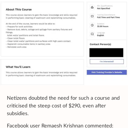
Netizens doubted the need for such a course and
criticised the steep cost of $290, even after
subsidies.
Facebook user Remaesh Krishnan commented: