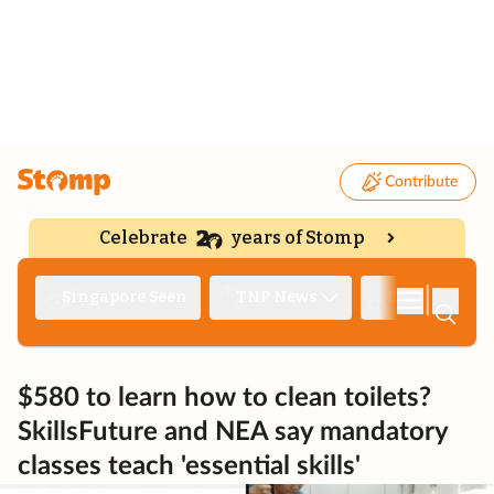
Contribute
Celebrate
years of Stomp
|
Singapore Seen
TNP News
Deep Dive
$580 to learn how to clean toilets?
SkillsFuture and NEA say mandatory
classes teach 'essential skills'