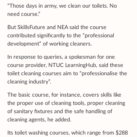
“Those days in army, we clean our toilets. No
need course.”
But SkillsFuture and NEA said the course
contributed significantly to the “professional
development” of working cleaners.
In response to queries, a spokesman for one
course provider, NTUC LearningHub, said these
toilet cleaning courses aim to “professionalise the
cleaning industry”.
The basic course, for instance, covers skills like
the proper use of cleaning tools, proper cleaning
of sanitary fixtures and the safe handling of
cleaning agents, he added.
Its toilet washing courses, which range from $288