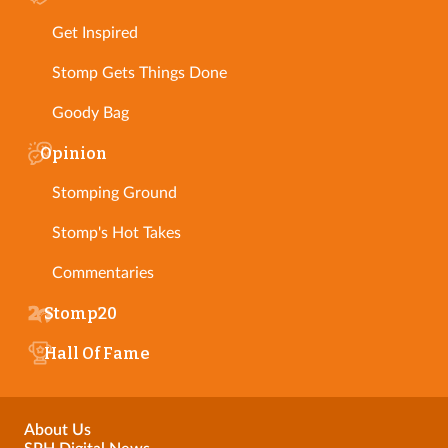
Get Inspired
Stomp Gets Things Done
Goody Bag
Opinion
Stomping Ground
Stomp's Hot Takes
Commentaries
Stomp20
Hall Of Fame
About Us