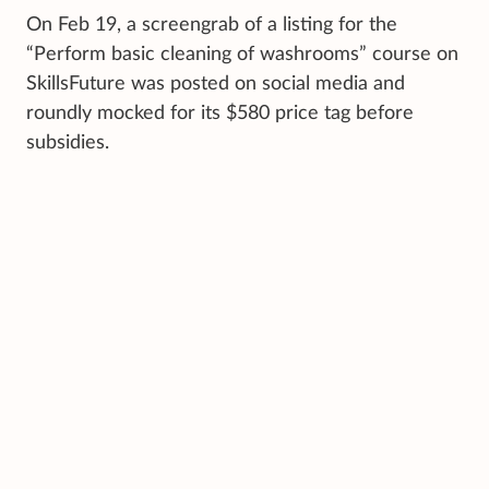
On Feb 19, a screengrab of a listing for the
“Perform basic cleaning of washrooms” course on
SkillsFuture was posted on social media and
roundly mocked for its $580 price tag before
subsidies.