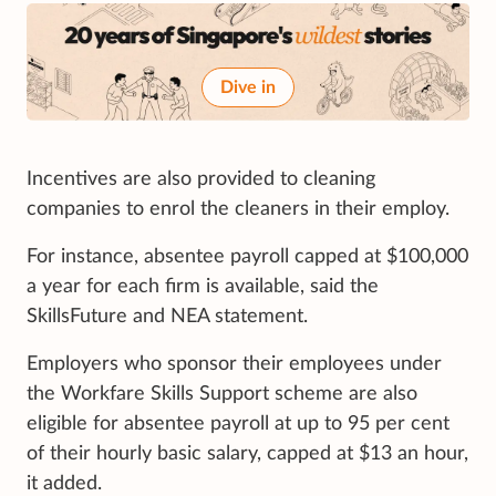
Dive in
Incentives are also provided to cleaning
companies to enrol the cleaners in their employ.
For instance, absentee payroll capped at $100,000
a year for each firm is available, said the
SkillsFuture and NEA statement.
Employers who sponsor their employees under
the Workfare Skills Support scheme are also
eligible for absentee payroll at up to 95 per cent
of their hourly basic salary, capped at $13 an hour,
it added.