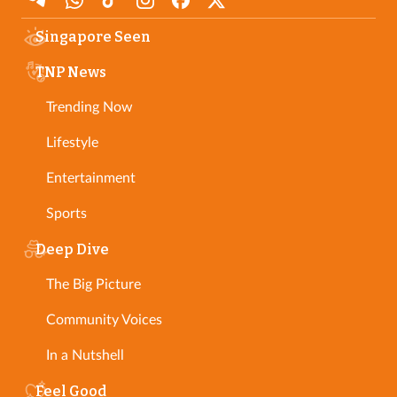
Singapore Seen
TNP News
Trending Now
Lifestyle
Entertainment
Sports
Deep Dive
The Big Picture
Community Voices
In a Nutshell
Feel Good