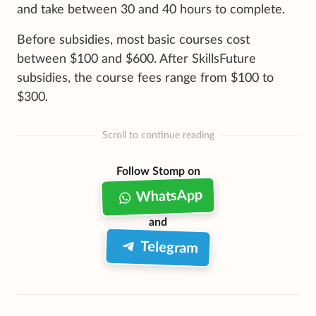
and take between 30 and 40 hours to complete.
Before subsidies, most basic courses cost
between $100 and $600. After SkillsFuture
subsidies, the course fees range from $100 to
$300.
Scroll to continue reading
Follow Stomp on
WhatsApp
and
Telegram