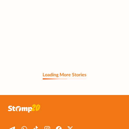
Loading More Stories