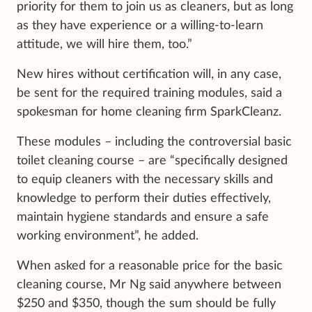
priority for them to join us as cleaners, but as long
as they have experience or a willing-to-learn
attitude, we will hire them, too.”
New hires without certification will, in any case,
be sent for the required training modules, said a
spokesman for home cleaning firm SparkCleanz.
These modules – including the controversial basic
toilet cleaning course – are “specifically designed
to equip cleaners with the necessary skills and
knowledge to perform their duties effectively,
maintain hygiene standards and ensure a safe
working environment”, he added.
When asked for a reasonable price for the basic
cleaning course, Mr Ng said anywhere between
$250 and $350, though the sum should be fully