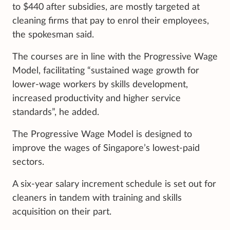
to $440 after subsidies, are mostly targeted at
cleaning firms that pay to enrol their employees,
the spokesman said.
The courses are in line with the Progressive Wage
Model, facilitating “sustained wage growth for
lower-wage workers by skills development,
increased productivity and higher service
standards”, he added.
The Progressive Wage Model is designed to
improve the wages of Singapore’s lowest-paid
sectors.
A six-year salary increment schedule is set out for
cleaners in tandem with training and skills
acquisition on their part.