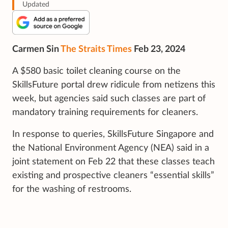
Updated
Carmen Sin
The Straits Times
Feb 23, 2024
A $580 basic toilet cleaning course on the
SkillsFuture portal drew ridicule from netizens this
week, but agencies said such classes are part of
mandatory training requirements for cleaners.
In response to queries, SkillsFuture Singapore and
the National Environment Agency (NEA) said in a
joint statement on Feb 22 that these classes teach
existing and prospective cleaners “essential skills”
for the washing of restrooms.