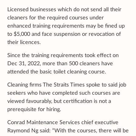
Licensed businesses which do not send all their
cleaners for the required courses under
enhanced training requirements may be fined up
to $5,000 and face suspension or revocation of
their licences.
Since the training requirements took effect on
Dec 31, 2022, more than 500 cleaners have
attended the basic toilet cleaning course.
Cleaning firms The Straits Times spoke to said job
seekers who have completed such courses are
viewed favourably, but certification is not a
prerequisite for hiring.
Conrad Maintenance Services chief executive
Raymond Ng said: “With the courses, there will be