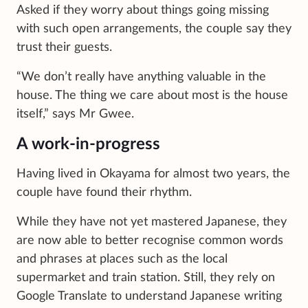
Asked if they worry about things going missing
with such open arrangements, the couple say they
trust their guests.
“We don’t really have anything valuable in the
house. The thing we care about most is the house
itself,” says Mr Gwee.
A work-in-progress
Having lived in Okayama for almost two years, the
couple have found their rhythm.
While they have not yet mastered Japanese, they
are now able to better recognise common words
and phrases at places such as the local
supermarket and train station. Still, they rely on
Google Translate to understand Japanese writing