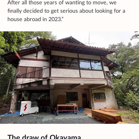
After all those years of wanting to move, we
finally decided to get serious about looking for a
house abroad in 2023.”
The draw of Okayama