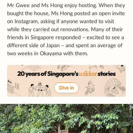
Mr Gwee and Ms Hong enjoy hosting. When they
bought the house, Ms Hong posted an open invite
on Instagram, asking if anyone wanted to visit
while they carried out renovations. Many of their
friends in Singapore responded – excited to see a
different side of Japan – and spent an average of
two weeks in Okayama with them.
Dive in