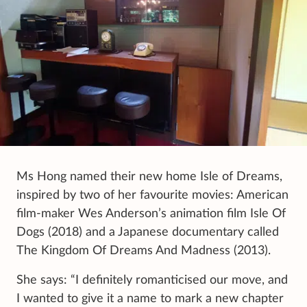
Ms Hong named their new home Isle of Dreams,
inspired by two of her favourite movies: American
film-maker Wes Anderson’s animation film Isle Of
Dogs (2018) and a Japanese documentary called
The Kingdom Of Dreams And Madness (2013).
She says: “I definitely romanticised our move, and
I wanted to give it a name to mark a new chapter