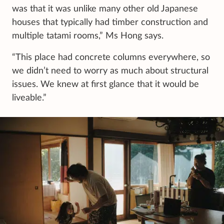
was that it was unlike many other old Japanese
houses that typically had timber construction and
multiple tatami rooms,” Ms Hong says.
“This place had concrete columns everywhere, so
we didn’t need to worry as much about structural
issues. We knew at first glance that it would be
liveable.”