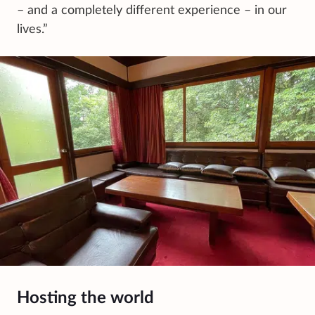
– and a completely different experience – in our
lives.”
Hosting the world