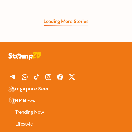
Loading More Stories
Singapore Seen
TNP News
Trending Now
Lifestyle