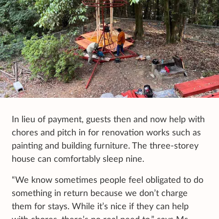
In lieu of payment, guests then and now help with
chores and pitch in for renovation works such as
painting and building furniture. The three-storey
house can comfortably sleep nine.
“We know sometimes people feel obligated to do
something in return because we don’t charge
them for stays. While it’s nice if they can help