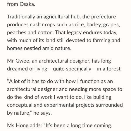
from Osaka.
Traditionally an agricultural hub, the prefecture
produces cash crops such as rice, barley, grapes,
peaches and cotton. That legacy endures today,
with much of its land still devoted to farming and
homes nestled amid nature.
Mr Gwee, an architectural designer, has long
dreamed of living – quite specifically – in a forest.
“A lot of it has to do with how I function as an
architectural designer and needing more space to
do the kind of work I want to do, like building
conceptual and experimental projects surrounded
by nature,” he says.
Ms Hong adds: “It’s been a long time coming.