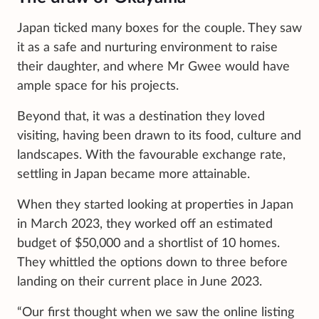
Japan ticked many boxes for the couple. They saw
it as a safe and nurturing environment to raise
their daughter, and where Mr Gwee would have
ample space for his projects.
Beyond that, it was a destination they loved
visiting, having been drawn to its food, culture and
landscapes. With the favourable exchange rate,
settling in Japan became more attainable.
When they started looking at properties in Japan
in March 2023, they worked off an estimated
budget of $50,000 and a shortlist of 10 homes.
They whittled the options down to three before
landing on their current place in June 2023.
“Our first thought when we saw the online listing