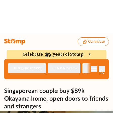
Contribute
Celebrate
years of Stomp
|
Singapore Seen
TNP News
Deep Dive
Singaporean couple buy $89k
Okayama home, open doors to friends
and strangers