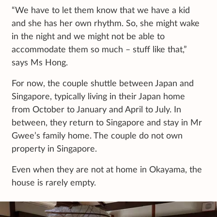
“We have to let them know that we have a kid
and she has her own rhythm. So, she might wake
in the night and we might not be able to
accommodate them so much – stuff like that,”
says Ms Hong.
For now, the couple shuttle between Japan and
Singapore, typically living in their Japan home
from October to January and April to July. In
between, they return to Singapore and stay in Mr
Gwee’s family home. The couple do not own
property in Singapore.
Even when they are not at home in Okayama, the
house is rarely empty.