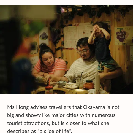
Ms Hong advises travellers that Okayama is not
big and showy like major cities with numerous
tourist attractions, but is closer to what she
describes as “a slice of life”.