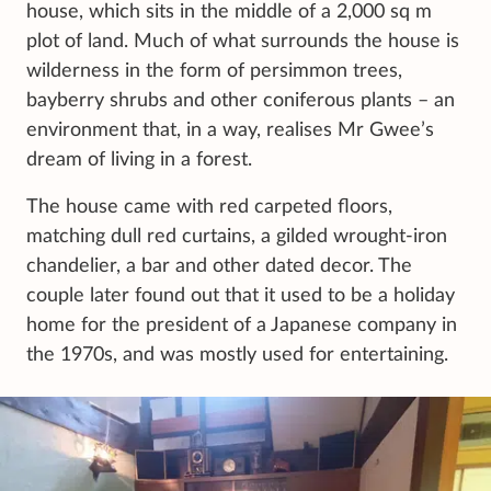
house, which sits in the middle of a 2,000 sq m
plot of land. Much of what surrounds the house is
wilderness in the form of persimmon trees,
bayberry shrubs and other coniferous plants – an
environment that, in a way, realises Mr Gwee’s
dream of living in a forest.
The house came with red carpeted floors,
matching dull red curtains, a gilded wrought-iron
chandelier, a bar and other dated decor. The
couple later found out that it used to be a holiday
home for the president of a Japanese company in
the 1970s, and was mostly used for entertaining.