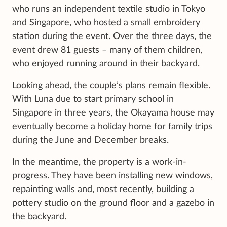
who runs an independent textile studio in Tokyo
and Singapore, who hosted a small embroidery
station during the event. Over the three days, the
event drew 81 guests – many of them children,
who enjoyed running around in their backyard.
Looking ahead, the couple’s plans remain flexible.
With Luna due to start primary school in
Singapore in three years, the Okayama house may
eventually become a holiday home for family trips
during the June and December breaks.
In the meantime, the property is a work-in-
progress. They have been installing new windows,
repainting walls and, most recently, building a
pottery studio on the ground floor and a gazebo in
the backyard.