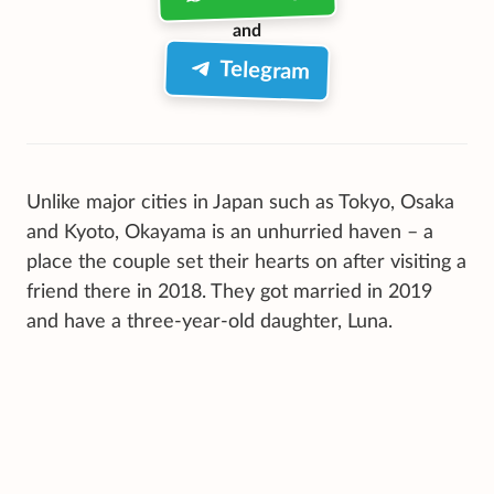
and
Telegram
Unlike major cities in Japan such as Tokyo, Osaka
and Kyoto, Okayama is an unhurried haven – a
place the couple set their hearts on after visiting a
friend there in 2018. They got married in 2019
and have a three-year-old daughter, Luna.