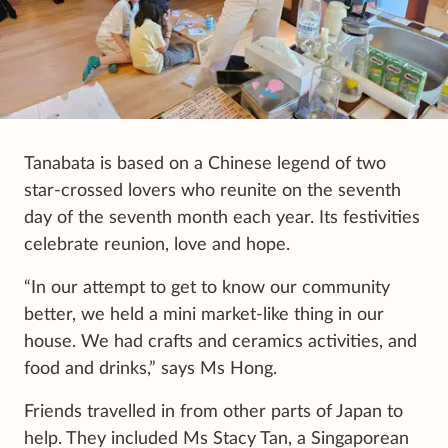
Tanabata is based on a Chinese legend of two
star-crossed lovers who reunite on the seventh
day of the seventh month each year. Its festivities
celebrate reunion, love and hope.
“In our attempt to get to know our community
better, we held a mini market-like thing in our
house. We had crafts and ceramics activities, and
food and drinks,” says Ms Hong.
Friends travelled in from other parts of Japan to
help. They included Ms Stacy Tan, a Singaporean