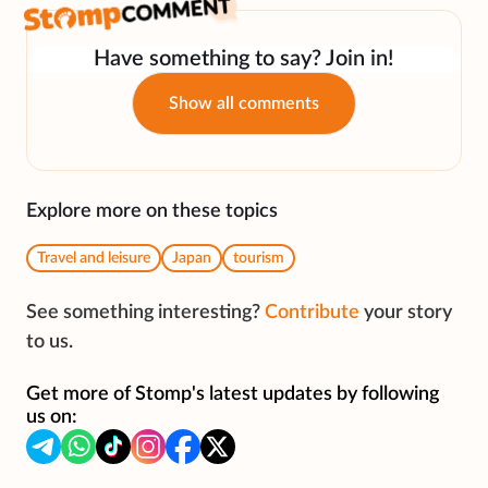
Have something to say? Join in!
Show all comments
Explore more on these topics
Travel and leisure
Japan
tourism
See something interesting?
Contribute
your story
to us.
Get more of Stomp's latest updates by following
us on: