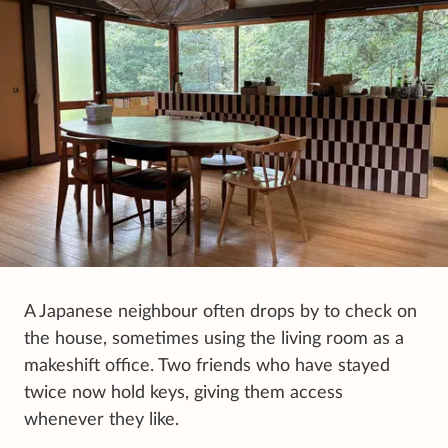
A Japanese neighbour often drops by to check on
the house, sometimes using the living room as a
makeshift office. Two friends who have stayed
twice now hold keys, giving them access
whenever they like.