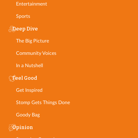
Entertainment
Sports
Deep Dive
The Big Picture
Community Voices
In a Nutshell
Feel Good
Get Inspired
Stomp Gets Things Done
Goody Bag
Opinion