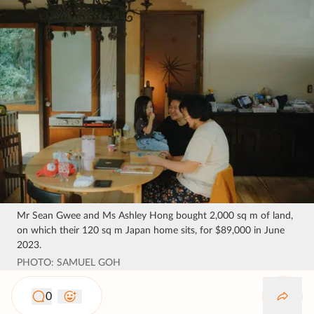
Mr Sean Gwee and Ms Ashley Hong bought 2,000 sq m of land,
on which their 120 sq m Japan home sits, for $89,000 in June
2023.
PHOTO: SAMUEL GOH
0