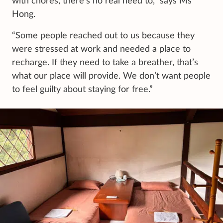
with chores, there’s no real need to,” says Ms
Hong.
“Some people reached out to us because they
were stressed at work and needed a place to
recharge. If they need to take a breather, that’s
what our place will provide. We don’t want people
to feel guilty about staying for free.”