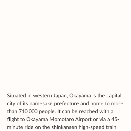
Situated in western Japan, Okayama is the capital
city of its namesake prefecture and home to more
than 710,000 people. It can be reached with a
flight to Okayama Momotaro Airport or via a 45-
minute ride on the shinkansen high-speed train