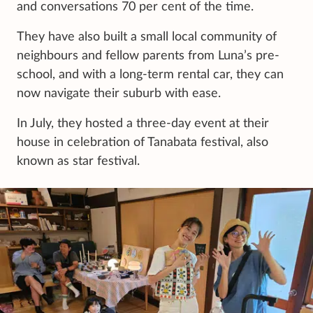
and conversations 70 per cent of the time.
They have also built a small local community of
neighbours and fellow parents from Luna’s pre-
school, and with a long-term rental car, they can
now navigate their suburb with ease.
In July, they hosted a three-day event at their
house in celebration of Tanabata festival, also
known as star festival.