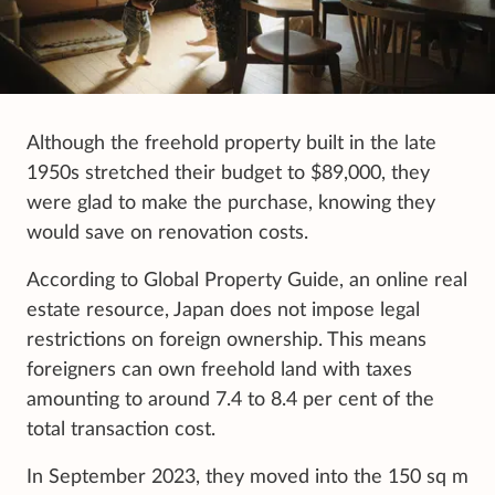
Although the freehold property built in the late
1950s stretched their budget to $89,000, they
were glad to make the purchase, knowing they
would save on renovation costs.
According to Global Property Guide, an online real
estate resource, Japan does not impose legal
restrictions on foreign ownership. This means
foreigners can own freehold land with taxes
amounting to around 7.4 to 8.4 per cent of the
total transaction cost.
In September 2023, they moved into the 150 sq m