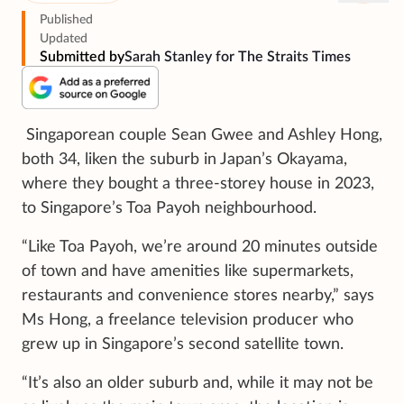
Published
Updated
Submitted by
Sarah Stanley for The Straits Times
Singaporean couple Sean Gwee and Ashley Hong,
both 34, liken the suburb in Japan’s Okayama,
where they bought a three-storey house in 2023,
to Singapore’s Toa Payoh neighbourhood.
“Like Toa Payoh, we’re around 20 minutes outside
of town and have amenities like supermarkets,
restaurants and convenience stores nearby,” says
Ms Hong, a freelance television producer who
grew up in Singapore’s second satellite town.
“It’s also an older suburb and, while it may not be