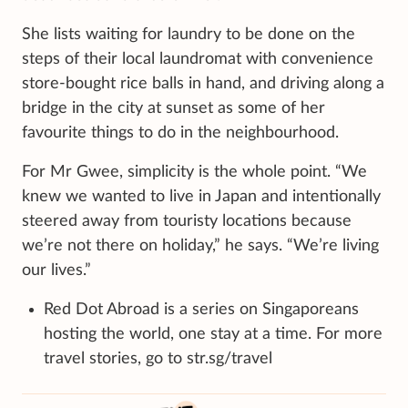
She lists waiting for laundry to be done on the
steps of their local laundromat with convenience
store-bought rice balls in hand, and driving along a
bridge in the city at sunset as some of her
favourite things to do in the neighbourhood.
For Mr Gwee, simplicity is the whole point. “We
knew we wanted to live in Japan and intentionally
steered away from touristy locations because
we’re not there on holiday,” he says. “We’re living
our lives.”
Red Dot Abroad is a series on Singaporeans
hosting the world, one stay at a time. For more
travel stories, go to str.sg/travel