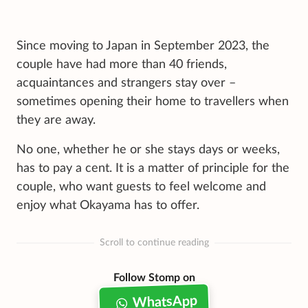
Since moving to Japan in September 2023, the
couple have had more than 40 friends,
acquaintances and strangers stay over –
sometimes opening their home to travellers when
they are away.
No one, whether he or she stays days or weeks,
has to pay a cent. It is a matter of principle for the
couple, who want guests to feel welcome and
enjoy what Okayama has to offer.
Scroll to continue reading
Follow Stomp on
WhatsApp