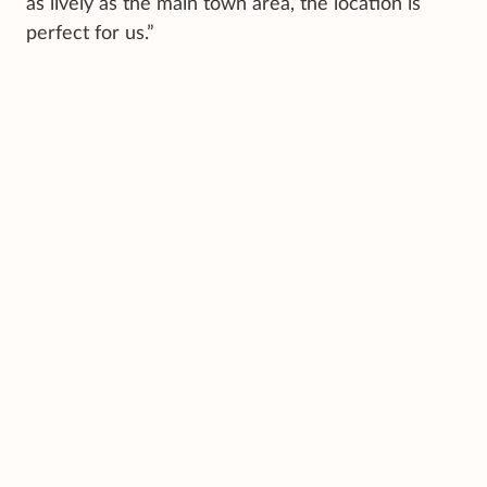
as lively as the main town area, the location is
perfect for us.”