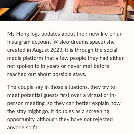
Ms Hong logs updates about their new life on an
Instagram account (@isleofdreams.space) she
created in August 2023. It is through the social
media platform that a few people they had either
not spoken to in years or never met before
reached out about possible stays.
The couple say in those situations, they try to
meet potential guests first over a virtual or in-
person meeting, so they can better explain how
the stay might go. It doubles as a screening
opportunity, although they have not rejected
anyone so far.