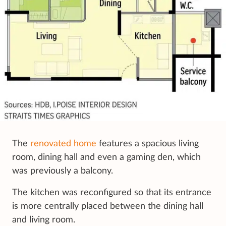
The
renovated home
features a spacious living
room, dining hall and even a gaming den, which
was previously a balcony.
The kitchen was reconfigured so that its entrance
is more centrally placed between the dining hall
and living room.