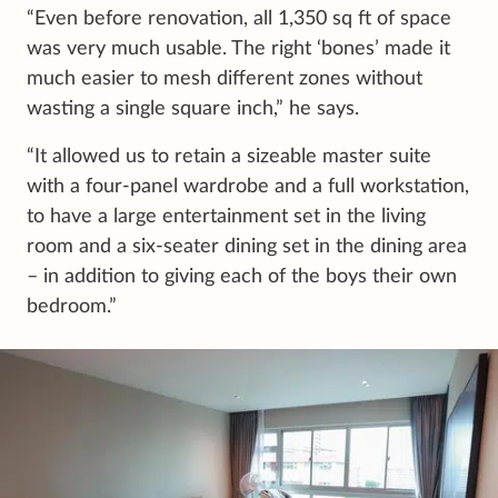
“Even before renovation, all 1,350 sq ft of space
was very much usable. The right ‘bones’ made it
much easier to mesh different zones without
wasting a single square inch,” he says.
“It allowed us to retain a sizeable master suite
with a four-panel wardrobe and a full workstation,
to have a large entertainment set in the living
room and a six-seater dining set in the dining area
– in addition to giving each of the boys their own
bedroom.”