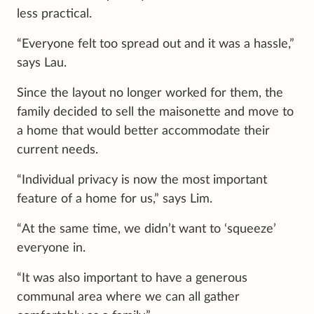
less practical.
“Everyone felt too spread out and it was a hassle,”
says Lau.
Since the layout no longer worked for them, the
family decided to sell the maisonette and move to
a home that would better accommodate their
current needs.
“Individual privacy is now the most important
feature of a home for us,” says Lim.
“At the same time, we didn’t want to ‘squeeze’
everyone in.
“It was also important to have a generous
communal area where we can all gather