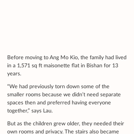
Before moving to Ang Mo Kio, the family had lived
in a 1,571 sq ft maisonette flat in Bishan for 13
years.
“We had previously torn down some of the
smaller rooms because we didn’t need separate
spaces then and preferred having everyone
together,” says Lau.
But as the children grew older, they needed their
own rooms and privacy. The stairs also became