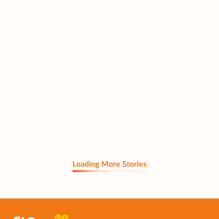
Loading More Stories