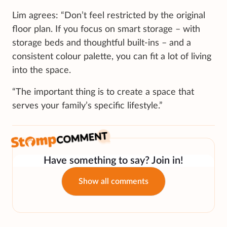
Lim agrees: “Don’t feel restricted by the original
floor plan. If you focus on smart storage – with
storage beds and thoughtful built-ins – and a
consistent colour palette, you can fit a lot of living
into the space.
“The important thing is to create a space that
serves your family’s specific lifestyle.”
Have something to say? Join in!
Show all comments