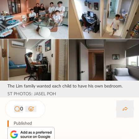
The Lim family wanted each child to have his own bedroom.
ST PHOTOS: JASEL POH
0
Published