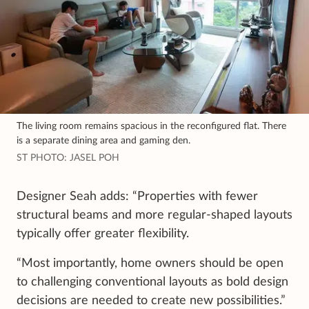
The living room remains spacious in the reconfigured flat. There
is a separate dining area and gaming den.
ST PHOTO: JASEL POH
Designer Seah adds: “Properties with fewer
structural beams and more regular-shaped layouts
typically offer greater flexibility.
“Most importantly, home owners should be open
to challenging conventional layouts as bold design
decisions are needed to create new possibilities.”