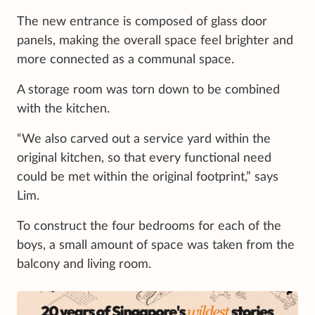
The new entrance is composed of glass door
panels, making the overall space feel brighter and
more connected as a communal space.
A storage room was torn down to be combined
with the kitchen.
“We also carved out a service yard within the
original kitchen, so that every functional need
could be met within the original footprint,” says
Lim.
To construct the four bedrooms for each of the
boys, a small amount of space was taken from the
balcony and living room.