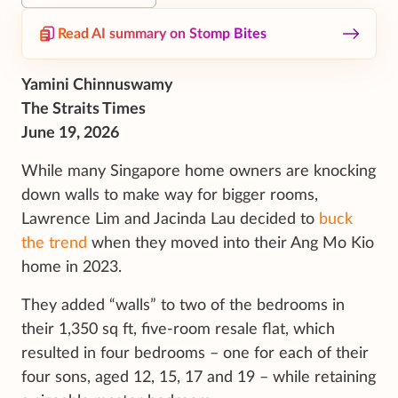
Read AI summary on Stomp Bites
Yamini Chinnuswamy
The Straits Times
June 19, 2026
While many Singapore home owners are knocking
down walls to make way for bigger rooms,
Lawrence Lim and Jacinda Lau decided to
buck
the trend
when they moved into their Ang Mo Kio
home in 2023.
They added “walls” to two of the bedrooms in
their 1,350 sq ft, five-room resale flat, which
resulted in four bedrooms – one for each of their
four sons, aged 12, 15, 17 and 19 – while retaining