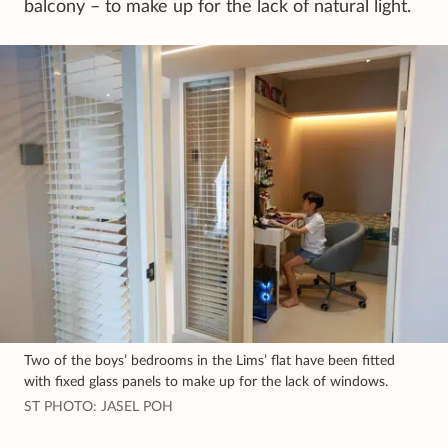
balcony – to make up for the lack of natural light.
Two of the boys’ bedrooms in the Lims’ flat have been fitted
with fixed glass panels to make up for the lack of windows.
ST PHOTO: JASEL POH