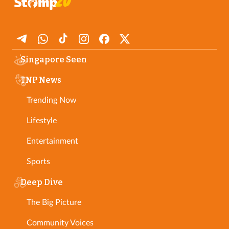
Singapore Seen
TNP News
Trending Now
Lifestyle
Entertainment
Sports
Deep Dive
The Big Picture
Community Voices