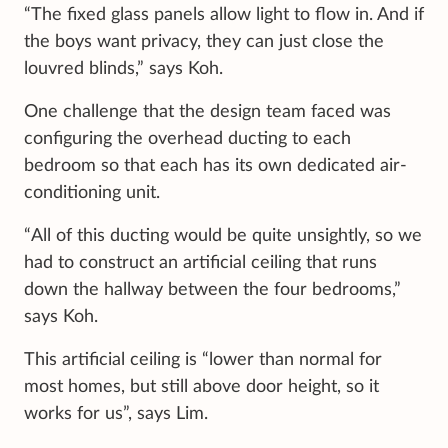
“The fixed glass panels allow light to flow in. And if
the boys want privacy, they can just close the
louvred blinds,” says Koh.
One challenge that the design team faced was
configuring the overhead ducting to each
bedroom so that each has its own dedicated air-
conditioning unit.
“All of this ducting would be quite unsightly, so we
had to construct an artificial ceiling that runs
down the hallway between the four bedrooms,”
says Koh.
This artificial ceiling is “lower than normal for
most homes, but still above door height, so it
works for us”, says Lim.