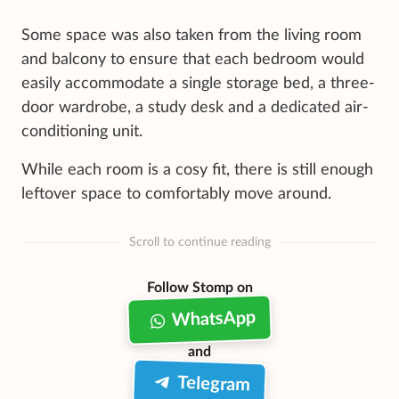
Some space was also taken from the living room
and balcony to ensure that each bedroom would
easily accommodate a single storage bed, a three-
door wardrobe, a study desk and a dedicated air-
conditioning unit.
While each room is a cosy fit, there is still enough
leftover space to comfortably move around.
Scroll to continue reading
Follow Stomp on
WhatsApp
and
Telegram