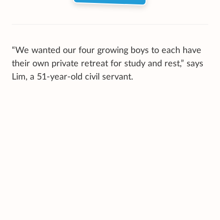
“We wanted our four growing boys to each have
their own private retreat for study and rest,” says
Lim, a 51-year-old civil servant.