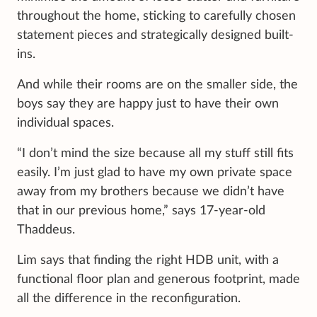
throughout the home, sticking to carefully chosen
statement pieces and strategically designed built-
ins.
And while their rooms are on the smaller side, the
boys say they are happy just to have their own
individual spaces.
“I don’t mind the size because all my stuff still fits
easily. I’m just glad to have my own private space
away from my brothers because we didn’t have
that in our previous home,” says 17-year-old
Thaddeus.
Lim says that finding the right HDB unit, with a
functional floor plan and generous footprint, made
all the difference in the reconfiguration.