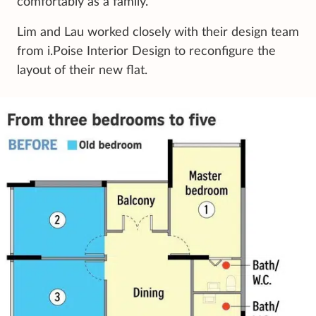
comfortably as a family.”
Lim and Lau worked closely with their design team
from i.Poise Interior Design to reconfigure the
layout of their new flat.