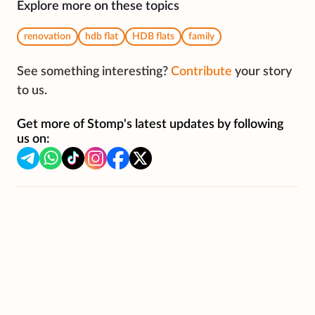
Explore more on these topics
renovation
hdb flat
HDB flats
family
See something interesting?
Contribute
your story
to us.
Get more of Stomp's latest updates by following
us on: