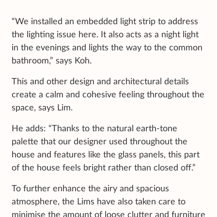
“We installed an embedded light strip to address
the lighting issue here. It also acts as a night light
in the evenings and lights the way to the common
bathroom,” says Koh.
This and other design and architectural details
create a calm and cohesive feeling throughout the
space, says Lim.
He adds: “Thanks to the natural earth-tone
palette that our designer used throughout the
house and features like the glass panels, this part
of the house feels bright rather than closed off.”
To further enhance the airy and spacious
atmosphere, the Lims have also taken care to
minimise the amount of loose clutter and furniture