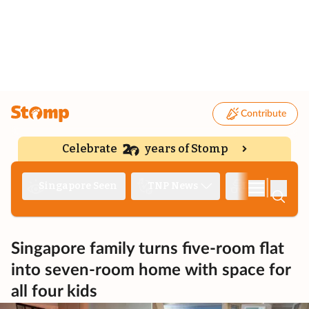
Contribute
Celebrate
years of Stomp
|
Singapore Seen
TNP News
Deep Dive
Singapore family turns five-room flat
into seven-room home with space for
all four kids