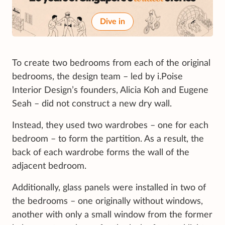
Dive in
To create two bedrooms from each of the original
bedrooms, the design team – led by i.Poise
Interior Design’s founders, Alicia Koh and Eugene
Seah – did not construct a new dry wall.
Instead, they used two wardrobes – one for each
bedroom – to form the partition. As a result, the
back of each wardrobe forms the wall of the
adjacent bedroom.
Additionally, glass panels were installed in two of
the bedrooms – one originally without windows,
another with only a small window from the former