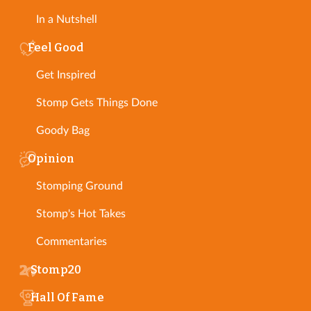
In a Nutshell
Feel Good
Get Inspired
Stomp Gets Things Done
Goody Bag
Opinion
Stomping Ground
Stomp's Hot Takes
Commentaries
Stomp20
Hall Of Fame