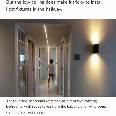
But the low ceiling does make it tricky to install
light fixtures in the hallway.
The four new bedrooms were carved out of two existing
bedrooms, with space taken from the balcony and living room.
ST PHOTO: JASEL POH