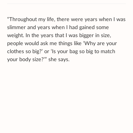
“Throughout my life, there were years when I was
slimmer and years when I had gained some
weight. In the years that I was bigger in size,
people would ask me things like ‘Why are your
clothes so big?’ or ‘Is your bag so big to match
your body size?’” she says.