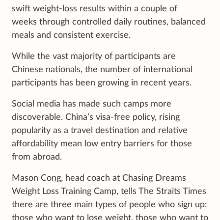
swift weight-loss results within a couple of
weeks through controlled daily routines, balanced
meals and consistent exercise.
While the vast majority of participants are
Chinese nationals, the number of international
participants has been growing in recent years.
Social media has made such camps more
discoverable. China’s visa-free policy, rising
popularity as a travel destination and relative
affordability mean low entry barriers for those
from abroad.
Mason Cong, head coach at Chasing Dreams
Weight Loss Training Camp, tells The Straits Times
there are three main types of people who sign up:
those who want to lose weight, those who want to