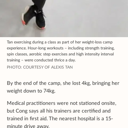
Tan exercising during a class as part of her weight-loss camp
experience. Hour-long workouts – including strength training,
spin classes, aerobic step exercises and high intensity interval
training – were conducted thrice a day.
PHOTO: COURTESY OF ALEXIS TAN
By the end of the camp, she lost 4kg, bringing her
weight down to 74kg.
Medical practitioners were not stationed onsite,
but Cong says all his trainers are certified and
trained in first aid. The nearest hospital is a 15-
minute drive away.