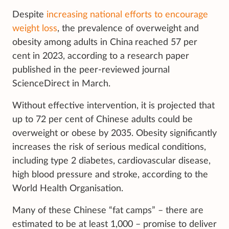
Despite
increasing national efforts to encourage
weight loss
, the prevalence of overweight and
obesity among adults in China
reached 57 per
cent in 2023, according to a research paper
published in the peer-reviewed journal
ScienceDirect in March.
Without effective intervention, it is projected that
up to 72 per cent of Chinese adults could be
overweight or obese by 2035. Obesity significantly
increases the risk of serious medical conditions,
including type 2 diabetes, cardiovascular disease,
high blood pressure and stroke, according to the
World Health Organisation.
Many of these Chinese “fat camps” – there are
estimated to be at least 1,000 – promise to deliver