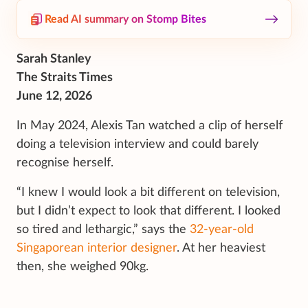
Read AI summary on Stomp Bites
Sarah Stanley
The Straits Times
June 12, 2026
In May 2024, Alexis Tan watched a clip of herself
doing a television interview and could barely
recognise herself.
“I knew I would look a bit different on television,
but I didn’t expect to look that different. I looked
so tired and lethargic,” says the
32-year-old
Singaporean interior designer
. At her heaviest
then, she weighed 90kg.