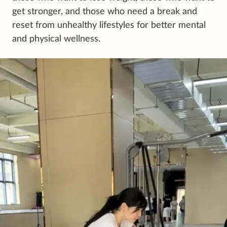
get stronger, and those who need a break and
reset from unhealthy lifestyles for better mental
and physical wellness.