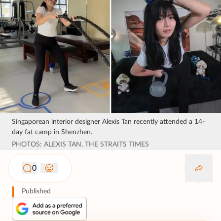
Singaporean interior designer Alexis Tan recently attended a 14-
day fat camp in Shenzhen.
PHOTOS: ALEXIS TAN, THE STRAITS TIMES
0
Published