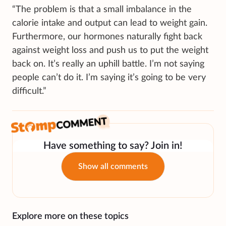
“The problem is that a small imbalance in the
calorie intake and output can lead to weight gain.
Furthermore, our hormones naturally fight back
against weight loss and push us to put the weight
back on. It’s really an uphill battle. I’m not saying
people can’t do it. I’m saying it’s going to be very
difficult.”
Have something to say? Join in!
Show all comments
Explore more on these topics