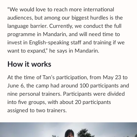
“We would love to reach more international
audiences, but among our biggest hurdles is the
language barrier. Currently, we conduct the full
programme in Mandarin, and will need time to
invest in English-speaking staff and training if we
want to expand,” he says in Mandarin.
How it works
At the time of Tan’s participation, from May 23 to
June 6, the camp had around 100 participants and
nine personal trainers. Participants were divided
into five groups, with about 20 participants
assigned to two trainers.