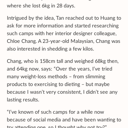
where she lost 6kg in 28 days.
Intrigued by the idea, Tan reached out to Huang to
ask for more information and started researching
such camps with her interior designer colleague,
Chloe Chang. A 23-year-old Malaysian, Chang was
also interested in shedding a few kilos.
Chang, who is 158cm tall and weighed 68kg then,
and 64kg now, says: “Over the years, I’ve tried
many weight-loss methods – from slimming
products to exercising to dieting – but maybe
because I wasn’t very consistent, I didn’t see any
lasting results.
“I’ve known of such camps for a while now
because of social media and have been wanting to
try attending one, so I thought why not try?”