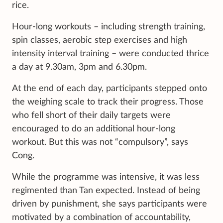
rice.
Hour-long workouts – including strength training,
spin classes, aerobic step exercises and high
intensity interval training – were conducted thrice
a day at 9.30am, 3pm and 6.30pm.
At the end of each day, participants stepped onto
the weighing scale to track their progress. Those
who fell short of their daily targets were
encouraged to do an additional hour-long
workout. But this was not “compulsory”, says
Cong.
While the programme was intensive, it was less
regimented than Tan expected. Instead of being
driven by punishment, she says participants were
motivated by a combination of accountability,