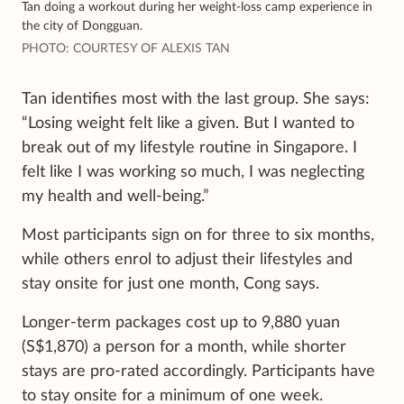
Tan doing a workout during her weight-loss camp experience in
the city of Dongguan.
PHOTO: COURTESY OF ALEXIS TAN
Tan identifies most with the last group. She says:
“Losing weight felt like a given. But I wanted to
break out of my lifestyle routine in Singapore. I
felt like I was working so much, I was neglecting
my health and well-being.”
Most participants sign on for three to six months,
while others enrol to adjust their lifestyles and
stay onsite for just one month, Cong says.
Longer-term packages cost up to 9,880 yuan
(S$1,870) a person for a month, while shorter
stays are pro-rated accordingly. Participants have
to stay onsite for a minimum of one week.