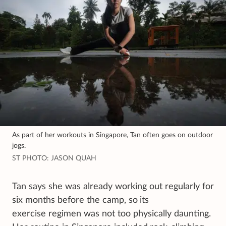
As part of her workouts in Singapore, Tan often goes on outdoor
jogs.
ST PHOTO: JASON QUAH
Tan says she was already working out regularly for
six months before the camp, so
its
exercise regimen was not too physically daunting.