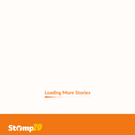
Loading More Stories