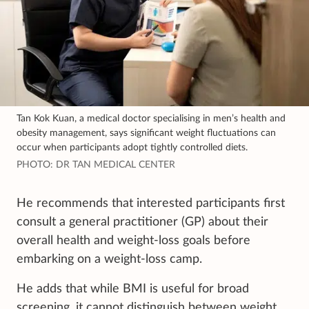
Tan Kok Kuan, a medical doctor specialising in men’s health and
obesity management, says significant weight fluctuations can
occur when participants adopt tightly controlled diets.
PHOTO: DR TAN MEDICAL CENTER
He recommends that interested participants first
consult a general practitioner (GP) about their
overall health and weight-loss goals before
embarking on a weight-loss camp.
He adds that while BMI is useful for broad
screening, it cannot distinguish between weight