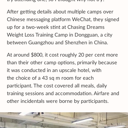
After getting details about multiple camps over
Chinese messaging platform WeChat, they signed
up for a two-week stint at Chasing Dreams
Weight Loss Training Camp in Dongguan, a city
between Guangzhou and Shenzhen in China.
At around $800, it cost roughly 20 per cent more
than their other camp options, primarily because
it was conducted in an upscale hotel, with
the choice of a 43 sq m room for each
participant. The cost covered all meals, daily
training sessions and accommodation. Airfare and
other incidentals were borne by participants.