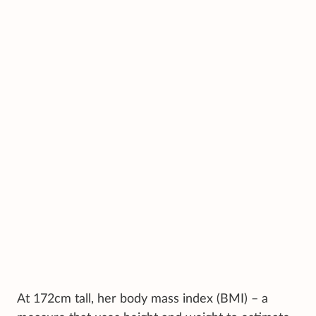
At 172cm tall, her body mass index (BMI) – a