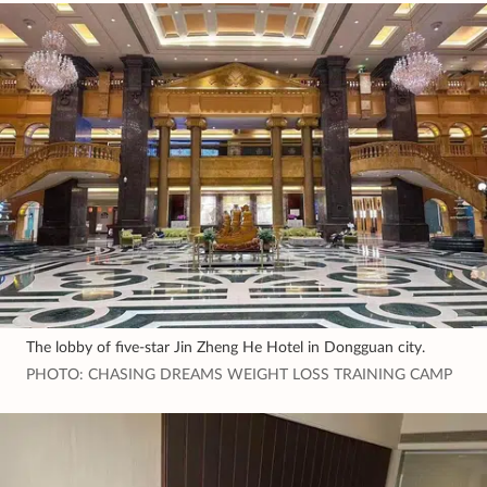
The lobby of five-star Jin Zheng He Hotel in Dongguan city.
PHOTO: CHASING DREAMS WEIGHT LOSS TRAINING CAMP