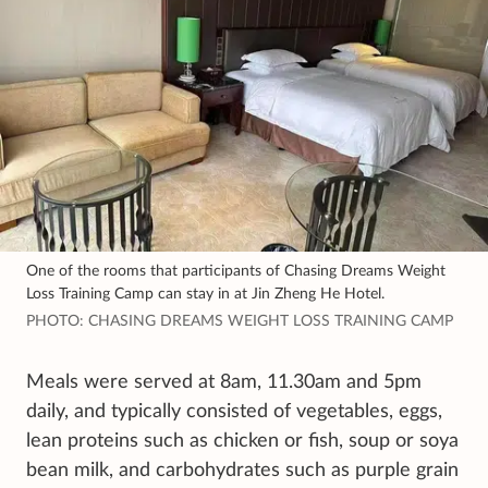
One of the rooms that participants of Chasing Dreams Weight
Loss Training Camp can stay in at Jin Zheng He Hotel.
PHOTO: CHASING DREAMS WEIGHT LOSS TRAINING CAMP
Meals were served at 8am, 11.30am and 5pm
daily, and typically consisted of vegetables, eggs,
lean proteins such as chicken or fish, soup or soya
bean milk, and carbohydrates such as purple grain