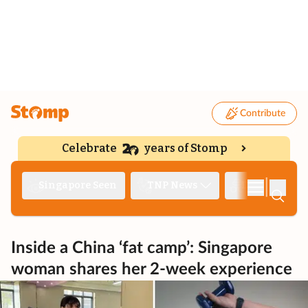
Contribute
Celebrate
years of Stomp
|
Singapore Seen
TNP News
Deep Dive
Inside a China ‘fat camp’: Singapore
woman shares her 2-week experience