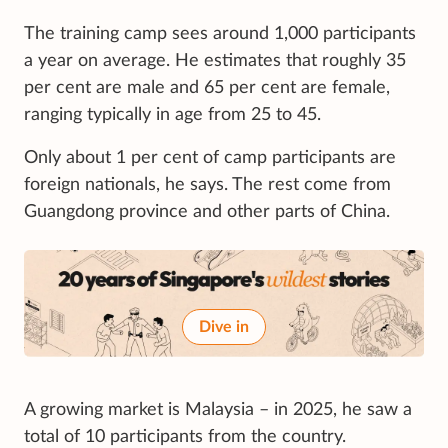
The training camp sees around 1,000 participants
a year on average. He estimates that roughly 35
per cent are male and 65 per cent are female,
ranging typically in age from 25 to 45.
Only about 1 per cent of camp participants are
foreign nationals, he says. The rest come from
Guangdong province and other parts of China.
Dive in
A growing market is Malaysia – in 2025, he saw a
total of 10 participants from the country.