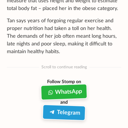
measure that uses height and weight to estimate
total body fat – placed her in the obese category.
Tan says years of forgoing regular exercise and
proper nutrition had taken a toll on her health.
The demands of her job often meant long hours,
late nights and poor sleep, making it difficult to
maintain healthy habits.
Scroll to continue reading
Follow Stomp on
WhatsApp
and
Telegram