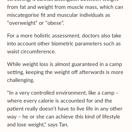
from fat and weight from muscle mass, which can
miscategorise fit and muscular individuals as
“overweight” or “obese”.
For a more holistic assessment, doctors also take
into account other biometric parameters such as
waist circumference.
While weight loss is almost guaranteed in a camp
setting, keeping the weight off afterwards is more
challenging.
“In a very controlled environment, like a camp –
where every calorie is accounted for and the
patient really doesn’t have to live life in any other
way – he or she can achieve this kind of lifestyle
and lose weight,” says Tan.