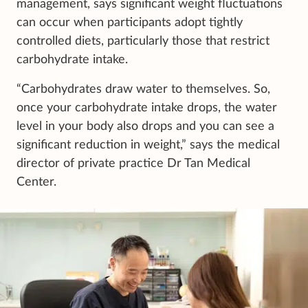
management, says significant weight fluctuations
can occur when participants adopt tightly
controlled diets, particularly those that restrict
carbohydrate intake.
“Carbohydrates draw water to themselves. So,
once your carbohydrate intake drops, the water
level in your body also drops and you can see a
significant reduction in weight,” says the medical
director of private practice Dr Tan Medical
Center.