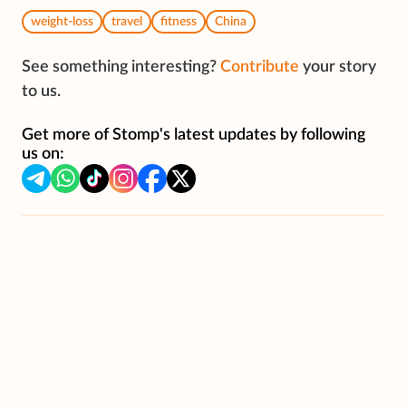
weight-loss
travel
fitness
China
See something interesting?
Contribute
your story
to us.
Get more of Stomp's latest updates by following
us on: