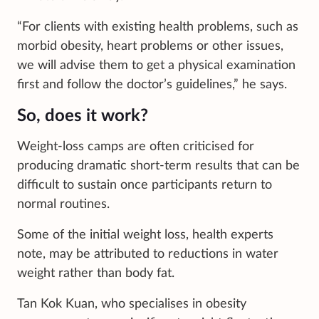
“For clients with existing health problems, such as
morbid obesity, heart problems or other issues,
we will advise them to get a physical examination
first and follow the doctor’s guidelines,” he says.
So, does it work?
Weight-loss camps are often criticised for
producing dramatic short-term results that can be
difficult to sustain once participants return to
normal routines.
Some of the initial weight loss, health experts
note, may be attributed to reductions in water
weight rather than body fat.
Tan Kok Kuan, who specialises in obesity