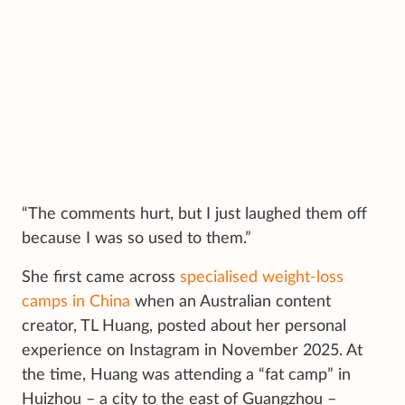
“The comments hurt, but I just laughed them off
because I was so used to them.”
She first came across
specialised weight-loss
camps in China
when an Australian content
creator, TL Huang, posted about her personal
experience on Instagram in November 2025. At
the time, Huang was attending a “fat camp” in
Huizhou – a city to the east of Guangzhou –