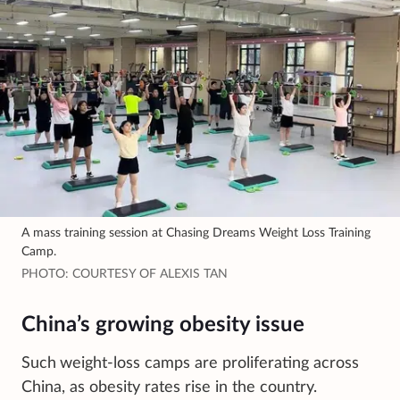
A mass training session at Chasing Dreams Weight Loss Training
Camp.
PHOTO: COURTESY OF ALEXIS TAN
China’s growing obesity issue
Such
weight-loss camps are proliferating across
China, as obesity rates rise in the country.