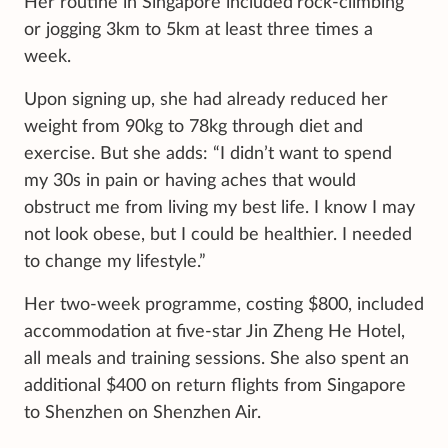
Her routine in Singapore included
rock-climbing
or jogging 3km to 5km at least three times a
week.
Upon signing up, she had already reduced her
weight from 90kg to 78kg through diet and
exercise. But she adds: “I didn’t want to spend
my 30s in pain or having aches that would
obstruct me from living my best life. I know I may
not look obese, but I could be healthier. I needed
to change my lifestyle.”
Her two-week programme, costing $800, included
accommodation at five-star Jin Zheng He Hotel,
all meals and training sessions. She also spent an
additional $400 on return flights from Singapore
to Shenzhen on Shenzhen Air.