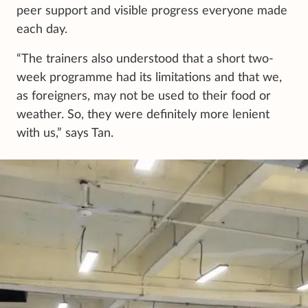
peer support and visible progress everyone made
each day.
“The trainers also understood that a short two-
week programme had its limitations and that we,
as foreigners, may not be used to their food or
weather. So, they were definitely more lenient
with us,” says Tan.