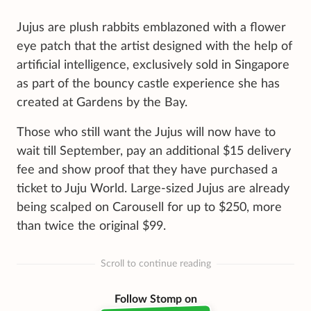
Jujus are plush rabbits emblazoned with a flower
eye patch that the artist designed with the help of
artificial intelligence, exclusively sold in Singapore
as part of the bouncy castle experience she has
created at Gardens by the Bay.
Those who still want the Jujus will now have to
wait till September, pay an additional $15 delivery
fee and show proof that they have purchased a
ticket to Juju World. Large-sized Jujus are already
being scalped on Carousell for up to $250, more
than twice the original $99.
Scroll to continue reading
Follow Stomp on