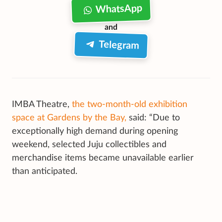
WhatsApp
and
Telegram
IMBA Theatre,
the two-month-old exhibition
space at Gardens by the Bay,
said: “Due to
exceptionally high demand during opening
weekend, selected Juju collectibles and
merchandise items became unavailable earlier
than anticipated.