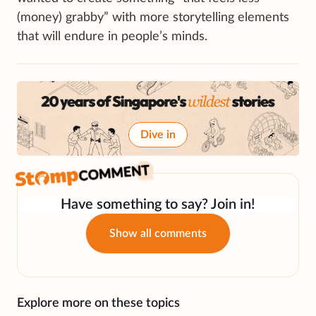
(money) grabby” with more storytelling elements
that will endure in people’s minds.
Dive in
Have something to say? Join in!
Show all comments
Explore more on these topics