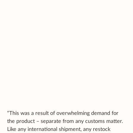
“This was a result of overwhelming demand for
the product – separate from any customs matter.
Like any international shipment, any restock