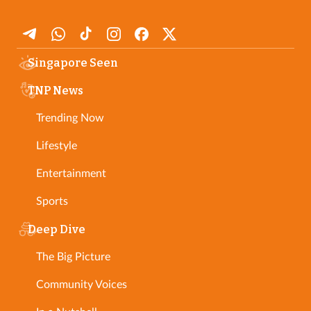
Singapore Seen
TNP News
Trending Now
Lifestyle
Entertainment
Sports
Deep Dive
The Big Picture
Community Voices