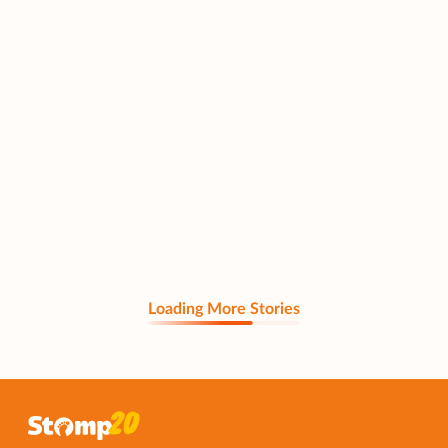
Loading More Stories