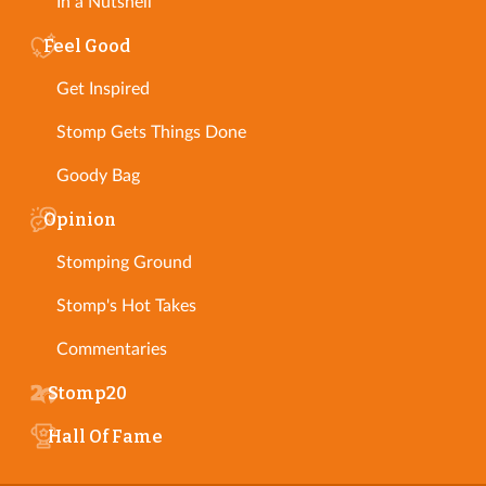
In a Nutshell
Feel Good
Get Inspired
Stomp Gets Things Done
Goody Bag
Opinion
Stomping Ground
Stomp's Hot Takes
Commentaries
Stomp20
Hall Of Fame