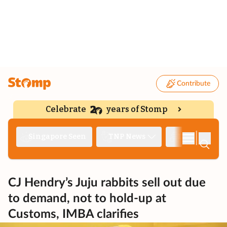
Contribute
Celebrate
years of Stomp
|
Singapore Seen
TNP News
Deep Dive
CJ Hendry’s Juju rabbits sell out due
to demand, not to hold-up at
Customs, IMBA clarifies