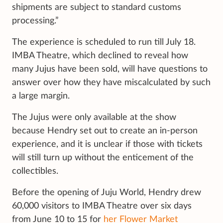
shipments are subject to standard customs
processing.”
The experience is scheduled to run till July 18.
IMBA Theatre, which declined to reveal how
many Jujus have been sold, will have questions to
answer over how they have miscalculated by such
a large margin.
The Jujus were only available at the show
because Hendry set out to create an in-person
experience, and it is unclear if those with tickets
will still turn up without the enticement of the
collectibles.
Before the opening of Juju World, Hendry drew
60,000 visitors to IMBA Theatre over six days
from June 10 to 15 for
her Flower Market