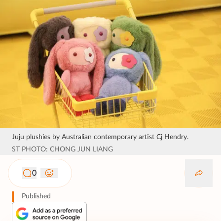
Juju plushies by Australian contemporary artist Cj Hendry.
ST PHOTO: CHONG JUN LIANG
0
Published