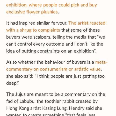
exhibition, where people could pick and buy
exclusive flower plushies
.
It had inspired similar fervour.
The artist reacted
with a shrug to complaints
that some of these
buyers were scalpers, telling the media that “we
can’t control every outcome and I don’t like the
idea of putting constraints on an exhibition”.
As to whether the behaviour of buyers is a
meta-
commentary on consumerism or artistic value
,
she also said: “I think people are just getting too
deep.”
The Jujus are meant to be a commentary on the
fad of Labubu, the toothier rabbit created by
Hong Kong artist Kasing Lung. Hendry said she
wanted to create something “that feels less