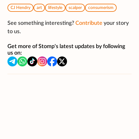
CJ Hendry
art
lifestyle
scalper
consumerism
See something interesting?
Contribute
your story
to us.
Get more of Stomp's latest updates by following
us on: