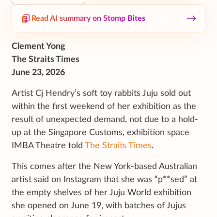
Read AI summary on Stomp Bites
Clement Yong
The Straits Times
June 23, 2026
Artist Cj Hendry’s soft toy rabbits Juju sold out
within the first weekend of her exhibition as the
result of unexpected demand, not due to a hold-
up at the Singapore Customs, exhibition space
IMBA Theatre told
The Straits Times
.
This comes after the New York-based Australian
artist said on Instagram that she was “p**sed” at
the empty shelves of her Juju World exhibition
she opened on June 19, with batches of Jujus