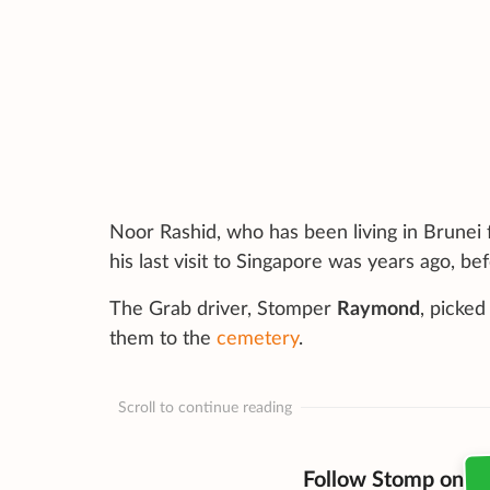
Noor Rashid, who has been living in Brunei 
his last visit to Singapore was years ago, b
The Grab driver, Stomper
Raymond
, picke
them to the
cemetery
.
Scroll to continue reading
Follow Stomp on