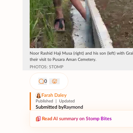
Noor Rashid Haji Musa (right) and his son (left) with G
their visit to Pusara Aman Cemetery.
PHOTOS: STOMP
0
Farah Daley
Published
|
Updated
Submitted by
Raymond
Read AI summary on Stomp Bites