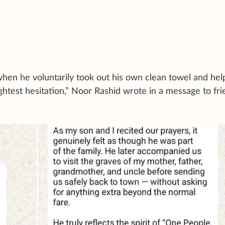
hen he voluntarily took out his own clean towel and he
ghtest hesitation,” Noor Rashid wrote in a message to fr