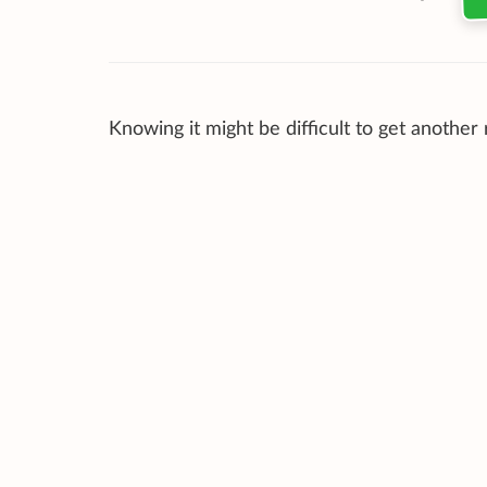
Knowing it might be difficult to get another