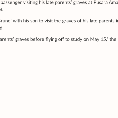
 passenger visiting his late parents’ graves at Pusara Am
8.
nei with his son to visit the graves of his late parents i
d.
parents’ graves before flying off to study on May 15,” the