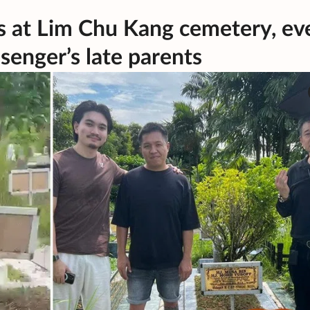
rs at Lim Chu Kang cemetery, ev
senger’s late parents