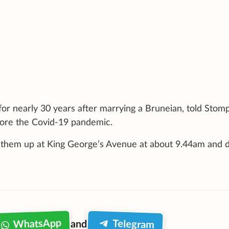
for nearly 30 years after marrying a Bruneian, told Stomp
efore the Covid-19 pandemic.
d them up at King George’s Avenue at about 9.44am and 
WhatsApp
Telegram
and