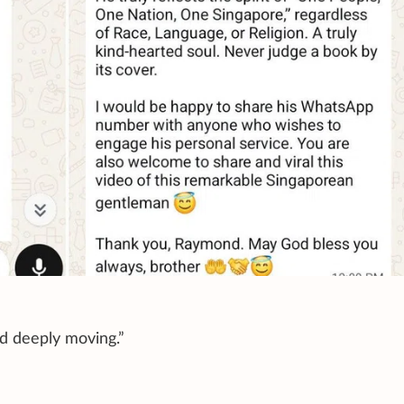
nd deeply moving.”