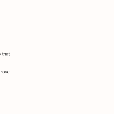
 that
drove