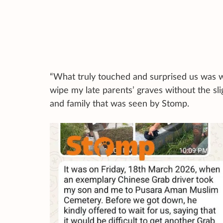
“What truly touched and surprised us was w
wipe my late parents’ graves without the sli
and family that was seen by Stomp.