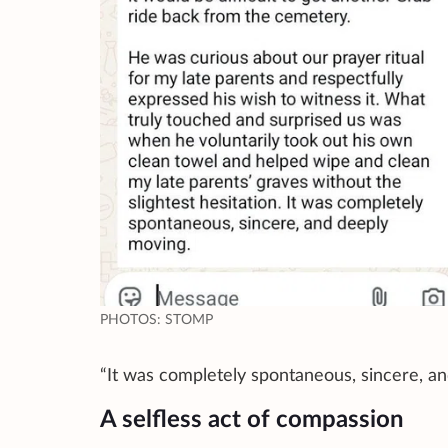
PHOTOS: STOMP
“It was completely spontaneous, sincere, a
A selfless act of compassion