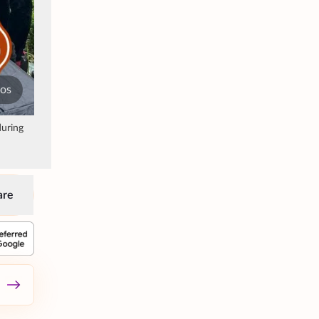
tos
during
are