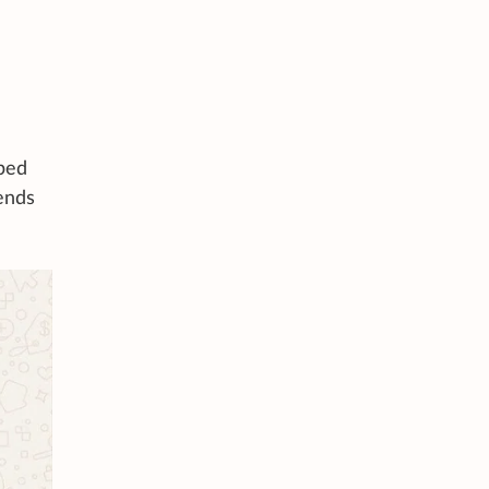
lped
iends