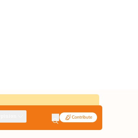
pinion
Contribute