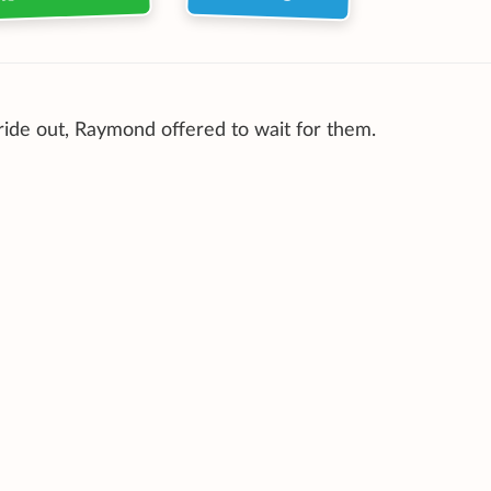
 ride out, Raymond offered to wait for them.