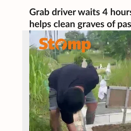
Grab driver waits 4 hou
helps clean graves of pas