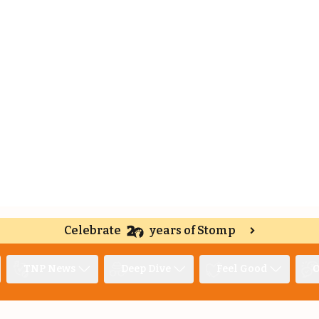
Celebrate
years of Stomp
TNP News
Deep Dive
Feel Good
O