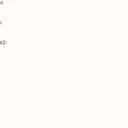
an
n
 62-