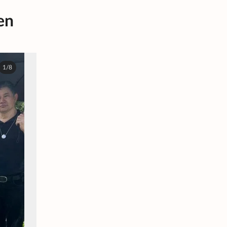
en
1/8