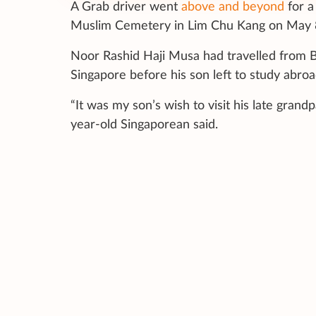
A Grab driver went
above and beyond
for a
Muslim Cemetery in Lim Chu Kang on May 
Noor Rashid Haji Musa had travelled from Bru
Singapore before his son left to study abroa
“It was my son’s wish to visit his late grand
year-old Singaporean said.