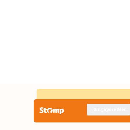
Singapore Seen