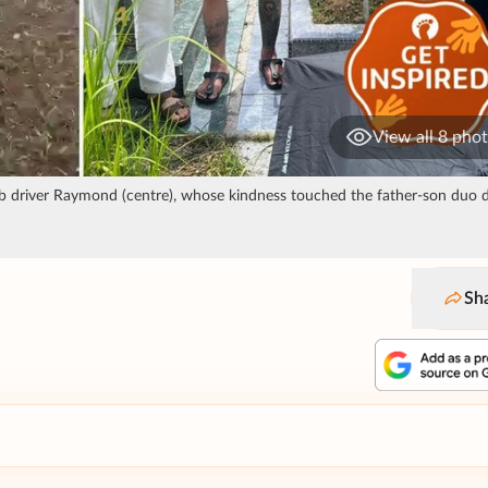
View all 8 pho
rab driver Raymond (centre), whose kindness touched the father-son duo 
Sh