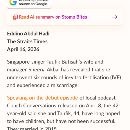
Read AI summary on Stomp Bites
Eddino Abdul Hadi
The Straits Times
April 16, 2026
Singapore singer Taufik Batisah’s wife and
manager Sheena Akbal has revealed that she
underwent six rounds of
in-vitro
fertilisation (IVF)
and experienced a miscarriage.
Speaking on the debut episode
of local podcast
Couch Conversations released on April 8, the 42-
year-old said she and Taufik, 44, have long hoped
to have children, but have not been successful.
They married in 2015.