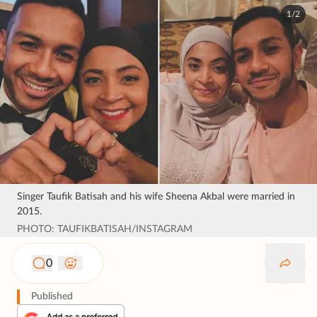
1/2
Singer Taufik Batisah and his wife Sheena Akbal were married in
2015.
PHOTO: TAUFIKBATISAH/INSTAGRAM
0
Published