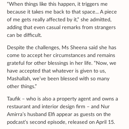
“When things like this happen, it triggers me
because it takes me back to that space... A piece
of me gets really affected by it,” she admitted,
adding that even casual remarks from strangers
can be difficult.
Despite the challenges, Ms Sheena said she has
come to accept her circumstances and remains
grateful for other blessings in her life. “Now, we
have accepted that whatever is given to us,
Mashallah, we’ve been blessed with so many
other things.”
Taufik – who is also a property agent and owns a
restaurant and interior design firm – and Nur
Amirra’s husband Elfi appear as guests on the
podcast’s second episode, released on April 15.