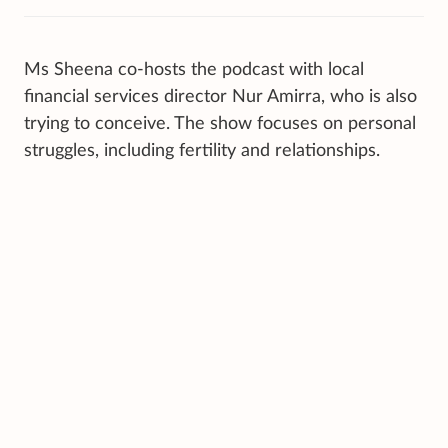
Ms Sheena co-hosts the podcast with local
financial services director Nur Amirra, who is also
trying to conceive. The show focuses on personal
struggles, including fertility and relationships.