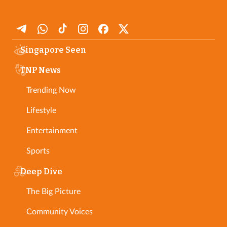
Singapore Seen
TNP News
Trending Now
Lifestyle
Entertainment
Sports
Deep Dive
The Big Picture
Community Voices