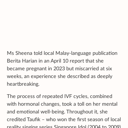
Ms Sheena told local Malay-language publication
Berita Harian in an April 10 report that she
became pregnant in 2023 but miscarried at six
weeks, an experience she described as deeply
heartbreaking.
The process of repeated IVF cycles, combined
with hormonal changes, took a toll on her mental
and emotional well-being. Throughout it, she
credited Taufik – who won the first season of local
reality singing series Singapore Idol (2004 to 2009)