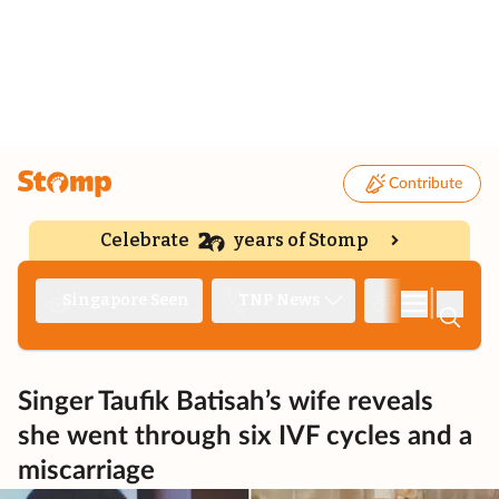
Contribute
Celebrate
years of Stomp
|
Singapore Seen
TNP News
Deep Dive
Singer Taufik Batisah’s wife reveals
she went through six IVF cycles and a
miscarriage