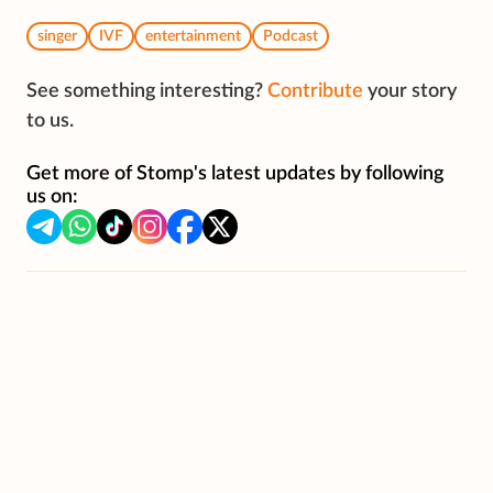
singer
IVF
entertainment
Podcast
See something interesting?
Contribute
your story
to us.
Get more of Stomp's latest updates by following
us on: