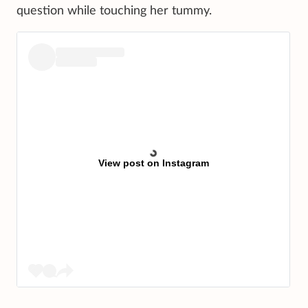
question while touching her tummy.
View post on Instagram