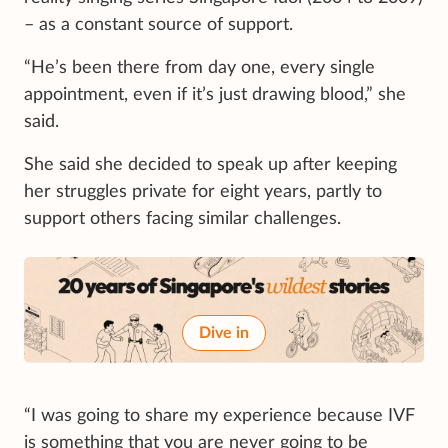
– as a constant source of support.
“He’s been there from day one, every single
appointment, even if it’s just drawing blood,” she
said.
She said she decided to speak up after keeping
her struggles private for eight years, partly to
support others facing similar challenges.
Dive in
“I was going to share my experience because IVF
is something that you are never going to be