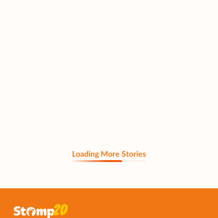
Loading More Stories