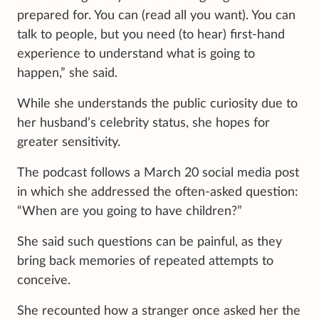
prepared for. You can (read all you want). You can
talk to people, but you need (to hear) first-hand
experience to understand what is going to
happen,” she said.
While she understands the public curiosity due to
her husband’s celebrity status, she hopes for
greater sensitivity.
The podcast follows a March 20 social media post
in which she addressed the often-asked question:
“When are you going to have children?”
She said such questions can be painful, as they
bring back memories of repeated attempts to
conceive.
She recounted how a stranger once asked her the