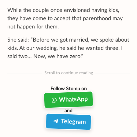
While the couple once envisioned having kids
,
they have come to accept that parenthood may
not happen for them.
She said: “Before we got married, we spoke about
kids. At our wedding, he said he wanted three. I
said two… Now, we have zero.”
Scroll to continue reading
Follow Stomp on
WhatsApp
and
Telegram