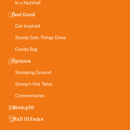
In a Nutshell
Feel Good
Get Inspired
Stomp Gets Things Done
Goody Bag
Opinion
Stomping Ground
Stomp's Hot Takes
Commentaries
Stomp20
Hall Of Fame