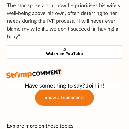
The star spoke about how he prioritises his wife’s
well-being above his own, often deferring to her
needs during the IVF process. “I will never ever
blame my wife if... we don’t succeed (in having) a
baby.”
Watch on YouTube
Have something to say? Join in!
Show all comments
Explore more on these topics