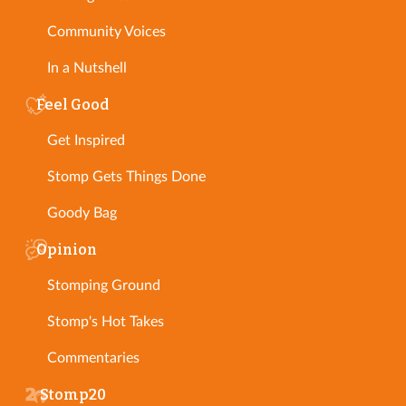
Community Voices
In a Nutshell
Feel Good
Get Inspired
Stomp Gets Things Done
Goody Bag
Opinion
Stomping Ground
Stomp's Hot Takes
Commentaries
Stomp20