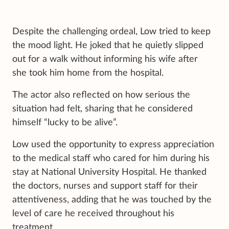
Despite the challenging ordeal, Low tried to keep
the mood light. He joked that he quietly slipped
out for a walk without informing his wife after
she took him home from the hospital.
The actor also reflected on how serious the
situation had felt, sharing that he considered
himself “lucky to be alive”.
Low used the opportunity to express appreciation
to the medical staff who cared for him during his
stay at National University Hospital. He thanked
the doctors, nurses and support staff for their
attentiveness, adding that he was touched by the
level of care he received throughout his
treatment.