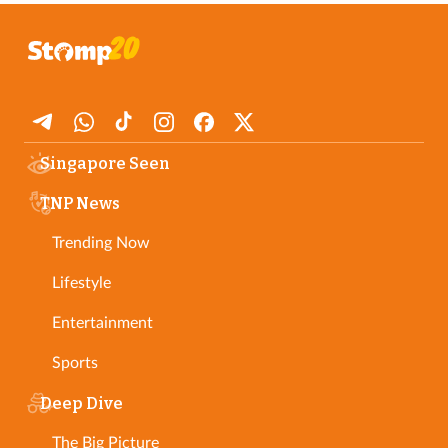
Singapore Seen
TNP News
Trending Now
Lifestyle
Entertainment
Sports
Deep Dive
The Big Picture