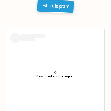
Telegram
View post on Instagram