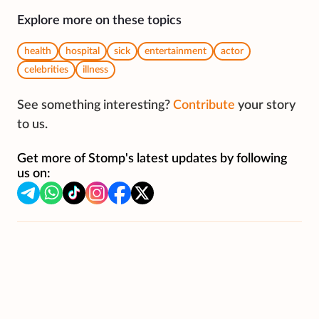
Explore more on these topics
health
hospital
sick
entertainment
actor
celebrities
illness
See something interesting?
Contribute
your story
to us.
Get more of Stomp's latest updates by following
us on: