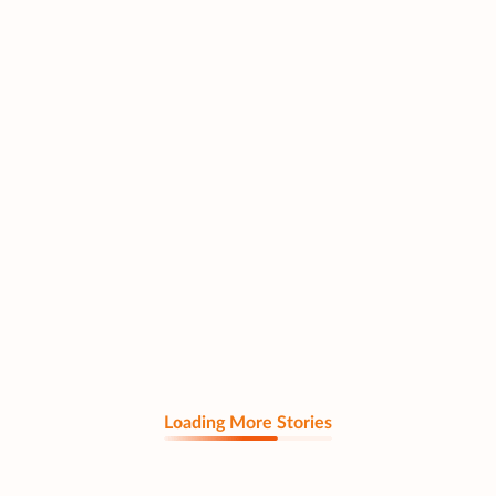
Loading More Stories