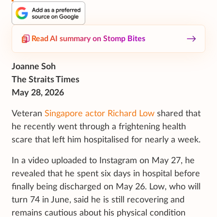
Read AI summary on Stomp Bites
Joanne Soh
The Straits Times
May 28, 2026
Veteran
Singapore actor Richard Low
shared that
he recently went through a frightening health
scare that left him hospitalised for nearly a week.
In a video uploaded to Instagram on May 27, he
revealed that he spent six days in hospital before
finally being discharged on May 26. Low, who will
turn 74 in June, said he is still recovering and
remains cautious about his physical condition