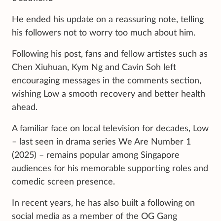
He ended his update on a reassuring note, telling
his followers not to worry too much about him.
Following his post, fans and fellow artistes such as
Chen Xiuhuan, Kym Ng and Cavin Soh left
encouraging messages in the comments section,
wishing Low a smooth recovery and better health
ahead.
A familiar face on local television for decades, Low
– last seen in drama series We Are Number 1
(2025) – remains popular among Singapore
audiences for his memorable supporting roles and
comedic screen presence.
In recent years, he has also built a following on
social media as a member of the OG Gang