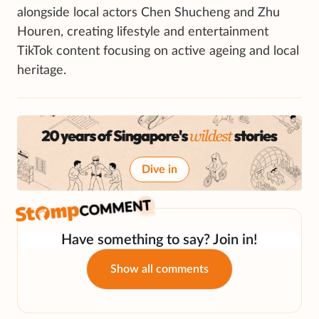
alongside local actors Chen Shucheng and Zhu
Houren, creating lifestyle and entertainment
TikTok content focusing on active ageing and local
heritage.
Dive in
Have something to say? Join in!
Show all comments