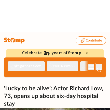
Contribute
Celebrate
years of Stomp
|
Singapore Seen
TNP News
Deep Dive
‘Lucky to be alive’: Actor Richard Low,
73, opens up about six-day hospital
stay