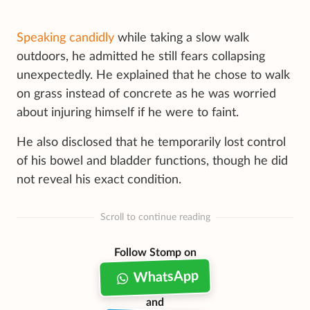
Speaking candidly
while taking a slow walk
outdoors, he admitted he still fears collapsing
unexpectedly. He explained that he chose to walk
on grass instead of concrete as he was worried
about injuring himself if he were to faint.
He also disclosed that he temporarily lost control
of his bowel and bladder functions, though he did
not reveal his exact condition.
Scroll to continue reading
Follow Stomp on
WhatsApp
and