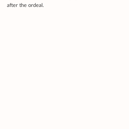
after the ordeal.