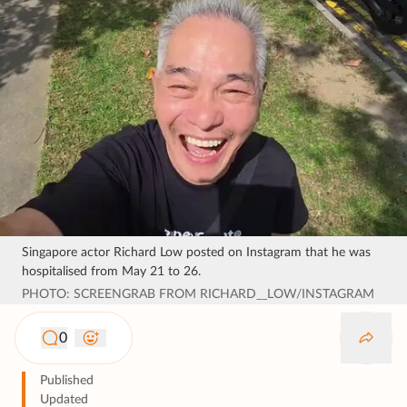
Singapore actor Richard Low posted on Instagram that he was
hospitalised from May 21 to 26.
PHOTO: SCREENGRAB FROM RICHARD__LOW/INSTAGRAM
0
Published
Updated