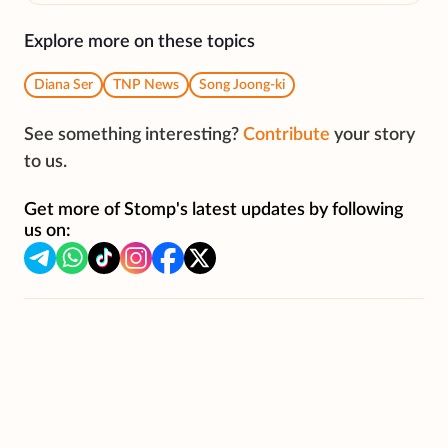
Explore more on these topics
Diana Ser
TNP News
Song Joong-ki
See something interesting?
Contribute
your story
to us.
Get more of Stomp's latest updates by following
us on: