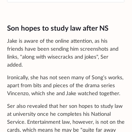
Son hopes to study law after NS
Jake is aware of the online attention, as his
friends have been sending him screenshots and
links, "along with wisecracks and jokes", Ser
added.
Ironically, she has not seen many of Song’s works,
apart from bits and pieces of the drama series
Vincenzo, which she and Jake watched together.
Ser also revealed that her son hopes to study law
at university once he completes his National
Service. Entertainment law, however, is not on the
cards, which means he may be "quite far away