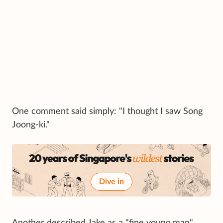
One comment said simply: "I thought I saw Song
Joong-ki."
Dive in