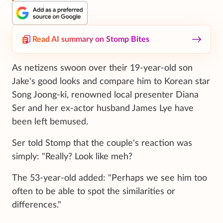
Read AI summary on Stomp Bites
As netizens swoon over their 19-year-old son
Jake's good looks and compare him to Korean star
Song Joong-ki, renowned local presenter Diana
Ser and her ex-actor husband James Lye have
been left bemused.
Ser told Stomp that the couple's reaction was
simply: "Really? Look like meh?
The 53-year-old added: "Perhaps we see him too
often to be able to spot the similarities or
differences."