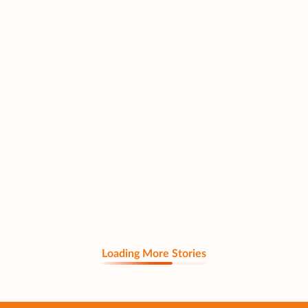
Loading More Stories