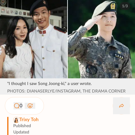
1/3
"I thought I saw Song Joong-ki," a user wrote.
PHOTOS: DIANASERLYE/INSTAGRAM, THE DRAMA CORNER
0
Trixy Toh
Published
Updated