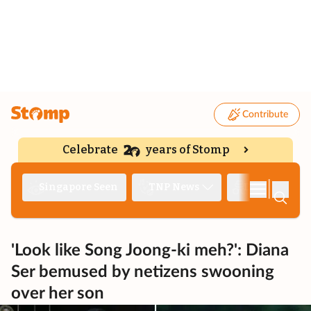
Contribute
Celebrate
years of Stomp
|
Singapore Seen
TNP News
Deep Dive
'Look like Song Joong-ki meh?': Diana
Ser bemused by netizens swooning
over her son