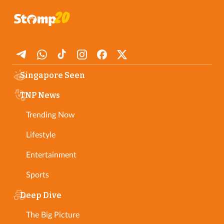
Singapore Seen
TNP News
Trending Now
Lifestyle
Entertainment
Sports
Deep Dive
The Big Picture