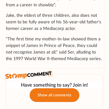
from a career in showbiz".
Jake, the eldest of three children, also does not
seem to be fully aware of his 56-year-old father's
former career as a Mediacorp actor.
"The first time my mother-in-law showed them a
snippet of James in Prince of Peace, they could
not recognise James at all," said Ser, alluding to
the 1997 World War II-themed Mediacorp series.
Have something to say? Join in!
Show all comments