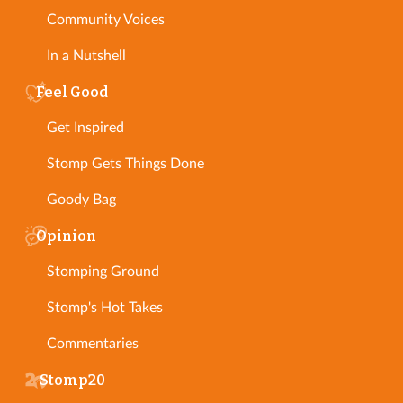
Community Voices
In a Nutshell
Feel Good
Get Inspired
Stomp Gets Things Done
Goody Bag
Opinion
Stomping Ground
Stomp's Hot Takes
Commentaries
Stomp20