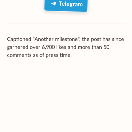
Telegram
Captioned "Another milestone", the post has since
garnered over 6,900 likes and more than 50
comments as of press time.