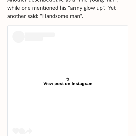
Another described Jake as a "fine young man",
while one mentioned his "army glow up". Yet
another said: "Handsome man".
View post on Instagram