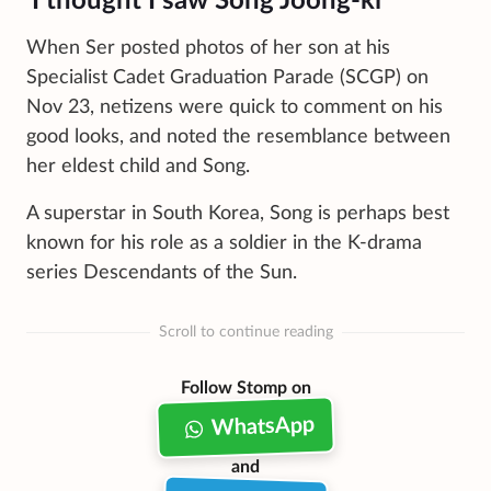
'I thought I saw Song Joong-ki'
When Ser posted photos of her son at his
Specialist Cadet Graduation Parade (SCGP) on
Nov 23, netizens were quick to comment on his
good looks, and noted the resemblance between
her eldest child and Song.
A superstar in South Korea, Song is perhaps best
known for his role as a soldier in the K-drama
series Descendants of the Sun.
Scroll to continue reading
Follow Stomp on
WhatsApp
and