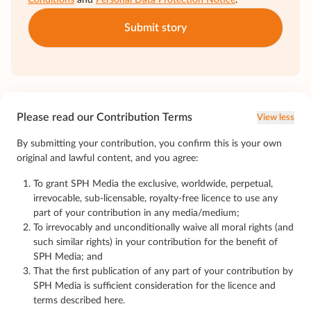
Conditions
and
Personal Data Protection Notice
.
Submit story
Please read our Contribution Terms
View less
By submitting your contribution, you confirm this is your own
original and lawful content, and you agree:
To grant SPH Media the exclusive, worldwide, perpetual,
irrevocable, sub-licensable, royalty-free licence to use any
part of your contribution in any media/medium;
To irrevocably and unconditionally waive all moral rights (and
such similar rights) in your contribution for the benefit of
SPH Media; and
That the first publication of any part of your contribution by
SPH Media is sufficient consideration for the licence and
terms described here.