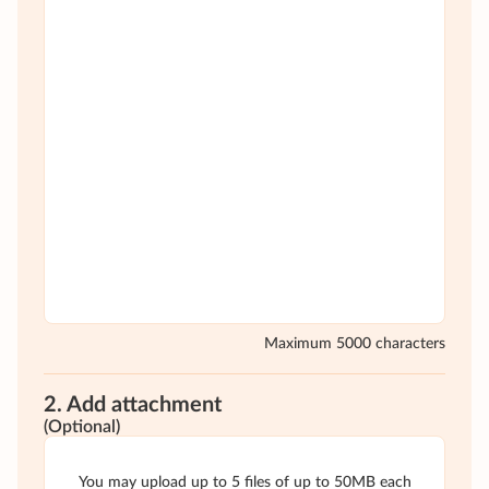
Maximum 5000 characters
2. Add attachment
(Optional)
You may upload up to 5 files of up to 50MB each