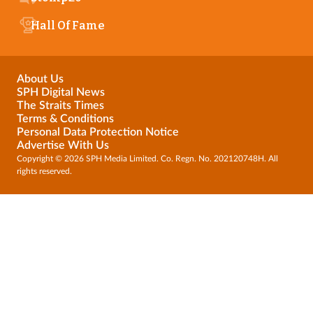
Hall Of Fame
About Us
SPH Digital News
The Straits Times
Terms & Conditions
Personal Data Protection Notice
Advertise With Us
Copyright © 2026 SPH Media Limited. Co. Regn. No. 202120748H. All
rights reserved.