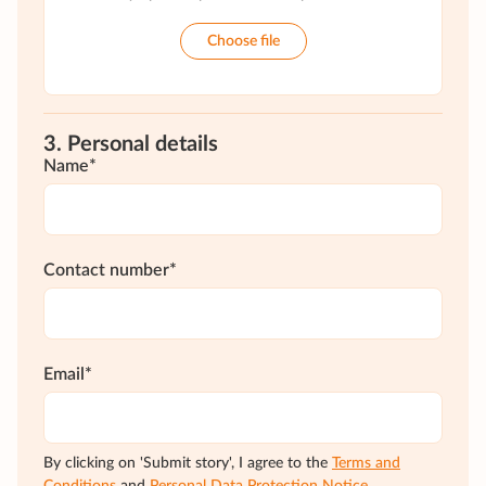
Choose file
3. Personal details
Name*
Contact number*
Email*
By clicking on 'Submit story', I agree to the
Terms and