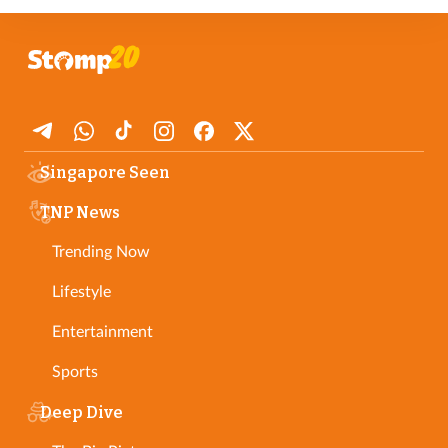
In any case, SPH Media retains sole and final editorial control
over the publication, modification, or removal of any part of any
contribution. Please see our full
Member Terms and Conditions
.
Singapore Seen
TNP News
Trending Now
Lifestyle
Entertainment
Sports
Deep Dive