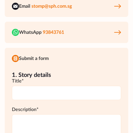
Email
stomp@sph.com.sg
WhatsApp
93843761
Submit a form
1. Story details
Title*
Description*