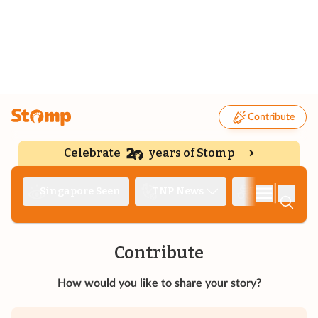
Contribute
Celebrate
years of Stomp
|
Singapore Seen
TNP News
Deep Dive
Contribute
How would you like to share your story?