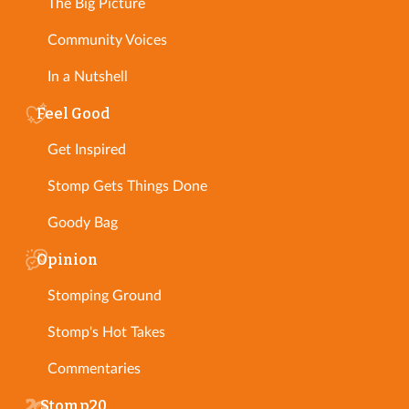
The Big Picture
Community Voices
In a Nutshell
Feel Good
Get Inspired
Stomp Gets Things Done
Goody Bag
Opinion
Stomping Ground
Stomp's Hot Takes
Commentaries
Stomp20