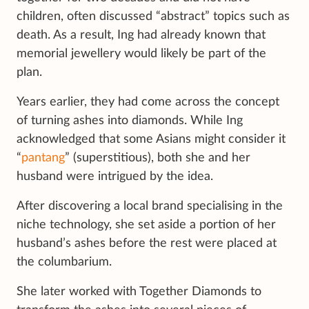
children, often discussed “abstract” topics such as
death. As a result, Ing had already known that
memorial jewellery would likely be part of the
plan.
Years earlier, they had come across the concept
of turning ashes into diamonds. While Ing
acknowledged that some Asians might consider it
“
pantang
” (superstitious), both she and her
husband were intrigued by the idea.
After discovering a local brand specialising in the
niche technology, she set aside a portion of her
husband’s ashes before the rest were placed at
the columbarium.
She later worked with Together Diamonds to