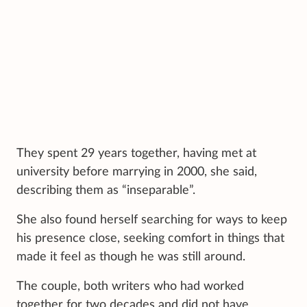
They spent 29 years together, having met at
university before marrying in 2000, she said,
describing them as “inseparable”.
She also found herself searching for ways to keep
his presence close, seeking comfort in things that
made it feel as though he was still around.
The couple, both writers who had worked
together for two decades and did not have