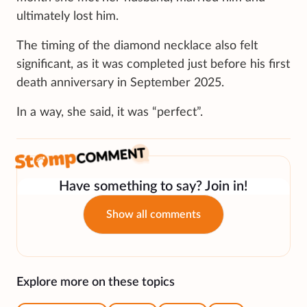
ultimately lost him.
The timing of the diamond necklace also felt
significant, as it was completed just before his first
death anniversary in September 2025.
In a way, she said, it was “perfect”.
Have something to say? Join in!
Show all comments
Explore more on these topics