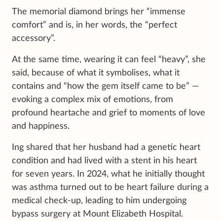
The memorial diamond brings her “immense
comfort” and is, in her words, the “perfect
accessory”.
At the same time, wearing it can feel “heavy”, she
said, because of what it symbolises, what it
contains and “how the gem itself came to be” —
evoking a complex mix of emotions, from
profound heartache and grief to moments of love
and happiness.
Ing shared that her husband had a genetic heart
condition and had lived with a stent in his heart
for seven years. In 2024, what he initially thought
was asthma turned out to be heart failure during a
medical check-up, leading to him undergoing
bypass surgery at Mount Elizabeth Hospital.