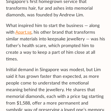
Singapore’s first homegrown service that
transforms hair, fur and ashes into memorial
diamonds, was founded by Andrew Lim.
What inspired him to start the business — along
with
Apart.sg
, his other brand that transforms
similar materials into keepsake jewellery — was his
father’s health scare, which prompted him to
create a way to keep a part of him close at all
times.
Initial demand in Singapore was modest, but Lim
said it has grown faster than expected, as more
people come to understand the emotional
meaning behind the jewellery. He shares that
memorial diamonds, each with a price tag starting
from $1,588, offer a more permanent and
symbolic way of preserving a loved one’s memory.