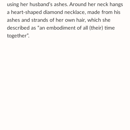
using her husband’s ashes. Around her neck hangs
a heart-shaped diamond necklace, made from his
ashes and strands of her own hair, which she
described as “an embodiment of all (their) time
together”.