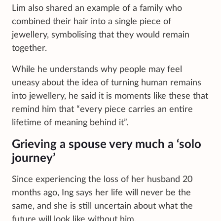
Lim also shared an example of a family who
combined their hair into a single piece of
jewellery, symbolising that they would remain
together.
While he understands why people may feel
uneasy about the idea of turning human remains
into jewellery, he said it is moments like these that
remind him that “every piece carries an entire
lifetime of meaning behind it”.
Grieving a spouse very much a ‘solo
journey’
Since experiencing the loss of her husband 20
months ago, Ing says her life will never be the
same, and she is still uncertain about what the
future will look like without him.