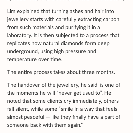
Lim explained that turning ashes and hair into
jewellery starts with carefully extracting carbon
from such materials and purifying it in a
laboratory. It is then subjected to a process that
replicates how natural diamonds form deep
underground, using high pressure and
temperature over time.
The entire process takes about three months.
The handover of the jewellery, he said, is one of
the moments he will “never get used to”. He
noted that some clients cry immediately, others
fall silent, while some “smile in a way that feels
almost peaceful — like they finally have a part of
someone back with them again.”