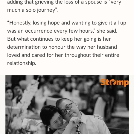
adding that grieving the loss of a spouse is “very
much a solo journey”.
“Honestly, losing hope and wanting to give it all up
was an occurrence every few hours,” she said.
But what continues to keep her going is her
determination to honour the way her husband
loved and cared for her throughout their entire
relationship.