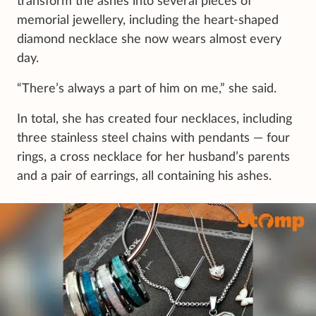
transform the ashes into several pieces of
memorial jewellery, including the heart-shaped
diamond necklace she now wears almost every
day.
“There’s always a part of him on me,” she said.
In total, she has created four necklaces, including
three stainless steel chains with pendants — four
rings, a cross necklace for her husband’s parents
and a pair of earrings, all containing his ashes.