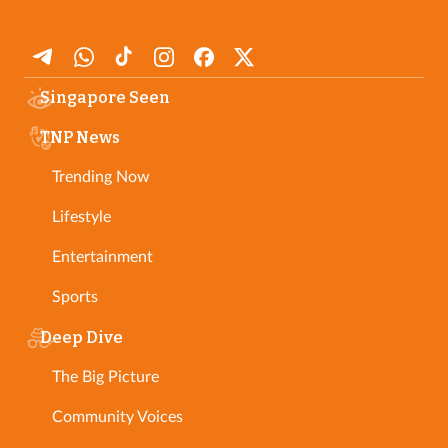
Singapore Seen
TNP News
Trending Now
Lifestyle
Entertainment
Sports
Deep Dive
The Big Picture
Community Voices