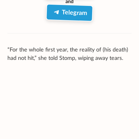
and
Telegram
“For the whole first year, the reality of (his death)
had not hit,” she told Stomp, wiping away tears.