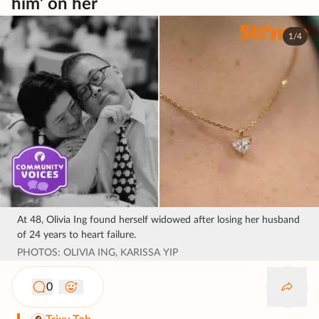
him’ on her
1/4
At 48, Olivia Ing found herself widowed after losing her husband
of 24 years to heart failure.
PHOTOS: OLIVIA ING, KARISSA YIP
0