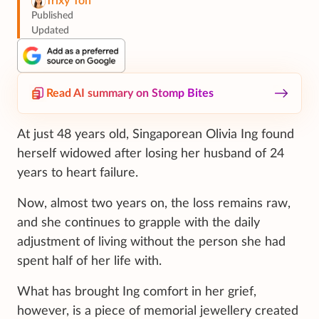
Trixy Toh
Published
Updated
Read AI summary on Stomp Bites
At just 48 years old, Singaporean Olivia Ing found
herself widowed after losing her husband of 24
years to heart failure.
Now, almost two years on, the loss remains raw,
and she continues to grapple with the daily
adjustment of living without the person she had
spent half of her life with.
What has brought Ing comfort in her grief,
however, is a piece of memorial jewellery created