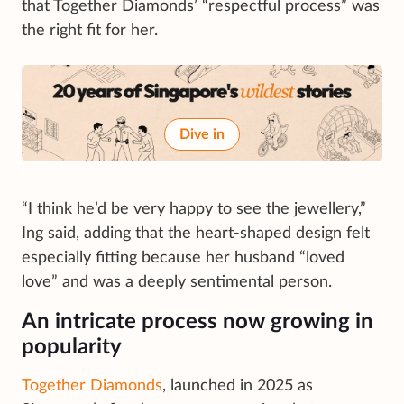
that Together Diamonds’ “respectful process” was
the right fit for her.
Dive in
“I think he’d be very happy to see the jewellery,”
Ing said, adding that the heart-shaped design felt
especially fitting because her husband “loved
love” and was a deeply sentimental person.
An intricate process now growing in
popularity
Together Diamonds
, launched in 2025 as