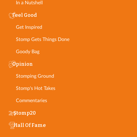
In a Nutshell
Feel Good
Get Inspired
Stomp Gets Things Done
Goody Bag
Opinion
Stomping Ground
Stomp's Hot Takes
Commentaries
Stomp20
Hall Of Fame