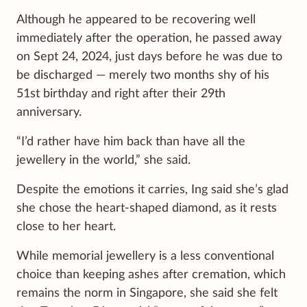
Although he appeared to be recovering well
immediately after the operation, he passed away
on Sept 24, 2024, just days before he was due to
be discharged — merely two months shy of his
51st birthday and right after their 29th
anniversary.
“I’d rather have him back than have all the
jewellery in the world,” she said.
Despite the emotions it carries, Ing said she’s glad
she chose the heart-shaped diamond, as it rests
close to her heart.
While memorial jewellery is a less conventional
choice than keeping ashes after cremation, which
remains the norm in Singapore, she said she felt