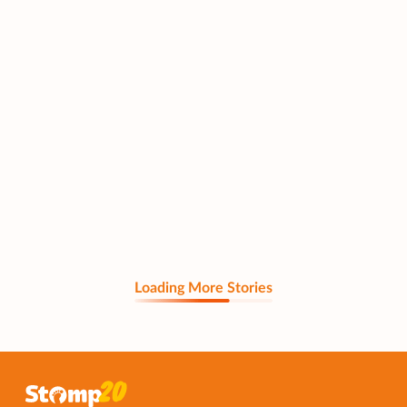
Loading More Stories