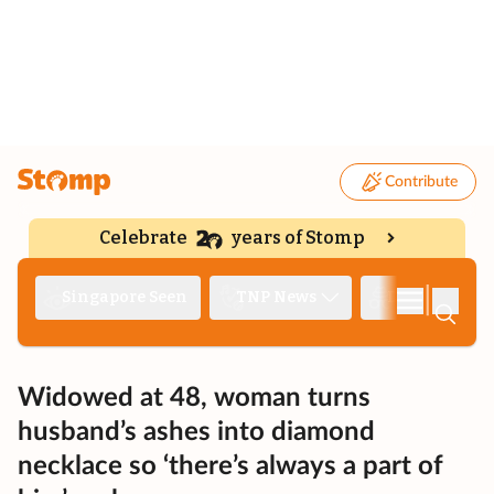
Contribute
Celebrate
years of Stomp
|
Singapore Seen
TNP News
Deep Dive
Widowed at 48, woman turns
husband’s ashes into diamond
necklace so ‘there’s always a part of