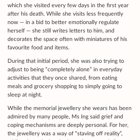
which she visited every few days in the first year
after his death. While she visits less frequently
now — in a bid to better emotionally regulate
herself — she still writes letters to him, and
decorates the space often with miniatures of his
favourite food and items.
During that initial period, she was also trying to
adjust to being “completely alone” in everyday
activities that they once shared, from eating
meals and grocery shopping to simply going to
sleep at night.
While the memorial jewellery she wears has been
admired by many people, Ms Ing said grief and
coping mechanisms are deeply personal. For her,
the jewellery was a way of “staving off reality”,