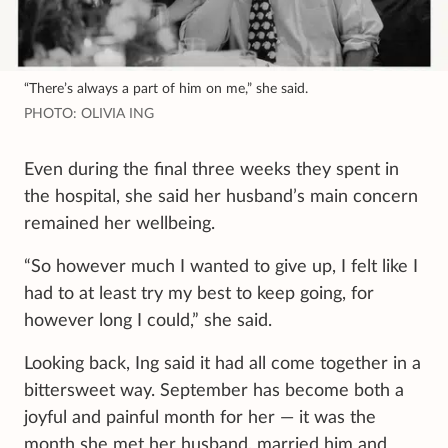
“There’s always a part of him on me,” she said.
PHOTO: OLIVIA ING
Even during the final three weeks they spent in
the hospital, she said her husband’s main concern
remained her wellbeing.
“So however much I wanted to give up, I felt like I
had to at least try my best to keep going, for
however long I could,” she said.
Looking back, Ing said it had all come together in a
bittersweet way. September has become both a
joyful and painful month for her — it was the
month she met her husband, married him and