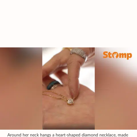
Around her neck hangs a heart-shaped diamond necklace, made