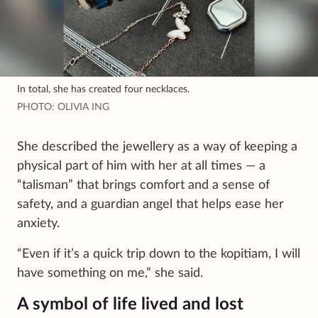
In total, she has created four necklaces.
PHOTO: OLIVIA ING
She described the jewellery as a way of keeping a
physical part of him with her at all times — a
“talisman” that brings comfort and a sense of
safety, and a guardian angel that helps ease her
anxiety.
“Even if it’s a quick trip down to the kopitiam, I will
have something on me,” she said.
A symbol of life lived and lost