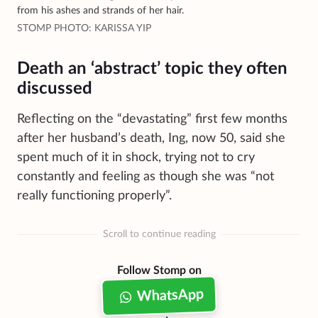
from his ashes and strands of her hair.
STOMP PHOTO: KARISSA YIP
Death an ‘abstract’ topic they often
discussed
Reflecting on the “devastating” first few months
after her husband’s death, Ing, now 50, said she
spent much of it in shock, trying not to cry
constantly and feeling as though she was “not
really functioning properly”.
Scroll to continue reading
Follow Stomp on
WhatsApp