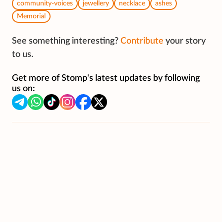
community-voices
jewellery
necklace
ashes
Memorial
See something interesting?
Contribute
your story
to us.
Get more of Stomp's latest updates by following
us on: