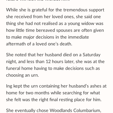
While she is grateful for the tremendous support
she received from her loved ones, she said one
thing she had not realised as a young widow was
how little time bereaved spouses are often given
to make major decisions in the immediate
aftermath of a loved one’s death.
She noted that her husband died on a Saturday
night, and less than 12 hours later, she was at the
funeral home having to make decisions such as
choosing an urn.
Ing kept the urn containing her husband’s ashes at
home for two months while searching for what
she felt was the right final resting place for him.
She eventually chose Woodlands Columbarium,