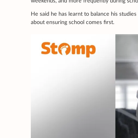
weekends, and more frequently during schoo
He said he has learnt to balance his studies 
about ensuring school comes first.