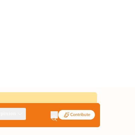
pinion
Contribute