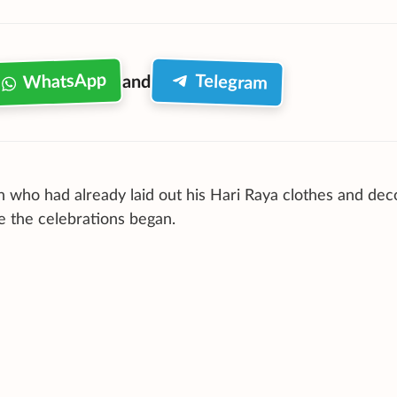
WhatsApp
Telegram
and
n who had already laid out his Hari Raya clothes and dec
e the celebrations began.