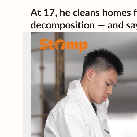
At 17, he cleans homes f
decomposition — and say