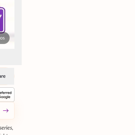
tos
are
series,