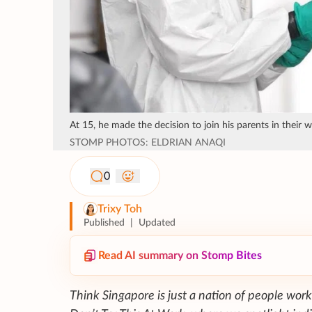
At 15, he made the decision to join his parents in their 
STOMP PHOTOS: ELDRIAN ANAQI
0
Trixy Toh
Published
|
Updated
Read AI summary on Stomp Bites
Think Singapore is just a nation of people work