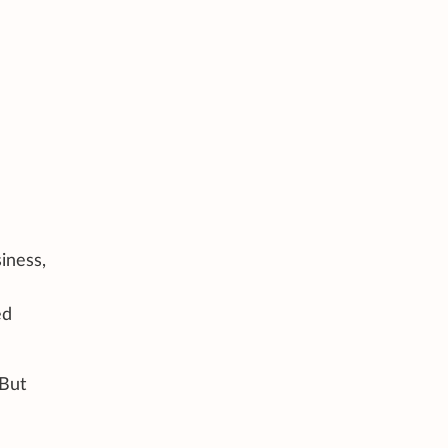
iness,
ed
 But