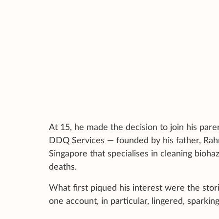
At 15, he made the decision to join his pare
DDQ Services — founded by his father, Rahm
Singapore that specialises in cleaning bioh
deaths.
What first piqued his interest were the stor
one account, in particular, lingered, sparking