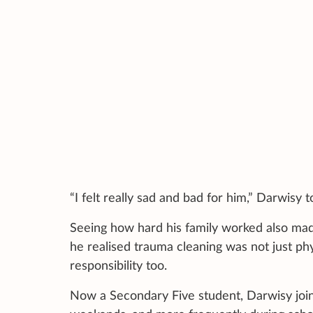
“I felt really sad and bad for him,” Darwisy 
Seeing how hard his family worked also ma
he realised trauma cleaning was not just p
responsibility too.
Now a Secondary Five student, Darwisy join