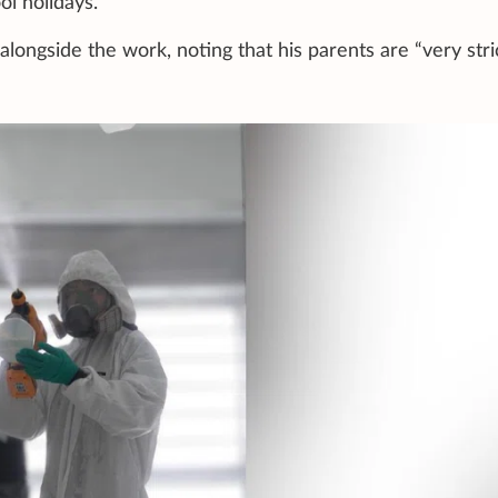
l holidays.
alongside the work, noting that his parents are “very stri