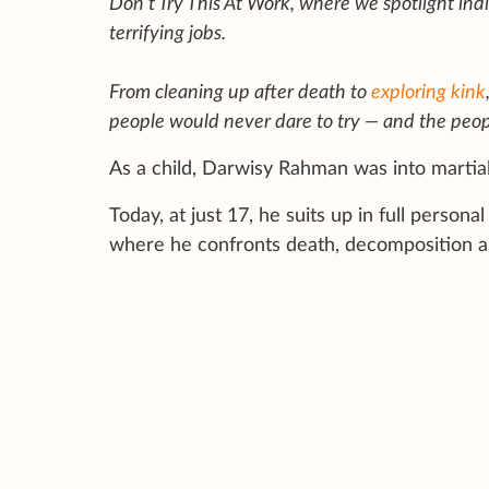
Don’t Try This At Work, where we spotlight ind
terrifying jobs.
From cleaning up after death to
exploring kink
people would never dare to try — and the peop
As a child, Darwisy Rahman was into martial
Today, at just 17, he suits up in full perso
where he confronts death, decomposition a