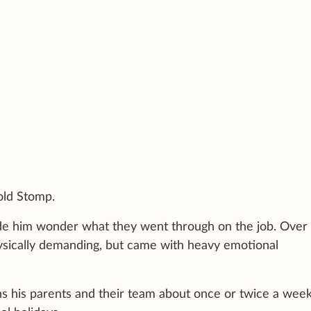
told Stomp.
de him wonder what they went through on the job. Over 
hysically demanding, but came with heavy emotional
s his parents and their team about once or twice a wee