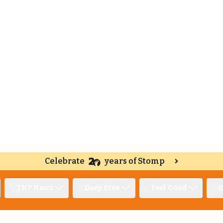
Celebrate
years of Stomp
TNP News
Deep Dive
Feel Good
O