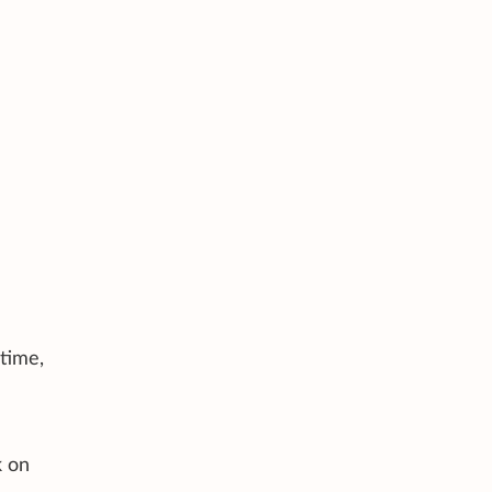
time,
k on