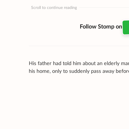
Scroll to continue reading
Follow Stomp on
His father had told him about an elderly ma
his home, only to suddenly pass away befor