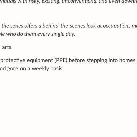
ividuals with risky, exciting, unconventional and even downr
, the series offers a behind-the-scenes look at occupations m
le who do them every single day.
 arts.
nal protective equipment (PPE) before stepping into homes
nd gore on a weekly basis.