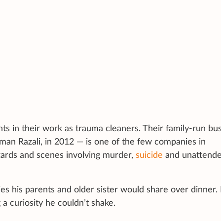
nts in their work as trauma cleaners. Their family-run bus
an Razali, in 2012 — is one of the few companies in
azards and scenes involving murder,
suicide
and unattend
ies his parents and older sister would share over dinner.
 a curiosity he couldn’t shake.