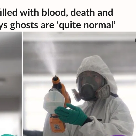
illed with blood, death and
s ghosts are ‘quite normal’