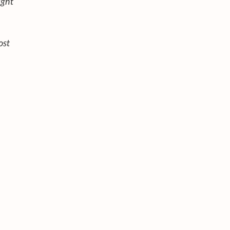
ight
ost