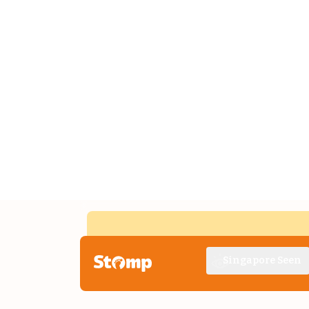
Singapore Seen