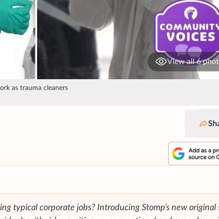
View all 6 pho
work as trauma cleaners
Sh
ing typical corporate jobs? Introducing Stomp’s new original 